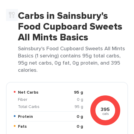
Carbs in Sainsbury's
Food Cupboard Sweets
All Mints Basics
Sainsbury's Food Cupboard Sweets All Mints
Basics (1 serving) contains 95g total carbs,
95g net carbs, 0g fat, 0g protein, and 395
calories.
Net Carbs
95 g
Fiber
0 g
Total Carbs
95 g
395
cals
Protein
0 g
Fats
0 g