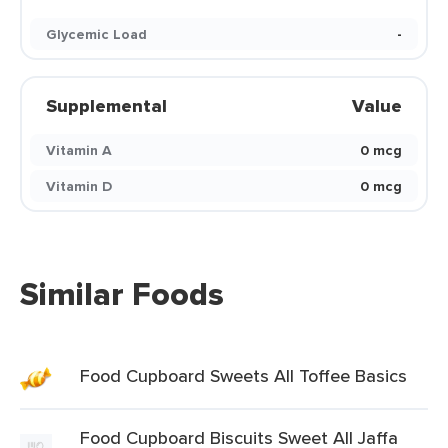
Glycemic Load
-
Supplemental
Value
Vitamin A
0 mcg
Vitamin D
0 mcg
Similar Foods
Food Cupboard Sweets All Toffee Basics
Food Cupboard Biscuits Sweet All Jaffa