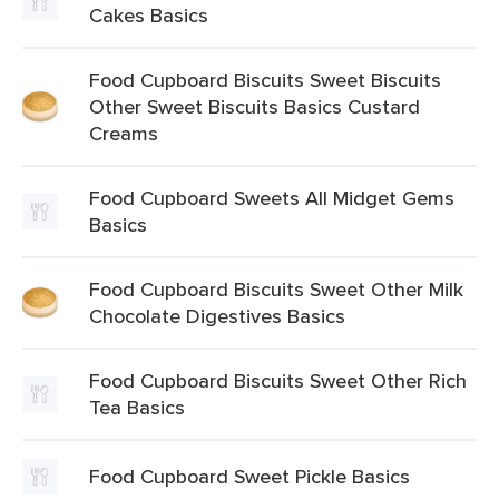
Cakes Basics
Food Cupboard Biscuits Sweet Biscuits
Other Sweet Biscuits Basics Custard
Creams
Food Cupboard Sweets All Midget Gems
Basics
Food Cupboard Biscuits Sweet Other Milk
Chocolate Digestives Basics
Food Cupboard Biscuits Sweet Other Rich
Tea Basics
Food Cupboard Sweet Pickle Basics