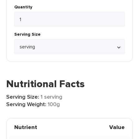
Quantity
Serving Size
Nutritional Facts
Serving Size:
1 serving
Serving Weight:
100g
Nutrient
Value