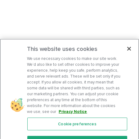
This website uses cookies
We use necessary cookies to make our site work.
We’d also like to set other cookies to improve your
experience, help keep you safe, perform analytics,
and serve relevant ads. These will be set only if you
accept. If you allow all cookies, it may mean that
some data will be shared with third parties, such as
our marketing partners. You can adjust your cookie
preferences at any time at the bottom of this
website. For more information about the cookies
we use, see our
Privacy Notice
.
Cookie preferences
Features
Support Center