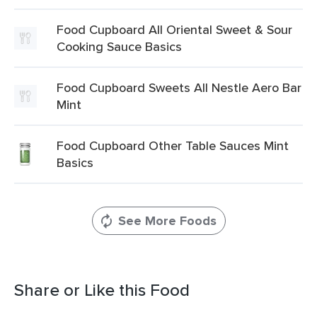
Food Cupboard All Oriental Sweet & Sour
Cooking Sauce Basics
Food Cupboard Sweets All Nestle Aero Bar
Mint
Food Cupboard Other Table Sauces Mint
Basics
See More Foods
Share or Like this Food