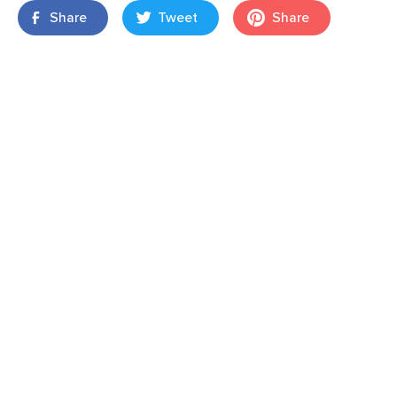
Share
Tweet
Share