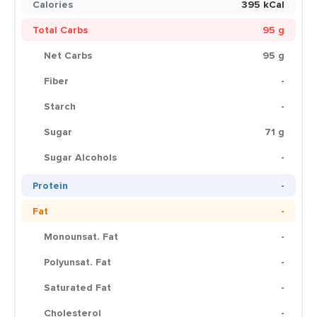
Calories
395 kCal
Total Carbs
95 g
Net Carbs
95 g
Fiber
-
Starch
-
Sugar
71 g
Sugar Alcohols
-
Protein
-
Fat
-
Monounsat. Fat
-
Polyunsat. Fat
-
Saturated Fat
-
Cholesterol
-