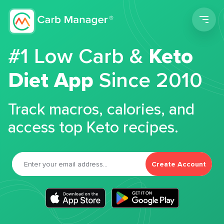
Men
#1 Low Carb &
Keto
Diet App
Since 2010
Track macros, calories, and
access top Keto recipes.
Create Account