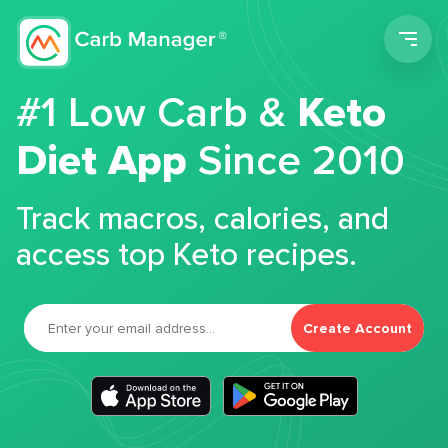
Men
#1 Low Carb &
Keto
Diet App
Since 2010
Track macros, calories, and
access top Keto recipes.
Create Account