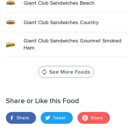
Giant Club Sandwiches Beach
Giant Club Sandwiches Country
Giant Club Sandwiches Gourmet Smoked
Ham
See More Foods
Share or Like this Food
Share
Tweet
Share