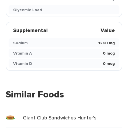
Glycemic Load
-
Supplemental
Value
Sodium
1260 mg
Vitamin A
0 mcg
Vitamin D
0 mcg
Similar Foods
Giant Club Sandwiches Hunter's