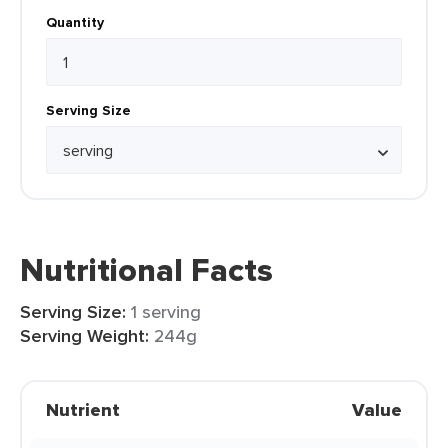
Quantity
Serving Size
Nutritional Facts
Serving Size:
1 serving
Serving Weight:
244g
Nutrient
Value