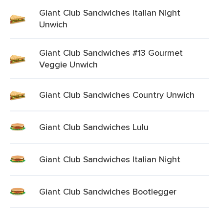
Giant Club Sandwiches Italian Night
Unwich
Giant Club Sandwiches #13 Gourmet
Veggie Unwich
Giant Club Sandwiches Country Unwich
Giant Club Sandwiches Lulu
Giant Club Sandwiches Italian Night
Giant Club Sandwiches Bootlegger