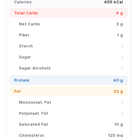
Calories
455 kCal
Total Carbs
4 g
Net Carbs
3 g
Fiber
1 g
Starch
-
Sugar
-
Sugar Alcohols
-
Protein
40 g
Fat
32 g
Monounsat. Fat
-
Polyunsat. Fat
-
Saturated Fat
10 g
Cholesterol
125 mg