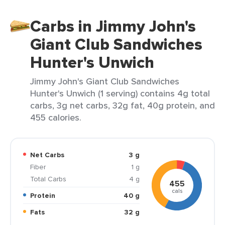
Carbs in Jimmy John's
Giant Club Sandwiches
Hunter's Unwich
Jimmy John's Giant Club Sandwiches
Hunter's Unwich (1 serving) contains 4g total
carbs, 3g net carbs, 32g fat, 40g protein, and
455 calories.
Net Carbs
3 g
Fiber
1 g
Total Carbs
4 g
455
cals
Protein
40 g
Fats
32 g