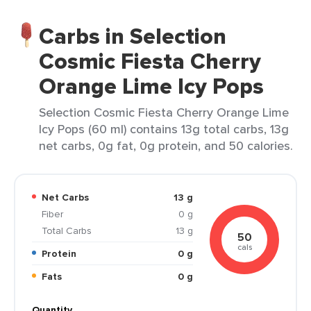
Carbs in Selection
Cosmic Fiesta Cherry
Orange Lime Icy Pops
Selection Cosmic Fiesta Cherry Orange Lime
Icy Pops (60 ml) contains 13g total carbs, 13g
net carbs, 0g fat, 0g protein, and 50 calories.
Net Carbs
13 g
Fiber
0 g
Total Carbs
13 g
50
cals
Protein
0 g
Fats
0 g
Quantity