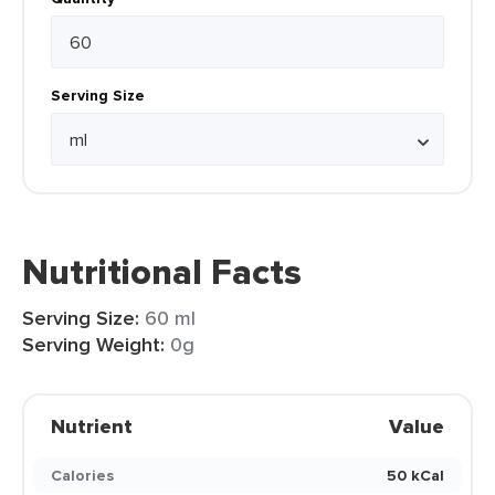
Serving Size
Nutritional Facts
Serving Size:
60 ml
Serving Weight:
0g
Nutrient
Value
Calories
50 kCal