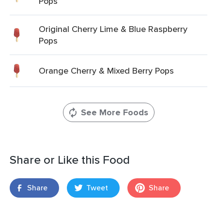
Pops
Original Cherry Lime & Blue Raspberry
Pops
Orange Cherry & Mixed Berry Pops
See More Foods
Share or Like this Food
Share
Tweet
Share