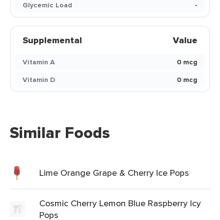
Glycemic Load
-
Supplemental
Value
Vitamin A
0 mcg
Vitamin D
0 mcg
Similar Foods
Lime Orange Grape & Cherry Ice Pops
Cosmic Cherry Lemon Blue Raspberry Icy
Pops