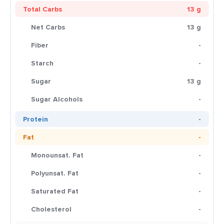
Total Carbs
13 g
Net Carbs
13 g
Fiber
-
Starch
-
Sugar
13 g
Sugar Alcohols
-
Protein
-
Fat
-
Monounsat. Fat
-
Polyunsat. Fat
-
Saturated Fat
-
Cholesterol
-