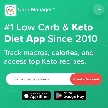
Men
#1 Low Carb &
Keto
Diet App
Since 2010
Track macros, calories, and
access top Keto recipes.
Create Account