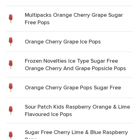
Multipacks Orange Cherry Grape Sugar
Free Pops
Orange Cherry Grape Ice Pops
Frozen Novelties Ice Type Sugar Free
Orange Cherry And Grape Popsicle Pops
Orange Cherry Grape Pops Sugar Free
Sour Patch Kids Raspberry Orange & Lime
Flavoured Ice Pops
Sugar Free Cherry Lime & Blue Raspberry