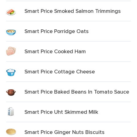
Smart Price Smoked Salmon Trimmings
Smart Price Porridge Oats
Smart Price Cooked Ham
Smart Price Cottage Cheese
Smart Price Baked Beans In Tomato Sauce
Smart Price Uht Skimmed Milk
Smart Price Ginger Nuts Biscuits