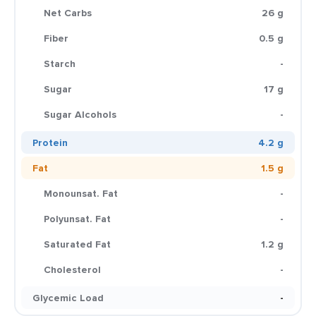
Net Carbs
26 g
Fiber
0.5 g
Starch
-
Sugar
17 g
Sugar Alcohols
-
Protein
4.2 g
Fat
1.5 g
Monounsat. Fat
-
Polyunsat. Fat
-
Saturated Fat
1.2 g
Cholesterol
-
Glycemic Load
-