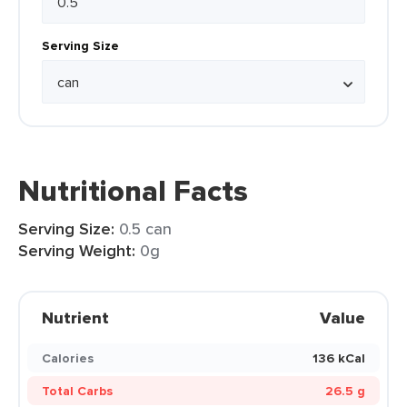
Serving Size
Nutritional Facts
Serving Size:
0.5 can
Serving Weight:
0g
Nutrient
Value
Calories
136 kCal
Total Carbs
26.5 g