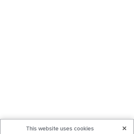
This website uses cookies