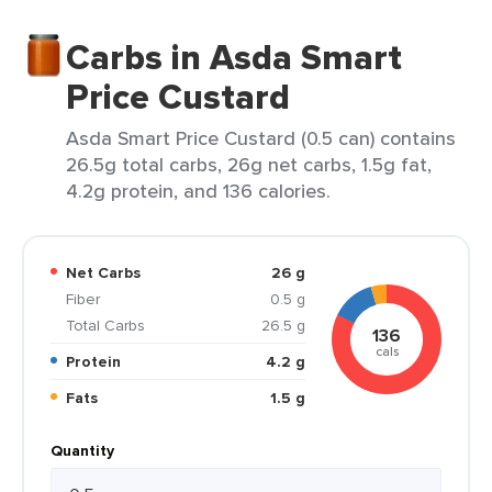
Carbs in Asda Smart
Price Custard
Asda Smart Price Custard (0.5 can) contains
26.5g total carbs, 26g net carbs, 1.5g fat,
4.2g protein, and 136 calories.
Net Carbs
26 g
Fiber
0.5 g
Total Carbs
26.5 g
136
cals
Protein
4.2 g
Fats
1.5 g
Quantity