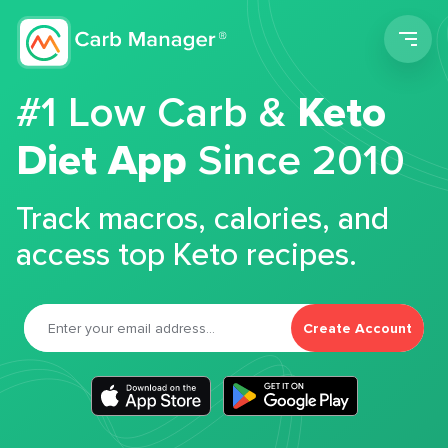
Men
#1 Low Carb &
Keto
Diet App
Since 2010
Track macros, calories, and
access top Keto recipes.
Create Account