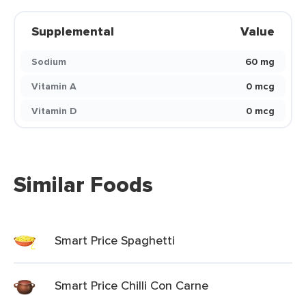
Supplemental
Value
Sodium
60 mg
Vitamin A
0 mcg
Vitamin D
0 mcg
Similar Foods
Smart Price Spaghetti
Smart Price Chilli Con Carne