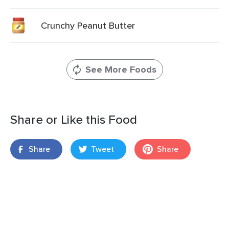
Crunchy Peanut Butter
See More Foods
Share or Like this Food
Share
Tweet
Share