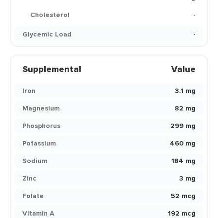
Cholesterol
-
Glycemic Load
-
Supplemental
Value
Iron
3.1 mg
Magnesium
82 mg
Phosphorus
299 mg
Potassium
460 mg
Sodium
184 mg
Zinc
3 mg
Folate
52 mcg
Vitamin A
192 mcg