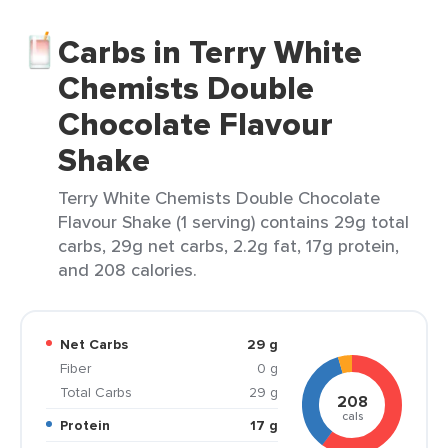
Carbs in Terry White
Chemists Double
Chocolate Flavour
Shake
Terry White Chemists Double Chocolate
Flavour Shake (1 serving) contains 29g total
carbs, 29g net carbs, 2.2g fat, 17g protein,
and 208 calories.
Net Carbs
29 g
Fiber
0 g
Total Carbs
29 g
208
cals
Protein
17 g