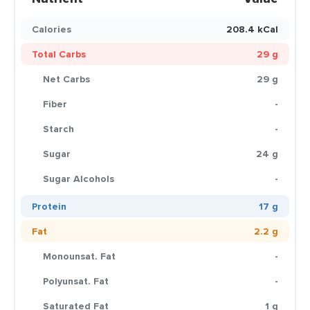
Calories
208.4 kCal
Total Carbs
29 g
Net Carbs
29 g
Fiber
-
Starch
-
Sugar
24 g
Sugar Alcohols
-
Protein
17 g
Fat
2.2 g
Monounsat. Fat
-
Polyunsat. Fat
-
Saturated Fat
1 g