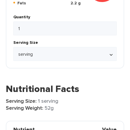
Fats
2.2 g
Quantity
Serving Size
Nutritional Facts
Serving Size:
1 serving
Serving Weight:
52g
Nutrient
Value