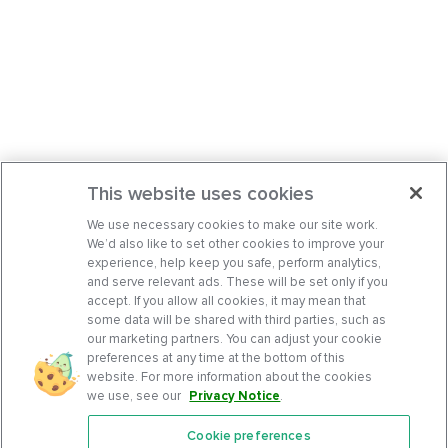
This website uses cookies
We use necessary cookies to make our site work.
We’d also like to set other cookies to improve your
experience, help keep you safe, perform analytics,
and serve relevant ads. These will be set only if you
accept. If you allow all cookies, it may mean that
some data will be shared with third parties, such as
our marketing partners. You can adjust your cookie
preferences at any time at the bottom of this
website. For more information about the cookies
we use, see our
Privacy Notice
.
Cookie preferences