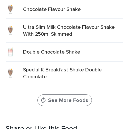
Chocolate Flavour Shake
Ultra Slim Milk Chocolate Flavour Shake
With 250ml Skimmed
Double Chocolate Shake
Special K Breakfast Shake Double
Chocolate
See More Foods
Share or Like this Food