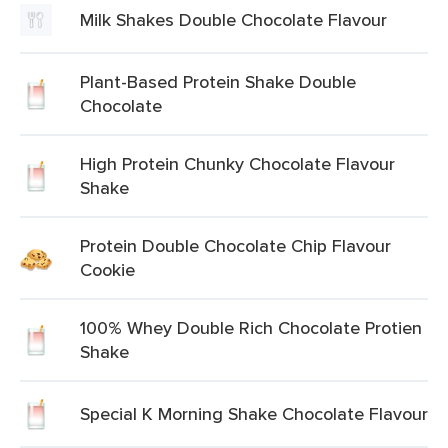
Milk Shakes Double Chocolate Flavour
Plant-Based Protein Shake Double
Chocolate
High Protein Chunky Chocolate Flavour
Shake
Protein Double Chocolate Chip Flavour
Cookie
100% Whey Double Rich Chocolate Protien
Shake
Special K Morning Shake Chocolate Flavour