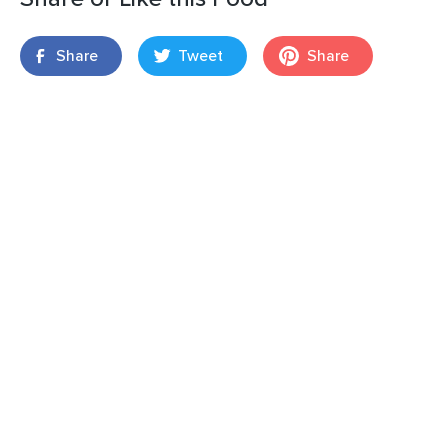
Share
Tweet
Share