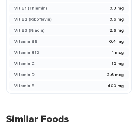
Vit B1 (Thiamin)
0.3 mg
Vit B2 (Riboflavin)
0.6 mg
Vit B3 (Niacin)
2.6 mg
Vitamin B6
0.4 mg
Vitamin B12
1 mcg
Vitamin C
10 mg
Vitamin D
2.6 mcg
Vitamin E
400 mg
Similar Foods