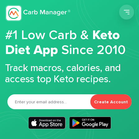
Men
#1 Low Carb &
Keto
Diet App
Since 2010
Track macros, calories, and
access top Keto recipes.
Create Account