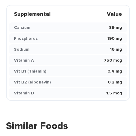
Supplemental
Value
Calcium
89 mg
Phosphorus
190 mg
Sodium
16 mg
Vitamin A
750 mcg
Vit B1 (Thiamin)
0.4 mg
Vit B2 (Riboflavin)
0.2 mg
Vitamin D
1.5 mcg
Similar Foods