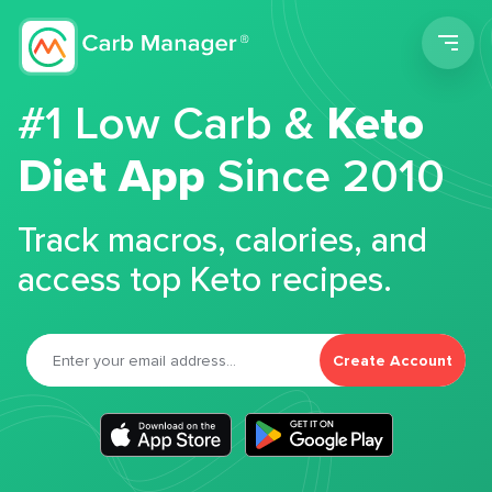
Men
#1 Low Carb &
Keto
Diet App
Since 2010
Track macros, calories, and
access top Keto recipes.
Create Account