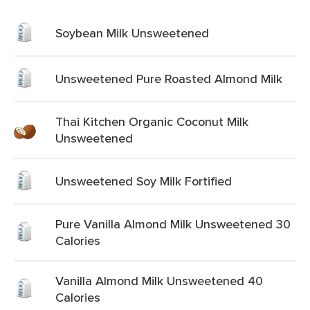
Soybean Milk Unsweetened
Unsweetened Pure Roasted Almond Milk
Thai Kitchen Organic Coconut Milk
Unsweetened
Unsweetened Soy Milk Fortified
Pure Vanilla Almond Milk Unsweetened 30
Calories
Vanilla Almond Milk Unsweetened 40
Calories