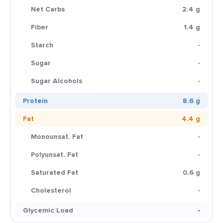
Net Carbs
2.4 g
Fiber
1.4 g
Starch
-
Sugar
-
Sugar Alcohols
-
Protein
8.6 g
Fat
4.4 g
Monounsat. Fat
-
Polyunsat. Fat
-
Saturated Fat
0.6 g
Cholesterol
-
Glycemic Load
-