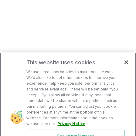
This website uses cookies
We use necessary cookies to make our site work.
We’d also like to set other cookies to improve your
experience, help keep you safe, perform analytics,
and serve relevant ads. These will be set only if you
accept. If you allow all cookies, it may mean that
some data will be shared with third parties, such as
our marketing partners. You can adjust your cookie
preferences at any time at the bottom of this
website. For more information about the cookies
we use, see our
Privacy Notice
.
Cookie preferences