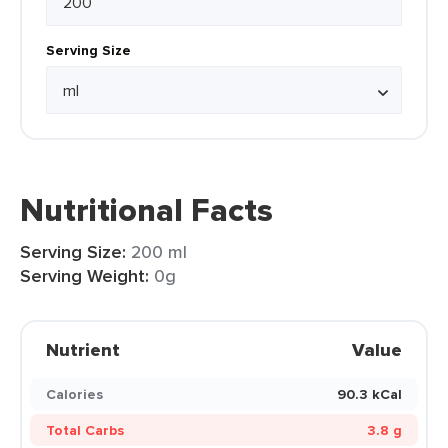
Serving Size
Nutritional Facts
Serving Size:
200 ml
Serving Weight:
0g
Nutrient
Value
Calories
90.3 kCal
Total Carbs
3.8 g