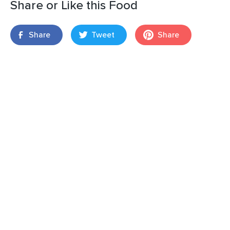
Share or Like this Food
Share
Tweet
Share