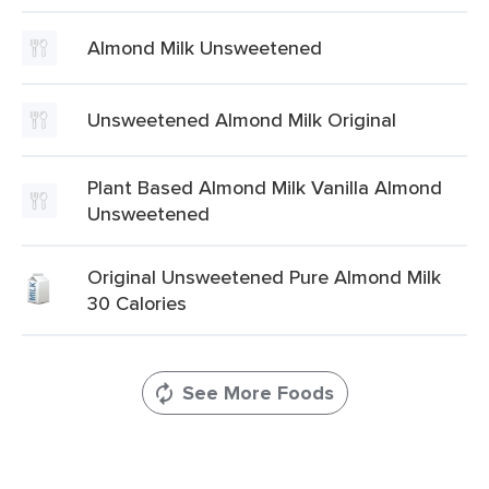
Almond Milk Unsweetened
Unsweetened Almond Milk Original
Plant Based Almond Milk Vanilla Almond
Unsweetened
Original Unsweetened Pure Almond Milk
30 Calories
See More Foods