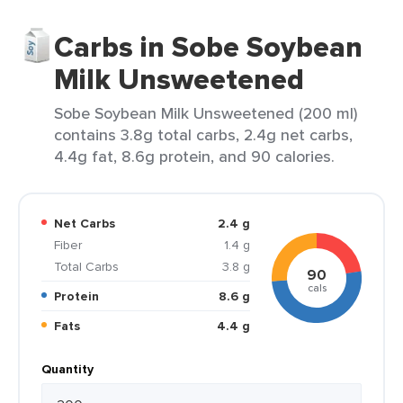
Carbs in Sobe Soybean
Milk Unsweetened
Sobe Soybean Milk Unsweetened (200 ml)
contains 3.8g total carbs, 2.4g net carbs,
4.4g fat, 8.6g protein, and 90 calories.
Net Carbs
2.4 g
Fiber
1.4 g
Total Carbs
3.8 g
90
cals
Protein
8.6 g
Fats
4.4 g
Quantity