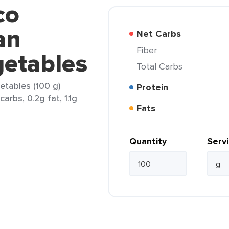
co
an
Net Carbs
Fiber
getables
Total Carbs
tables (100 g)
Protein
arbs, 0.2g fat, 1.1g
Fats
Quantity
Serv