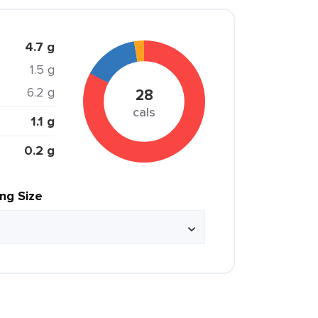
4.7 g
1.5 g
6.2 g
28
cals
1.1 g
0.2 g
ing Size