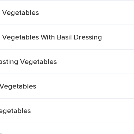
g Vegetables
 Vegetables With Basil Dressing
asting Vegetables
 Vegetables
egetables