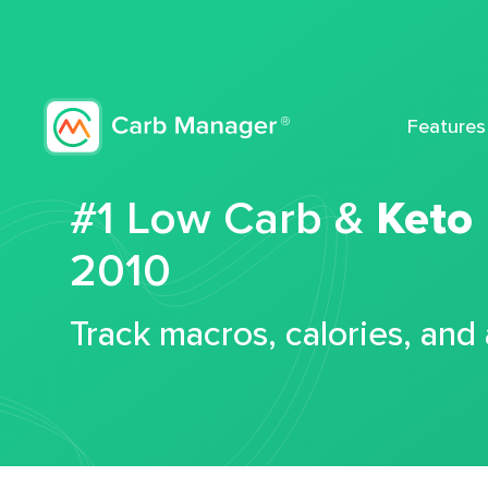
Features
#1 Low Carb &
Keto
2010
Track macros, calories, and