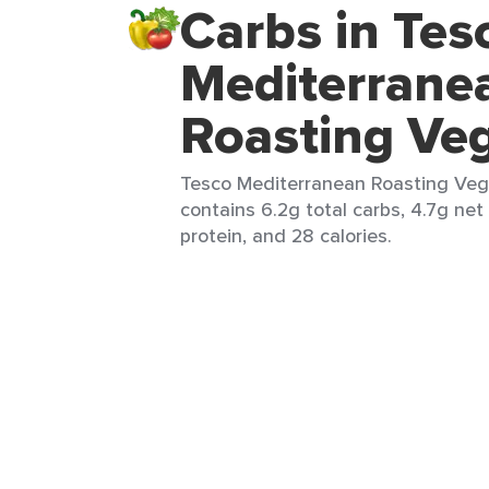
Carbs in Tes
Mediterrane
Roasting Ve
Tesco Mediterranean Roasting Vege
contains 6.2g total carbs, 4.7g net c
protein, and 28 calories.