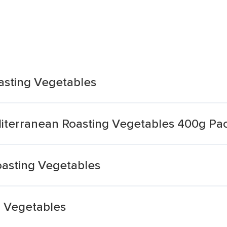
asting Vegetables
diterranean Roasting Vegetables 400g Pa
asting Vegetables
g Vegetables