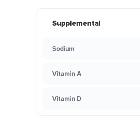
Supplemental
Sodium
Vitamin A
Vitamin D