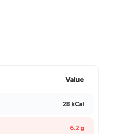
Value
28 kCal
6.2 g