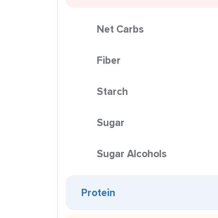
Net Carbs
Fiber
Starch
Sugar
Sugar Alcohols
Protein