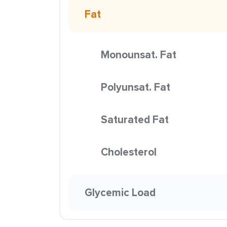
Fat
Monounsat. Fat
Polyunsat. Fat
Saturated Fat
Cholesterol
Glycemic Load