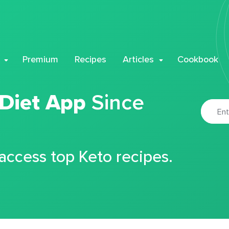
Premium
Recipes
Articles
Cookbook
 Diet App
Since
 access top Keto recipes.