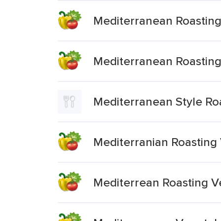
Mediterranean Roastin
Mediterranean Roasting
Mediterranean Style Ro
Mediterranian Roasting
Mediterrean Roasting V