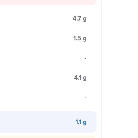
4.7 g
1.5 g
-
4.1 g
-
1.1 g