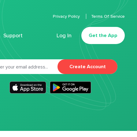
Privacy Policy
Terms Of Service
Support
Log In
Get the App
Create Account