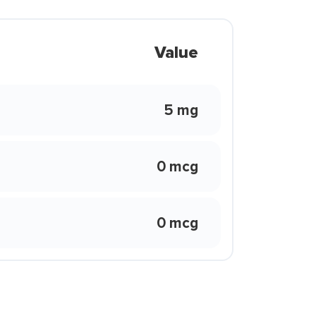
Value
5 mg
0 mcg
0 mcg