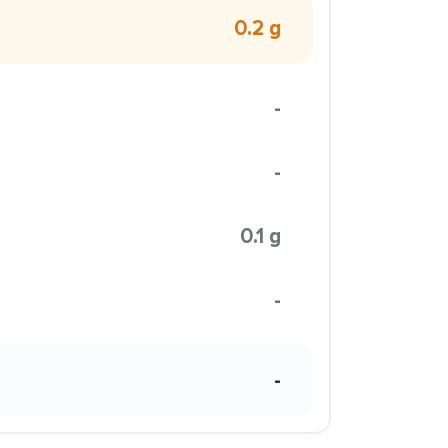
0.2 g
-
-
0.1 g
-
-