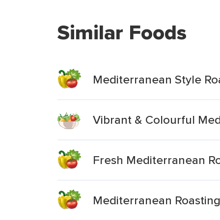
Similar Foods
Mediterranean Style Ro
Vibrant & Colourful Me
Fresh Mediterranean Ro
Mediterranean Roastin