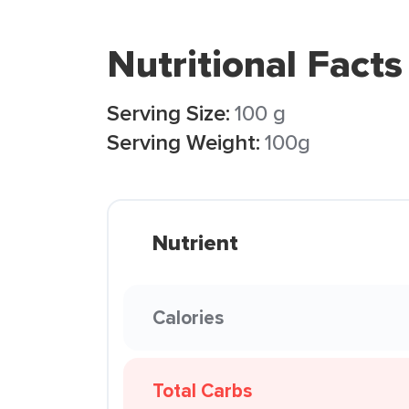
Nutritional Facts
Serving Size:
100 g
Serving Weight:
100g
Nutrient
Calories
Total Carbs