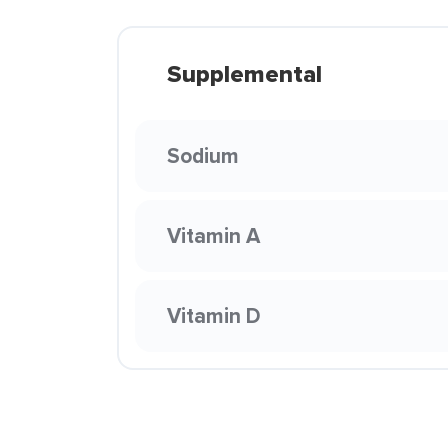
Supplemental
Sodium
Vitamin A
Vitamin D