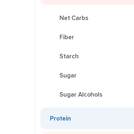
Net Carbs
Fiber
Starch
Sugar
Sugar Alcohols
Protein