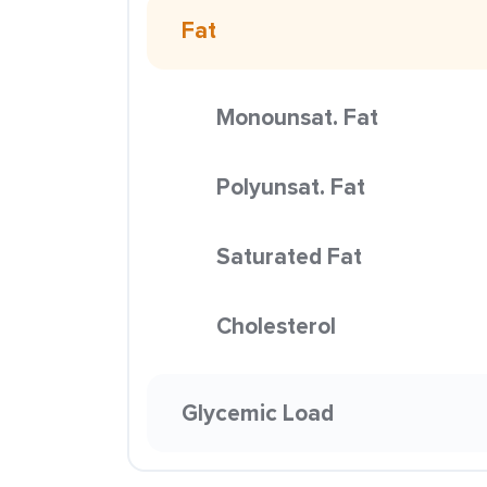
Fat
Monounsat. Fat
Polyunsat. Fat
Saturated Fat
Cholesterol
Glycemic Load