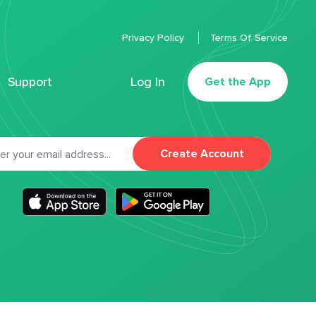
Privacy Policy
Terms Of Service
Support
Log In
Get the App
Create Account