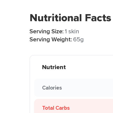
Nutritional Facts
Serving Size:
1 skin
Serving Weight:
65g
Nutrient
Calories
Total Carbs