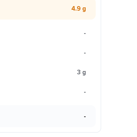
4.9 g
-
-
3 g
-
-