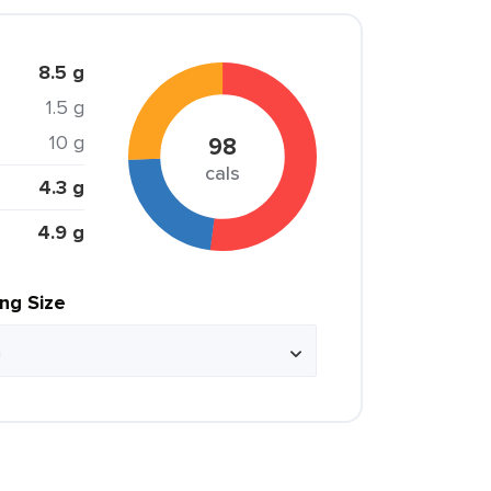
8.5 g
1.5 g
10 g
98
cals
4.3 g
4.9 g
ing Size