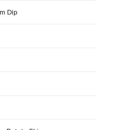
am Dip