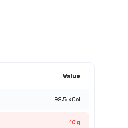
Value
98.5 kCal
10 g