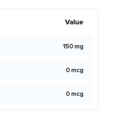
Value
150 mg
0 mcg
0 mcg