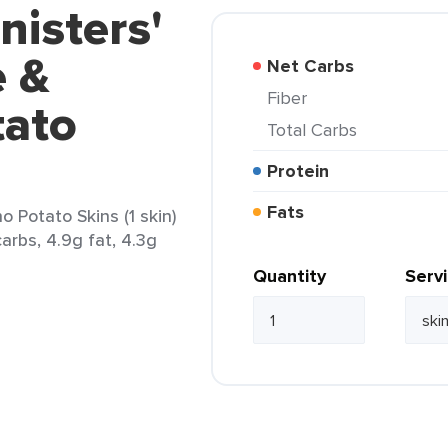
nisters'
 &
Net Carbs
Fiber
tato
Total Carbs
Protein
Fats
 Potato Skins (1 skin)
arbs, 4.9g fat, 4.3g
Quantity
Serv