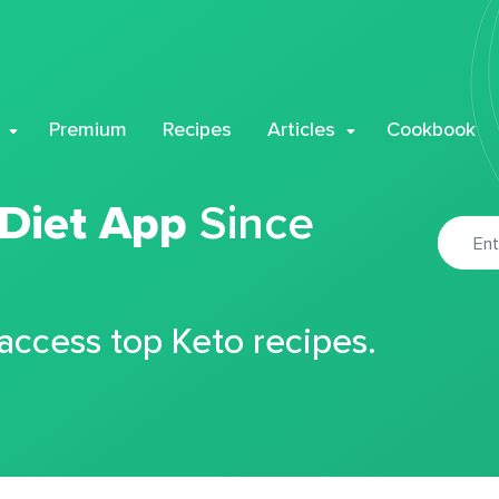
Premium
Recipes
Articles
Cookbook
 Diet App
Since
 access top Keto recipes.