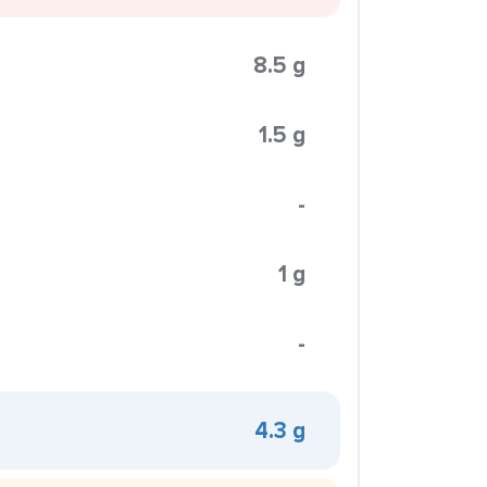
8.5 g
1.5 g
-
1 g
-
4.3 g