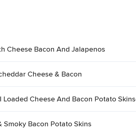
ith Cheese Bacon And Jalapenos
-cheddar Cheese & Bacon
l Loaded Cheese And Bacon Potato Skins-
& Smoky Bacon Potato Skins