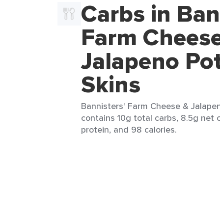
Carbs in Ban
Farm Cheese
Jalapeno Po
Skins
Bannisters' Farm Cheese & Jalapeno
contains 10g total carbs, 8.5g net c
protein, and 98 calories.