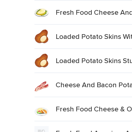
Fresh Food Cheese And
Loaded Potato Skins W
Loaded Potato Skins St
Cheese And Bacon Pota
Fresh Food Cheese & On