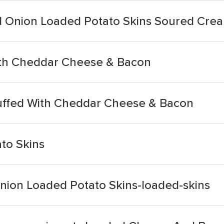
 Onion Loaded Potato Skins Soured Cre
ith Cheddar Cheese & Bacon
uffed With Cheddar Cheese & Bacon
to Skins
ion Loaded Potato Skins-loaded-skins