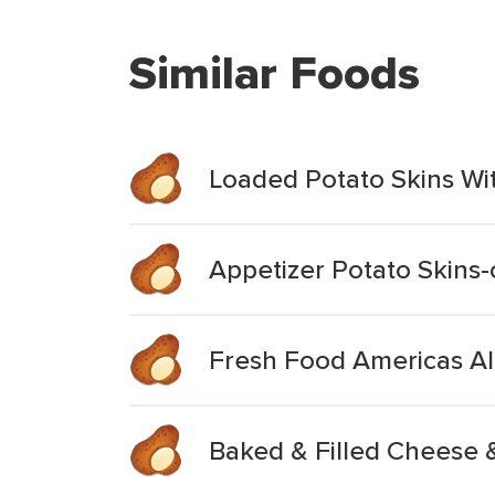
Similar Foods
Loaded Potato Skins W
Appetizer Potato Skins
Fresh Food Americas Al
Baked & Filled Cheese 