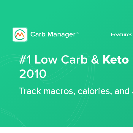
Features
#1 Low Carb &
Keto
2010
Track macros, calories, and