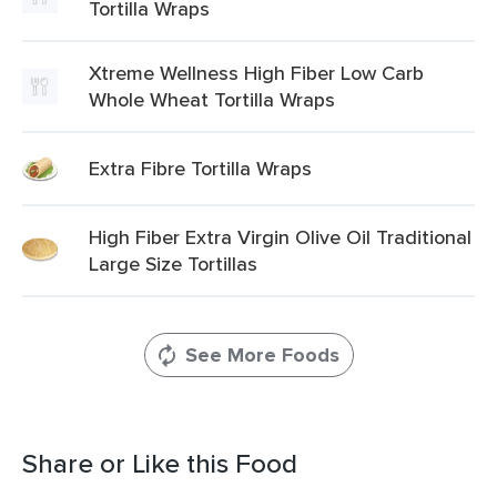
Tortilla Wraps
Xtreme Wellness High Fiber Low Carb
Whole Wheat Tortilla Wraps
Extra Fibre Tortilla Wraps
High Fiber Extra Virgin Olive Oil Traditional
Large Size Tortillas
See More Foods
Share or Like this Food