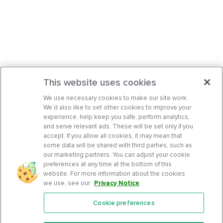
This website uses cookies
We use necessary cookies to make our site work.
We’d also like to set other cookies to improve your
experience, help keep you safe, perform analytics,
and serve relevant ads. These will be set only if you
accept. If you allow all cookies, it may mean that
some data will be shared with third parties, such as
our marketing partners. You can adjust your cookie
preferences at any time at the bottom of this
website. For more information about the cookies
we use, see our
Privacy Notice
.
Cookie preferences
Features
Support Center