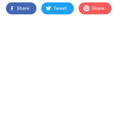
Share
Tweet
Share