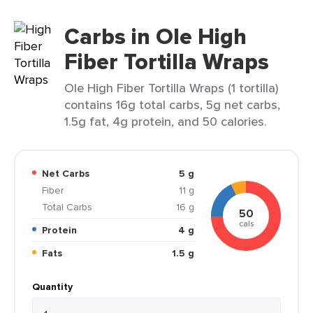
Carbs in Ole High
Fiber Tortilla Wraps
Ole High Fiber Tortilla Wraps (1 tortilla)
contains 16g total carbs, 5g net carbs,
1.5g fat, 4g protein, and 50 calories.
Net Carbs
5 g
Fiber
11 g
Total Carbs
16 g
50
cals
Protein
4 g
Fats
1.5 g
Quantity