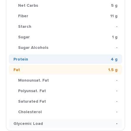
Net Carbs
5 g
Fiber
11 g
Starch
-
Sugar
1 g
Sugar Alcohols
-
Protein
4 g
Fat
1.5 g
Monounsat. Fat
-
Polyunsat. Fat
-
Saturated Fat
-
Cholesterol
-
Glycemic Load
-