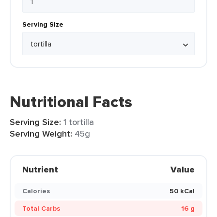
Serving Size
Nutritional Facts
Serving Size:
1 tortilla
Serving Weight:
45g
Nutrient
Value
Calories
50 kCal
Total Carbs
16 g