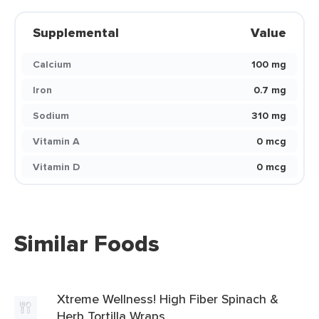
Supplemental
Value
Calcium
100 mg
Iron
0.7 mg
Sodium
310 mg
Vitamin A
0 mcg
Vitamin D
0 mcg
Similar Foods
Xtreme Wellness! High Fiber Spinach &
Herb Tortilla Wraps