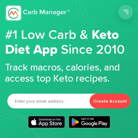
Men
#1 Low Carb &
Keto
Diet App
Since 2010
Track macros, calories, and
access top Keto recipes.
Create Account