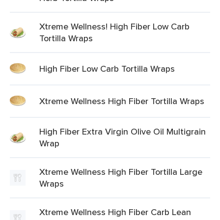
Xtreme Wellness! High Fiber Low Carb
Tortilla Wraps
High Fiber Low Carb Tortilla Wraps
Xtreme Wellness High Fiber Tortilla Wraps
High Fiber Extra Virgin Olive Oil Multigrain
Wrap
Xtreme Wellness High Fiber Tortilla Large
Wraps
Xtreme Wellness High Fiber Carb Lean