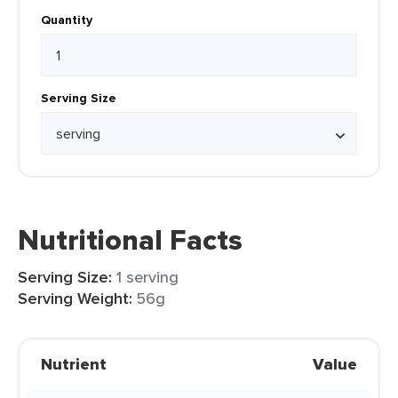
Quantity
Serving Size
Nutritional Facts
Serving Size:
1 serving
Serving Weight:
56g
Nutrient
Value