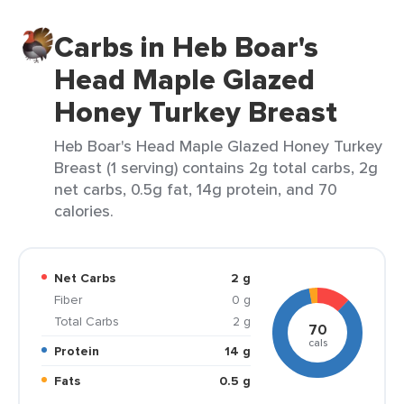
Carbs in Heb Boar's
Head Maple Glazed
Honey Turkey Breast
Heb Boar's Head Maple Glazed Honey Turkey
Breast (1 serving) contains 2g total carbs, 2g
net carbs, 0.5g fat, 14g protein, and 70
calories.
Net Carbs
2 g
Fiber
0 g
Total Carbs
2 g
70
cals
Protein
14 g
Fats
0.5 g