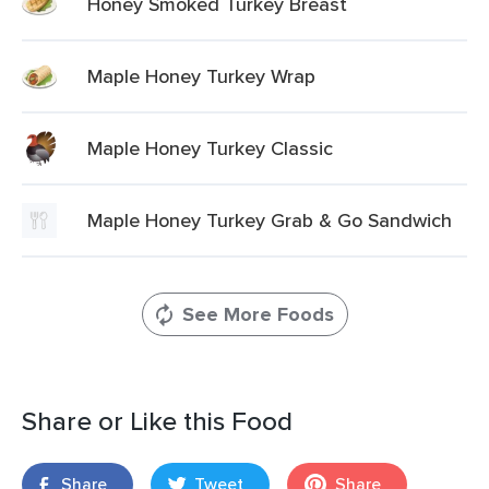
Honey Smoked Turkey Breast
Maple Honey Turkey Wrap
Maple Honey Turkey Classic
Maple Honey Turkey Grab & Go Sandwich
See More Foods
Share or Like this Food
Share
Tweet
Share