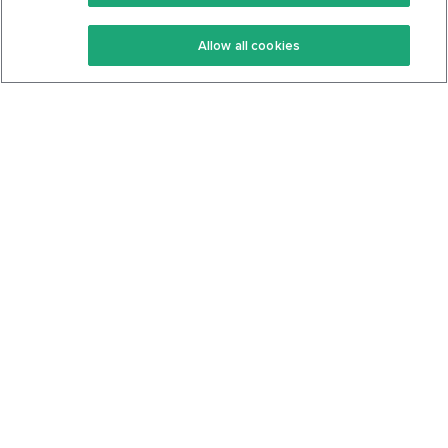
Keto Recipes
Terms Of Service
Allow all cookies
Keto Cookbook
Privacy Policy
Articles
Contact
About Us
System Status
Foods
Support
Log In
Join For Free