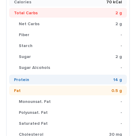
Calories
70 kCal
Total Carbs
2 g
Net Carbs
2 g
Fiber
-
Starch
-
Sugar
2 g
Sugar Alcohols
-
Protein
14 g
Fat
0.5 g
Monounsat. Fat
-
Polyunsat. Fat
-
Saturated Fat
-
Cholesterol
30 mg