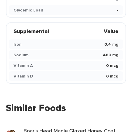
Glycemic Load
-
Supplemental
Value
Iron
0.4 mg
Sodium
480 mg
Vitamin A
0 mcg
Vitamin D
0 mcg
Similar Foods
Boar's Head Maple Glazed Honey Coat