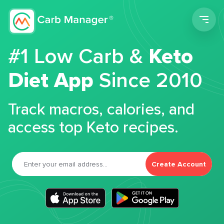
Men
#1 Low Carb &
Keto
Diet App
Since 2010
Track macros, calories, and
access top Keto recipes.
Create Account