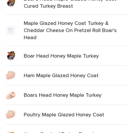
Cured Turkey Breast
Maple Glazed Honey Coat Turkey &
Cheddar Cheese On Pretzel Roll Boar's
Head
Boar Head Honey Maple Turkey
Ham Maple Glazed Honey Coat
Boars Head Honey Maple Turkey
Poultry Maple Glazed Honey Coat