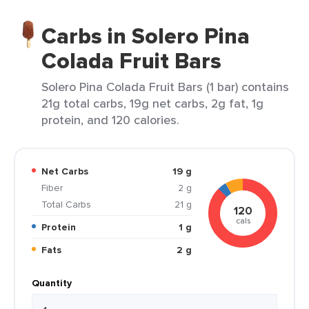
Carbs in Solero Pina
Colada Fruit Bars
Solero Pina Colada Fruit Bars (1 bar) contains
21g total carbs, 19g net carbs, 2g fat, 1g
protein, and 120 calories.
Net Carbs
19 g
Fiber
2 g
Total Carbs
21 g
120
cals
Protein
1 g
Fats
2 g
Quantity