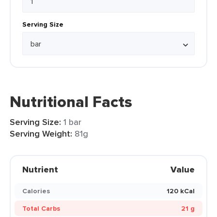
Serving Size
Nutritional Facts
Serving Size:
1 bar
Serving Weight:
81g
Nutrient
Value
Calories
120 kCal
Total Carbs
21 g