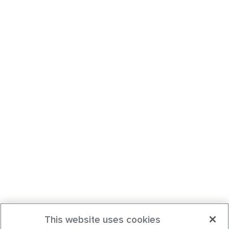
This website uses cookies