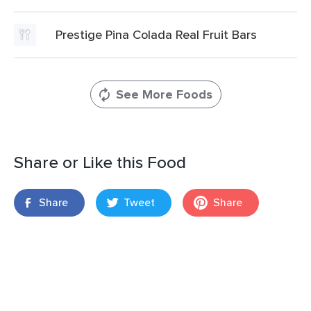
Prestige Pina Colada Real Fruit Bars
See More Foods
Share or Like this Food
Share
Tweet
Share