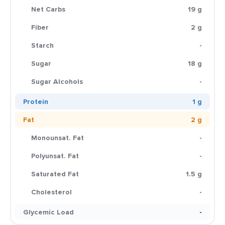
Net Carbs
19 g
Fiber
2 g
Starch
-
Sugar
18 g
Sugar Alcohols
-
Protein
1 g
Fat
2 g
Monounsat. Fat
-
Polyunsat. Fat
-
Saturated Fat
1.5 g
Cholesterol
-
Glycemic Load
-