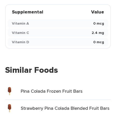
Supplemental
Value
Vitamin A
0 mcg
Vitamin C
2.4 mg
Vitamin D
0 mcg
Similar Foods
Pina Colada Frozen Fruit Bars
Strawberry Pina Colada Blended Fruit Bars