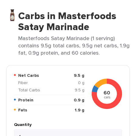
Carbs in Masterfoods
Satay Marinade
Masterfoods Satay Marinade (1 serving)
contains 9.5g total carbs, 9.5g net carbs, 1.9g
fat, 0.9g protein, and 60 calories.
Net Carbs
9.5 g
Fiber
0 g
Total Carbs
9.5 g
60
cals
Protein
0.9 g
Fats
1.9 g
Quantity