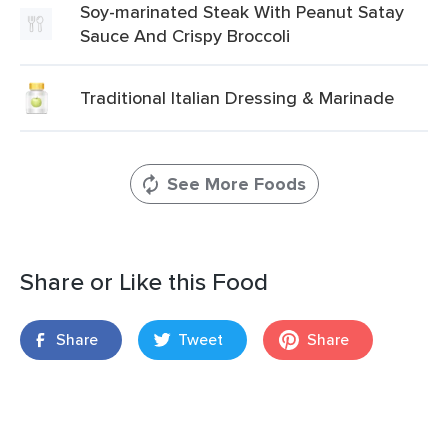
Soy-marinated Steak With Peanut Satay
Sauce And Crispy Broccoli
Traditional Italian Dressing & Marinade
See More Foods
Share or Like this Food
Share
Tweet
Share