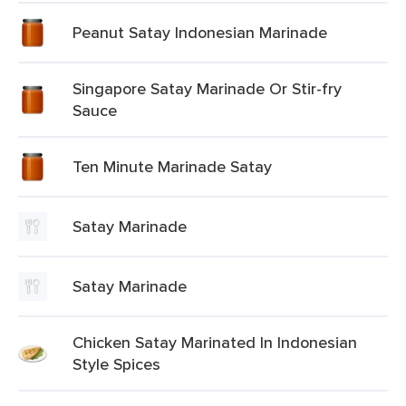
Peanut Satay Indonesian Marinade
Singapore Satay Marinade Or Stir-fry
Sauce
Ten Minute Marinade Satay
Satay Marinade
Satay Marinade
Chicken Satay Marinated In Indonesian
Style Spices