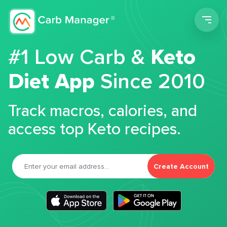
Men
#1 Low Carb &
Keto
Diet App
Since 2010
Track macros, calories, and
access top Keto recipes.
Create Account