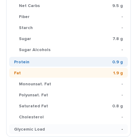
Net Carbs
9.5 g
Fiber
-
Starch
-
Sugar
7.8 g
Sugar Alcohols
-
Protein
0.9 g
Fat
1.9 g
Monounsat. Fat
-
Polyunsat. Fat
-
Saturated Fat
0.8 g
Cholesterol
-
Glycemic Load
-