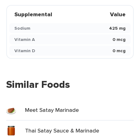
Supplemental
Value
Sodium
425 mg
Vitamin A
0 mcg
Vitamin D
0 mcg
Similar Foods
Meet Satay Marinade
Thai Satay Sauce & Marinade