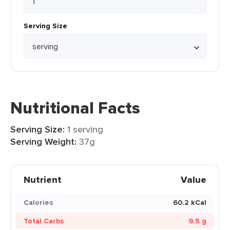
Serving Size
Nutritional Facts
Serving Size:
1 serving
Serving Weight:
37g
Nutrient
Value
Calories
60.2 kCal
Total Carbs
9.5 g