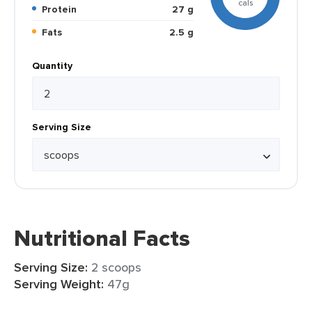
cals
Protein
27 g
Fats
2.5 g
Quantity
Serving Size
Nutritional Facts
Serving Size:
2 scoops
Serving Weight:
47g