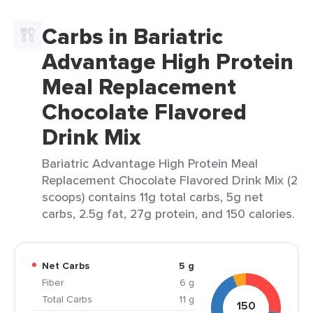
Carbs in Bariatric
Advantage High Protein
Meal Replacement
Chocolate Flavored
Drink Mix
Bariatric Advantage High Protein Meal
Replacement Chocolate Flavored Drink Mix (2
scoops) contains 11g total carbs, 5g net
carbs, 2.5g fat, 27g protein, and 150 calories.
Net Carbs
5 g
Fiber
6 g
Total Carbs
11 g
150