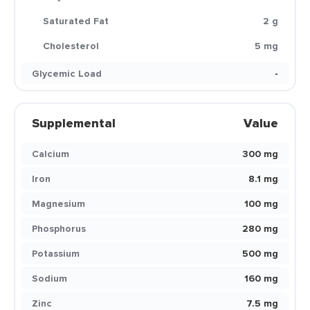
Saturated Fat
2 g
Cholesterol
5 mg
Glycemic Load
-
Supplemental
Value
Calcium
300 mg
Iron
8.1 mg
Magnesium
100 mg
Phosphorus
280 mg
Potassium
500 mg
Sodium
160 mg
Zinc
7.5 mg