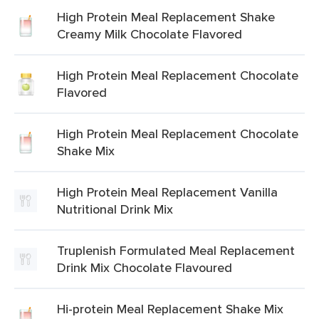
High Protein Meal Replacement Shake
Creamy Milk Chocolate Flavored
High Protein Meal Replacement Chocolate
Flavored
High Protein Meal Replacement Chocolate
Shake Mix
High Protein Meal Replacement Vanilla
Nutritional Drink Mix
Truplenish Formulated Meal Replacement
Drink Mix Chocolate Flavoured
Hi-protein Meal Replacement Shake Mix