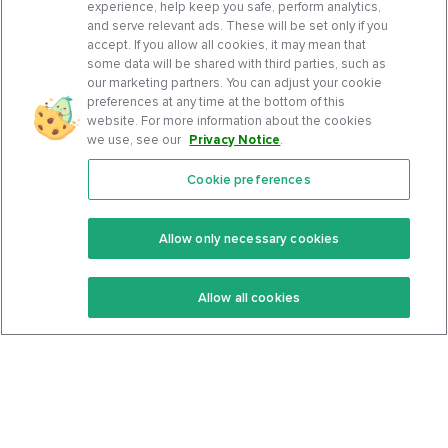
experience, help keep you safe, perform analytics,
and serve relevant ads. These will be set only if you
accept. If you allow all cookies, it may mean that
some data will be shared with third parties, such as
our marketing partners. You can adjust your cookie
preferences at any time at the bottom of this
website. For more information about the cookies
we use, see our
Privacy Notice
.
Cookie preferences
Features
Support Center
Premium
Community
Allow only necessary cookies
Keto Recipes
Terms Of Service
Allow all cookies
Keto Cookbook
Privacy Policy
Articles
Contact
About Us
System Status
Foods