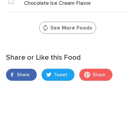
Chocolate Ice Cream Flavor
See More Foods
Share or Like this Food
Share
Tweet
Share