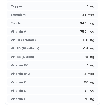
Copper
1 mg
Selenium
35 mcg
Folate
340 mcg
Vitamin A
750 mcg
Vit B1 (Thiamin)
0.8 mg
Vit B2 (Riboflavin)
0.9 mg
Vit B3 (Niacin)
18 mg
Vitamin B6
1 mg
Vitamin B12
3 mcg
Vitamin C
30 mg
Vitamin D
5 mcg
Vitamin E
10 mg