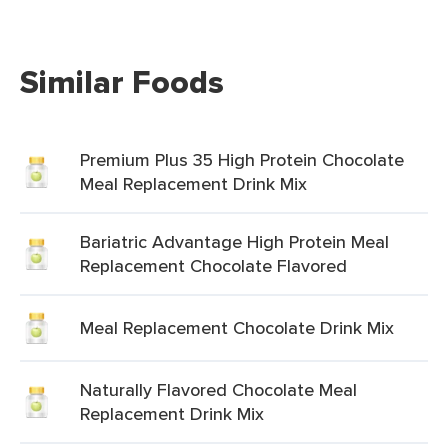
Similar Foods
Premium Plus 35 High Protein Chocolate
Meal Replacement Drink Mix
Bariatric Advantage High Protein Meal
Replacement Chocolate Flavored
Meal Replacement Chocolate Drink Mix
Naturally Flavored Chocolate Meal
Replacement Drink Mix