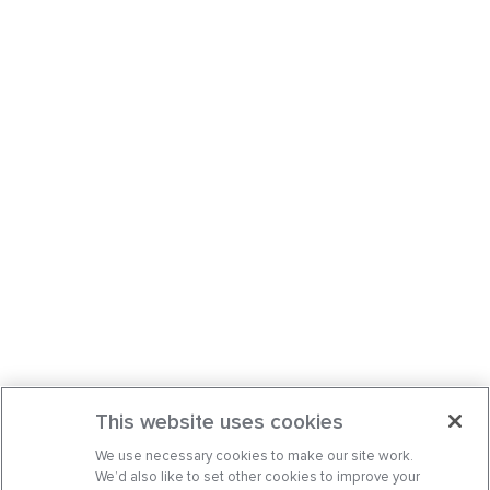
This website uses cookies
We use necessary cookies to make our site work.
We’d also like to set other cookies to improve your