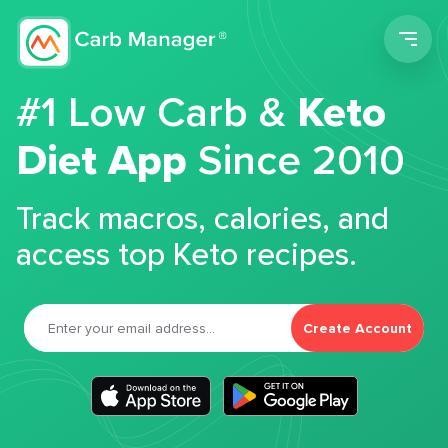
Men
#1 Low Carb &
Keto
Diet App
Since 2010
Track macros, calories, and
access top Keto recipes.
Create Account