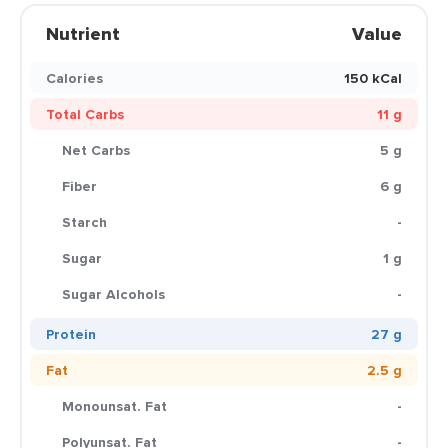
Nutrient
Value
Calories
150 kCal
Total Carbs
11 g
Net Carbs
5 g
Fiber
6 g
Starch
-
Sugar
1 g
Sugar Alcohols
-
Protein
27 g
Fat
2.5 g
Monounsat. Fat
-
Polyunsat. Fat
-