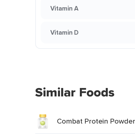
Vitamin A
Vitamin D
Similar Foods
Combat Protein Powder