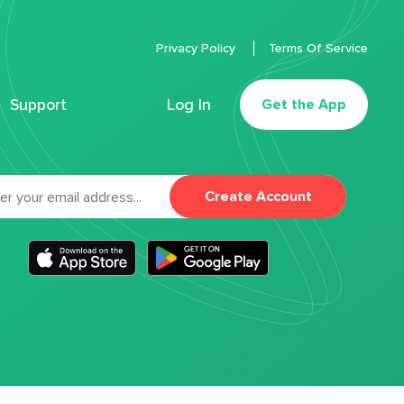
Privacy Policy
Terms Of Service
Support
Log In
Get the App
Create Account