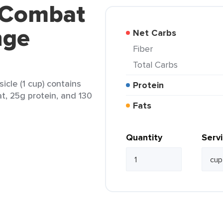
 Combat
nge
Net Carbs
Fiber
Total Carbs
le (1 cup) contains
Protein
at, 25g protein, and 130
Fats
Quantity
Serv