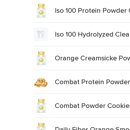
Iso 100 Protein Powder
Iso 100 Hydrolyzed Cle
Orange Creamsicke Po
Combat Protein Powder 
Combat Powder Cookie
Daily Fiber Orange Sm