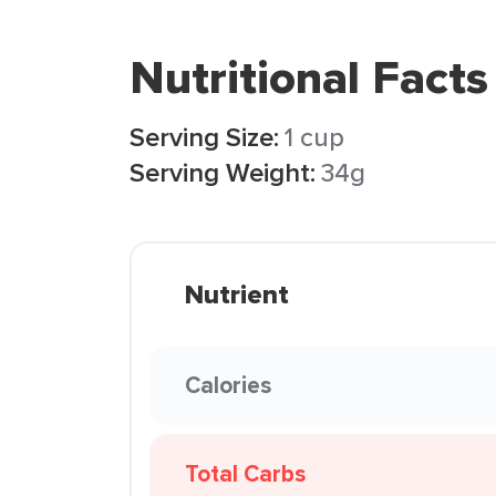
Nutritional Facts
Serving Size:
1 cup
Serving Weight:
34g
Nutrient
Calories
Total Carbs