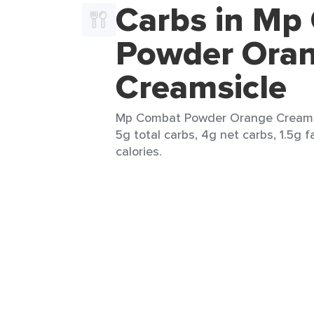
Carbs in Mp
Powder Ora
Creamsicle
Mp Combat Powder Orange Creamsic
5g total carbs, 4g net carbs, 1.5g f
calories.