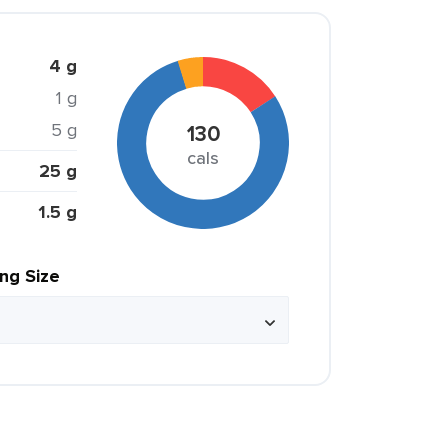
4 g
1 g
5 g
130
cals
25 g
1.5 g
ing Size