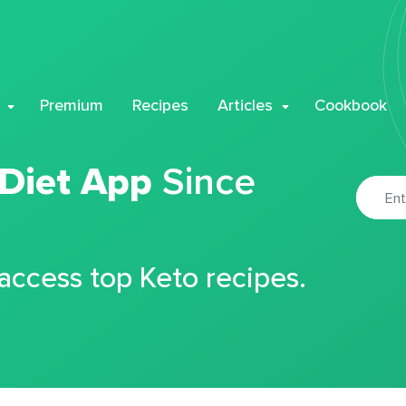
Premium
Recipes
Articles
Cookbook
 Diet App
Since
 access top Keto recipes.