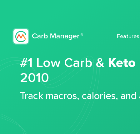
Features
#1 Low Carb &
Keto
2010
Track macros, calories, and