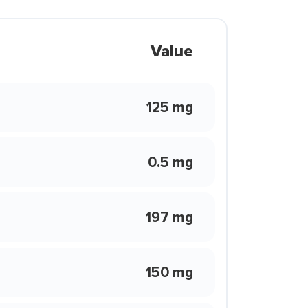
Value
125 mg
0.5 mg
197 mg
150 mg