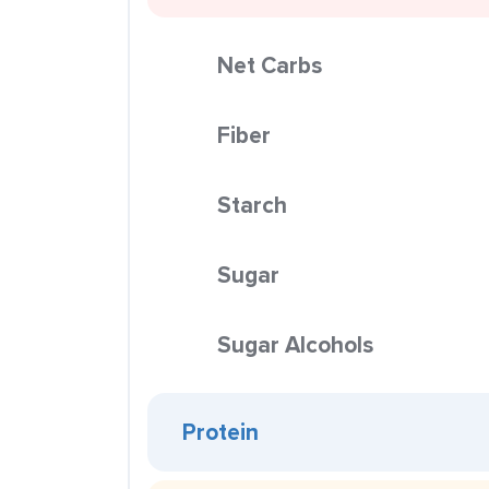
Net Carbs
Fiber
Starch
Sugar
Sugar Alcohols
Protein