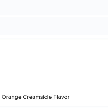
 Orange Creamsicle Flavor