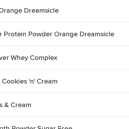
 Orange Dreamsicle
ar Protein Powder Orange Dreamsicle
wer Whey Complex
Cookies 'n' Cream
s & Cream
ooth Powder Sugar Free