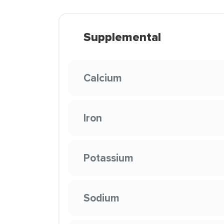
Supplemental
Calcium
Iron
Potassium
Sodium