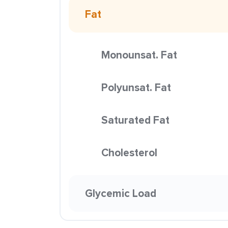
Fat
Monounsat. Fat
Polyunsat. Fat
Saturated Fat
Cholesterol
Glycemic Load