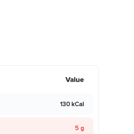
Value
130 kCal
5 g