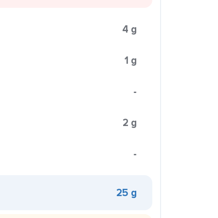
4 g
1 g
-
2 g
-
25 g