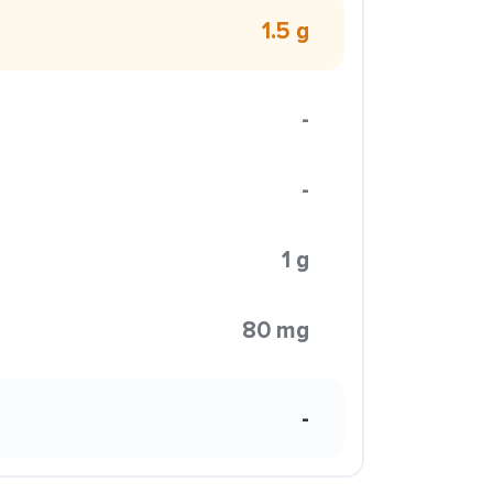
1.5 g
-
-
1 g
80 mg
-