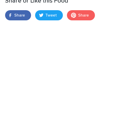
Share or Like this Food
Share
Tweet
Share