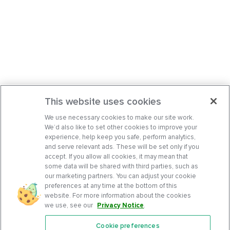
This website uses cookies
We use necessary cookies to make our site work.
We’d also like to set other cookies to improve your
experience, help keep you safe, perform analytics,
and serve relevant ads. These will be set only if you
accept. If you allow all cookies, it may mean that
some data will be shared with third parties, such as
our marketing partners. You can adjust your cookie
preferences at any time at the bottom of this
website. For more information about the cookies
we use, see our
Privacy Notice
.
Cookie preferences