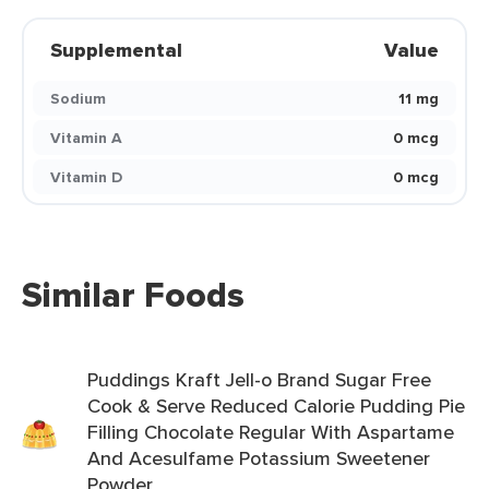
Supplemental
Value
Sodium
11 mg
Vitamin A
0 mcg
Vitamin D
0 mcg
Similar Foods
Puddings Kraft Jell-o Brand Sugar Free
Cook & Serve Reduced Calorie Pudding Pie
Filling Chocolate Regular With Aspartame
And Acesulfame Potassium Sweetener
Powder