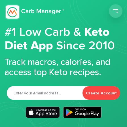
Men
#1 Low Carb &
Keto
Diet App
Since 2010
Track macros, calories, and
access top Keto recipes.
Create Account