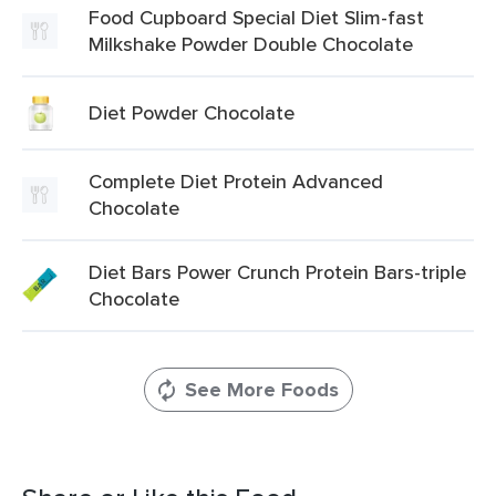
Food Cupboard Special Diet Slim-fast
Milkshake Powder Double Chocolate
Diet Powder Chocolate
Complete Diet Protein Advanced
Chocolate
Diet Bars Power Crunch Protein Bars-triple
Chocolate
See More Foods