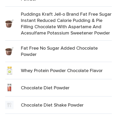
Puddings Kraft Jell-o Brand Fat Free Sugar
Instant Reduced Calorie Pudding & Pie
Filling Chocolate With Aspartame And
Acesulfame Potassium Sweetener Powder
Fat Free No Sugar Added Chocolate
Powder
Whey Protein Powder Chocolate Flavor
Chocolate Diet Powder
Chocolate Diet Shake Powder