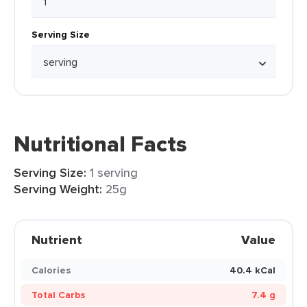
Serving Size
Nutritional Facts
Serving Size:
1 serving
Serving Weight:
25g
Nutrient
Value
Calories
40.4 kCal
Total Carbs
7.4 g