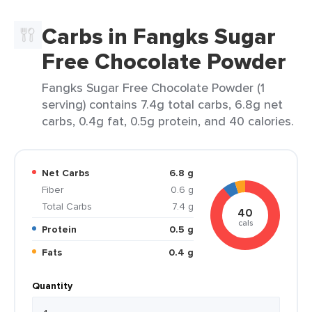
Carbs in Fangks Sugar
Free Chocolate Powder
Fangks Sugar Free Chocolate Powder (1
serving) contains 7.4g total carbs, 6.8g net
carbs, 0.4g fat, 0.5g protein, and 40 calories.
Net Carbs
6.8 g
Fiber
0.6 g
Total Carbs
7.4 g
40
cals
Protein
0.5 g
Fats
0.4 g
Quantity