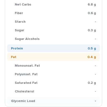
Net Carbs
6.8 g
Fiber
0.6 g
Starch
-
Sugar
0.3 g
Sugar Alcohols
-
Protein
0.5 g
Fat
0.4 g
Monounsat. Fat
-
Polyunsat. Fat
-
Saturated Fat
0.2 g
Cholesterol
-
Glycemic Load
-