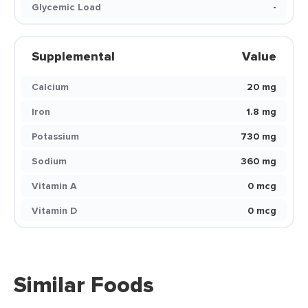
Glycemic Load
-
Supplemental
Value
Calcium
20 mg
Iron
1.8 mg
Potassium
730 mg
Sodium
360 mg
Vitamin A
0 mcg
Vitamin D
0 mcg
Similar Foods