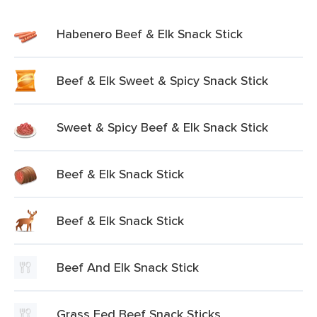
Habenero Beef & Elk Snack Stick
Beef & Elk Sweet & Spicy Snack Stick
Sweet & Spicy Beef & Elk Snack Stick
Beef & Elk Snack Stick
Beef & Elk Snack Stick
Beef And Elk Snack Stick
Grass Fed Beef Snack Sticks