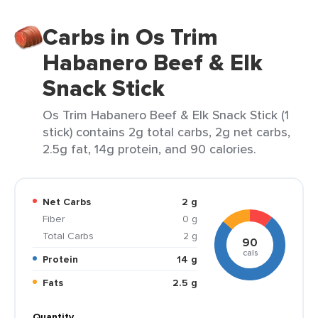
Carbs in Os Trim
Habanero Beef & Elk
Snack Stick
Os Trim Habanero Beef & Elk Snack Stick (1
stick) contains 2g total carbs, 2g net carbs,
2.5g fat, 14g protein, and 90 calories.
Net Carbs
2 g
Fiber
0 g
Total Carbs
2 g
90
cals
Protein
14 g
Fats
2.5 g
Quantity