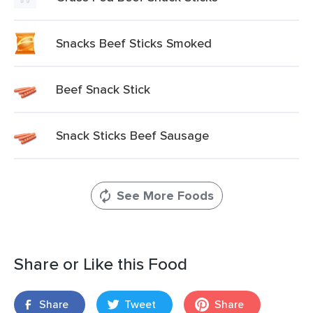
Snacks Beef Sticks Smoked
Beef Snack Stick
Snack Sticks Beef Sausage
See More Foods
Share or Like this Food
Share
Tweet
Share