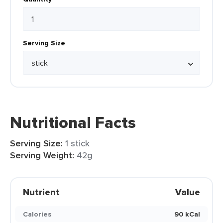
Serving Size
Nutritional Facts
Serving Size:
1 stick
Serving Weight:
42g
Nutrient
Value
Calories
90 kCal