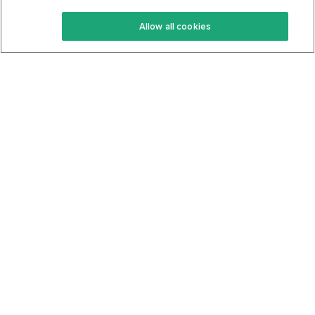
Keto Recipes
Terms Of Service
Allow all cookies
Keto Cookbook
Privacy Policy
Articles
Contact
About Us
System Status
Foods
Support
Log In
Join For Free