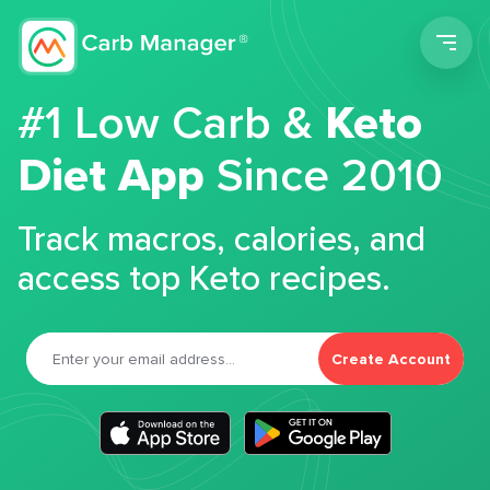
Men
#1 Low Carb &
Keto
Diet App
Since 2010
Track macros, calories, and
access top Keto recipes.
Create Account