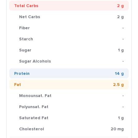
Total Carbs
2 g
Net Carbs
2 g
Fiber
-
Starch
-
Sugar
1 g
Sugar Alcohols
-
Protein
14 g
Fat
2.5 g
Monounsat. Fat
-
Polyunsat. Fat
-
Saturated Fat
1 g
Cholesterol
20 mg