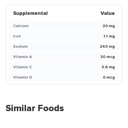
Supplemental
Value
Calcium
20 mg
Iron
1.1 mg
Sodium
240 mg
Vitamin A
30 mcg
Vitamin C
3.6 mg
Vitamin D
0 mcg
Similar Foods