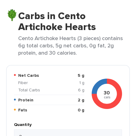
Carbs in Cento
Artichoke Hearts
Cento Artichoke Hearts (3 pieces) contains
6g total carbs, 5g net carbs, 0g fat, 2g
protein, and 30 calories.
Net Carbs
5 g
Fiber
1 g
Total Carbs
6 g
30
cals
Protein
2 g
Fats
0 g
Quantity