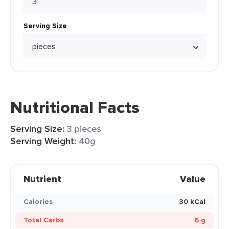
Serving Size
Nutritional Facts
Serving Size:
3 pieces
Serving Weight:
40g
Nutrient
Value
Calories
30 kCal
Total Carbs
6 g