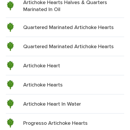
Artichoke Hearts Halves & Quarters
Marinated In Oil
Quartered Marinated Artichoke Hearts
Quartered Marinated Artichoke Hearts
Artichoke Heart
Artichoke Hearts
Artichoke Heart In Water
Progresso Artichoke Hearts