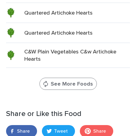
Quartered Artichoke Hearts
Quartered Artichoke Hearts
C&W Plain Vegetables C&w Artichoke
Hearts
See More Foods
Share or Like this Food
Share
Tweet
Share