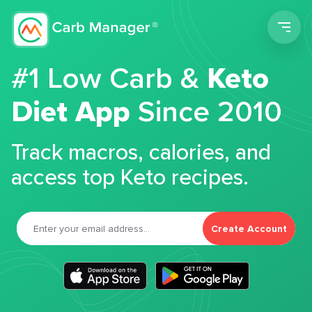
Men
#1 Low Carb &
Keto
Diet App
Since 2010
Track macros, calories, and
access top Keto recipes.
Create Account