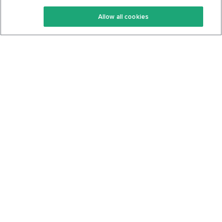
Keto Recipes
Terms Of Service
Allow all cookies
Keto Cookbook
Privacy Policy
Articles
Contact
About Us
System Status
Foods
Support
Log In
Join For Free