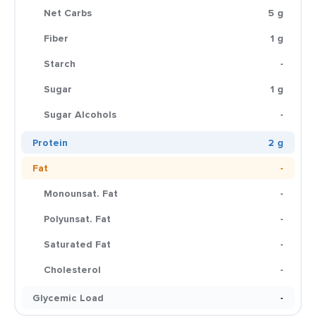
Net Carbs
5 g
Fiber
1 g
Starch
-
Sugar
1 g
Sugar Alcohols
-
Protein
2 g
Fat
-
Monounsat. Fat
-
Polyunsat. Fat
-
Saturated Fat
-
Cholesterol
-
Glycemic Load
-