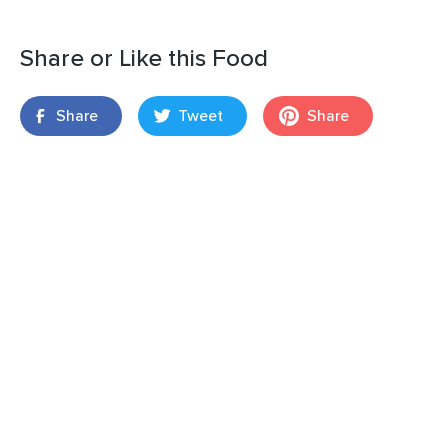
Share or Like this Food
Share
Tweet
Share