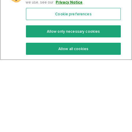
we use, see our
Privacy Notice
.
Cookie preferences
Features
Support Center
Premium
Community
Allow only necessary cookies
Keto Recipes
Terms Of Service
Allow all cookies
Keto Cookbook
Privacy Policy
Articles
Contact
About Us
System Status
Foods
Support
Log In
Join For Free