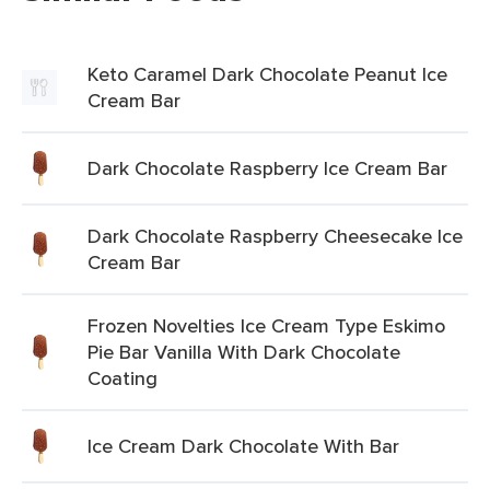
Keto Caramel Dark Chocolate Peanut Ice
Cream Bar
Dark Chocolate Raspberry Ice Cream Bar
Dark Chocolate Raspberry Cheesecake Ice
Cream Bar
Frozen Novelties Ice Cream Type Eskimo
Pie Bar Vanilla With Dark Chocolate
Coating
Ice Cream Dark Chocolate With Bar