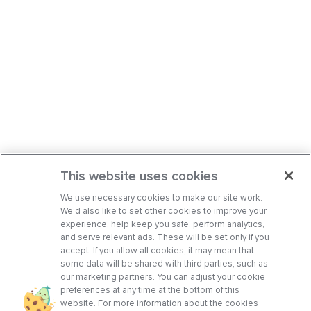
This website uses cookies
We use necessary cookies to make our site work.
We’d also like to set other cookies to improve your
experience, help keep you safe, perform analytics,
and serve relevant ads. These will be set only if you
accept. If you allow all cookies, it may mean that
some data will be shared with third parties, such as
our marketing partners. You can adjust your cookie
preferences at any time at the bottom of this
website. For more information about the cookies