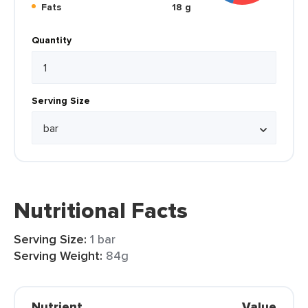
Fats
18 g
Quantity
Serving Size
Nutritional Facts
Serving Size:
1 bar
Serving Weight:
84g
Nutrient
Value