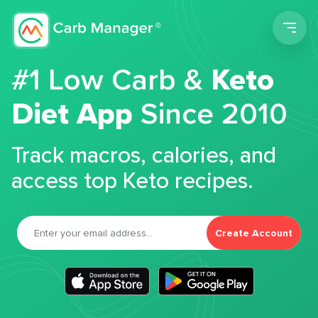
Men
#1 Low Carb &
Keto
Diet App
Since 2010
Track macros, calories, and
access top Keto recipes.
Create Account