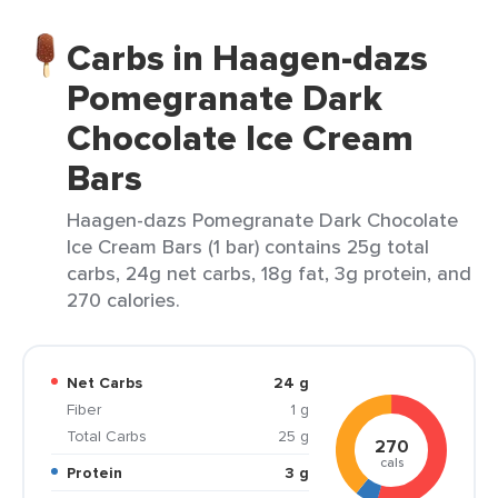
Carbs in Haagen-dazs
Pomegranate Dark
Chocolate Ice Cream
Bars
Haagen-dazs Pomegranate Dark Chocolate
Ice Cream Bars (1 bar) contains 25g total
carbs, 24g net carbs, 18g fat, 3g protein, and
270 calories.
Net Carbs
24 g
Fiber
1 g
Total Carbs
25 g
270
cals
Protein
3 g