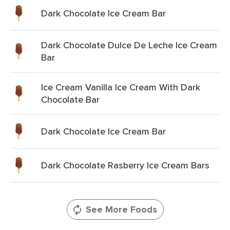
Dark Chocolate Ice Cream Bar
Dark Chocolate Dulce De Leche Ice Cream
Bar
Ice Cream Vanilla Ice Cream With Dark
Chocolate Bar
Dark Chocolate Ice Cream Bar
Dark Chocolate Rasberry Ice Cream Bars
See More Foods