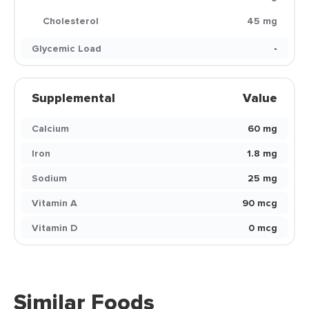
Cholesterol
45 mg
Glycemic Load
-
Supplemental
Value
Calcium
60 mg
Iron
1.8 mg
Sodium
25 mg
Vitamin A
90 mcg
Vitamin D
0 mcg
Similar Foods