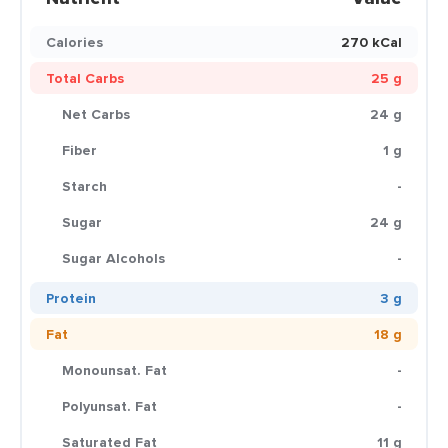
Calories
270 kCal
Total Carbs
25 g
Net Carbs
24 g
Fiber
1 g
Starch
-
Sugar
24 g
Sugar Alcohols
-
Protein
3 g
Fat
18 g
Monounsat. Fat
-
Polyunsat. Fat
-
Saturated Fat
11 g