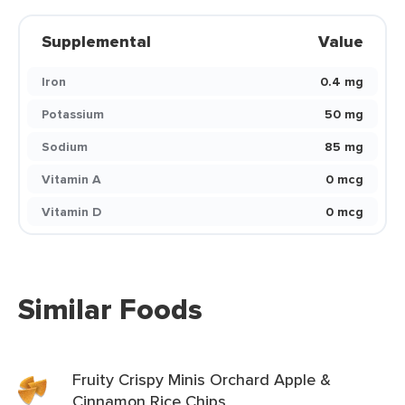
Supplemental
Value
Iron
0.4 mg
Potassium
50 mg
Sodium
85 mg
Vitamin A
0 mcg
Vitamin D
0 mcg
Similar Foods
Fruity Crispy Minis Orchard Apple &
Cinnamon Rice Chips