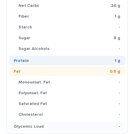
Net Carbs
26 g
Fiber
1 g
Starch
-
Sugar
8 g
Sugar Alcohols
-
Protein
1 g
Fat
0.5 g
Monounsat. Fat
-
Polyunsat. Fat
-
Saturated Fat
-
Cholesterol
-
Glycemic Load
-