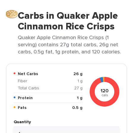
Carbs in Quaker Apple
Cinnamon Rice Crisps
Quaker Apple Cinnamon Rice Crisps (1
serving) contains 27g total carbs, 26g net
carbs, 0.5g fat, 1g protein, and 120 calories.
Net Carbs
26 g
Fiber
1 g
Total Carbs
27 g
120
cals
Protein
1 g
Fats
0.5 g
Quantity