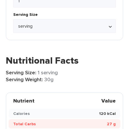
Serving Size
Nutritional Facts
Serving Size:
1 serving
Serving Weight:
30g
Nutrient
Value
Calories
120 kCal
Total Carbs
27 g