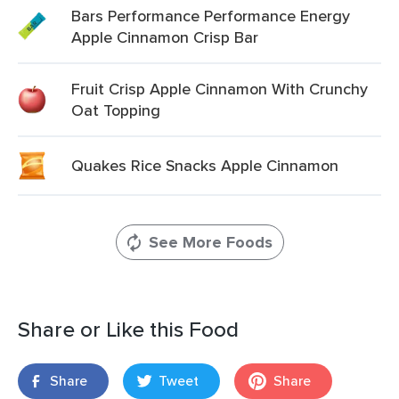
Bars Performance Performance Energy
Apple Cinnamon Crisp Bar
Fruit Crisp Apple Cinnamon With Crunchy
Oat Topping
Quakes Rice Snacks Apple Cinnamon
See More Foods
Share or Like this Food
Share
Tweet
Share