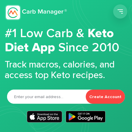
Men
#1 Low Carb &
Keto
Diet App
Since 2010
Track macros, calories, and
access top Keto recipes.
Create Account