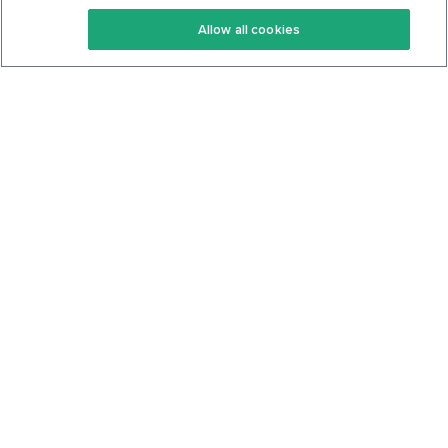
Keto Recipes
Terms Of Service
Allow all cookies
Keto Cookbook
Privacy Policy
Articles
Contact
About Us
System Status
Foods
Support
Log In
Join For Free