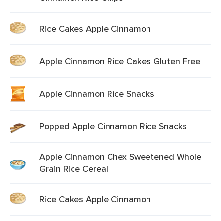
Rice Cakes Apple Cinnamon
Apple Cinnamon Rice Cakes Gluten Free
Apple Cinnamon Rice Snacks
Popped Apple Cinnamon Rice Snacks
Apple Cinnamon Chex Sweetened Whole
Grain Rice Cereal
Rice Cakes Apple Cinnamon