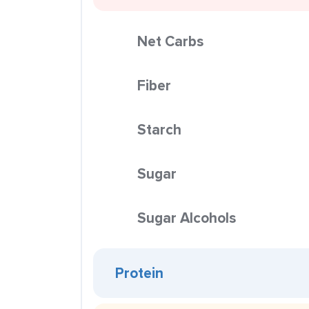
Net Carbs
Fiber
Starch
Sugar
Sugar Alcohols
Protein