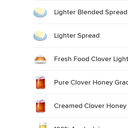
Lighter Blended Spread
Lighter Spread
Fresh Food Clover Ligh
Pure Clover Honey Gra
Creamed Clover Honey