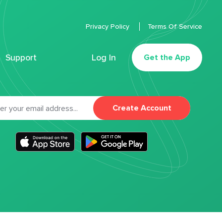
Privacy Policy
Terms Of Service
Support
Log In
Get the App
Create Account