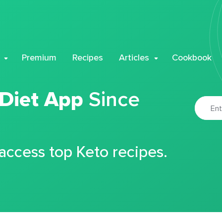
Premium
Recipes
Articles
Cookbook
 Diet App
Since
 access top Keto recipes.