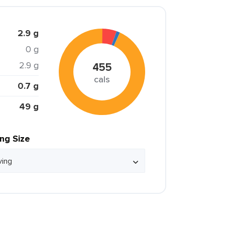
2.9 g
0 g
2.9 g
455
cals
0.7 g
49 g
ing Size