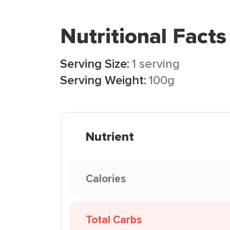
Nutritional Facts
Serving Size:
1 serving
Serving Weight:
100g
Nutrient
Calories
Total Carbs