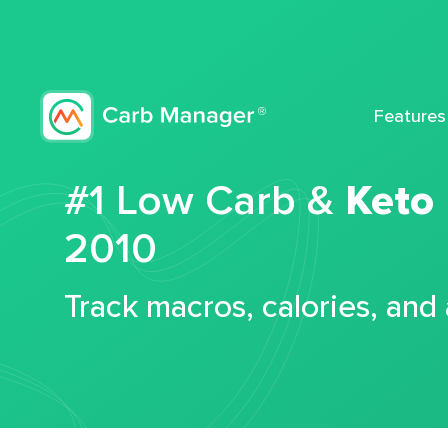
Features
#1 Low Carb &
Keto
2010
Track macros, calories, and