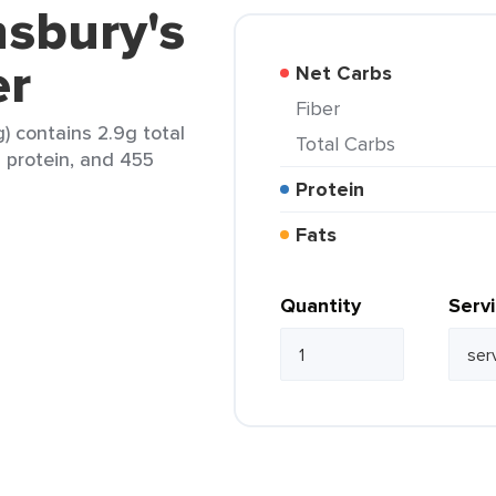
nsbury's
er
Net Carbs
Fiber
g) contains 2.9g total
Total Carbs
g protein, and 455
Protein
Fats
Quantity
Serv