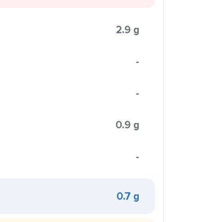
2.9 g
-
-
0.9 g
-
0.7 g