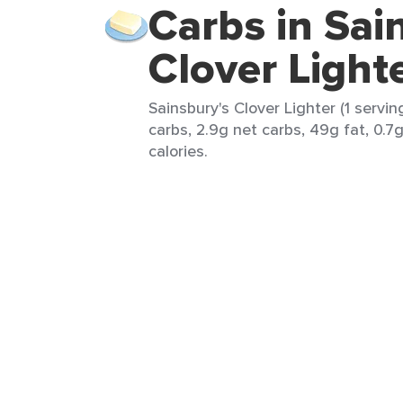
Carbs in Sai
Clover Light
Sainsbury's Clover Lighter (1 servin
carbs, 2.9g net carbs, 49g fat, 0.7
calories.