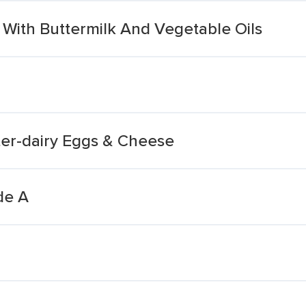
 With Buttermilk And Vegetable Oils
ter-dairy Eggs & Cheese
de A