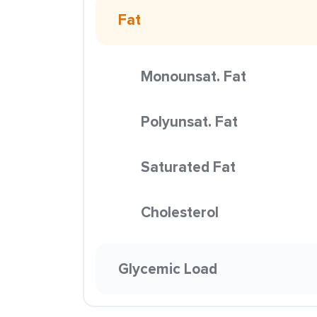
Fat
Monounsat. Fat
Polyunsat. Fat
Saturated Fat
Cholesterol
Glycemic Load