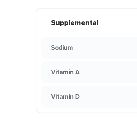
Supplemental
Sodium
Vitamin A
Vitamin D