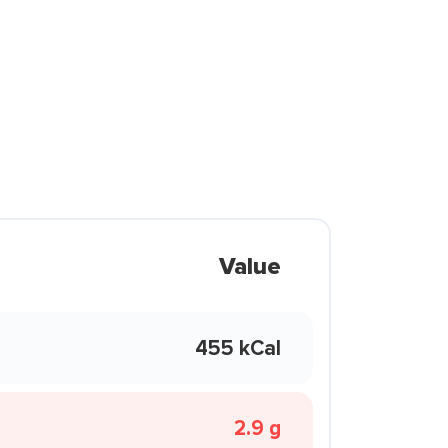
Value
455 kCal
2.9 g