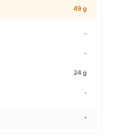
49 g
-
-
24 g
-
-