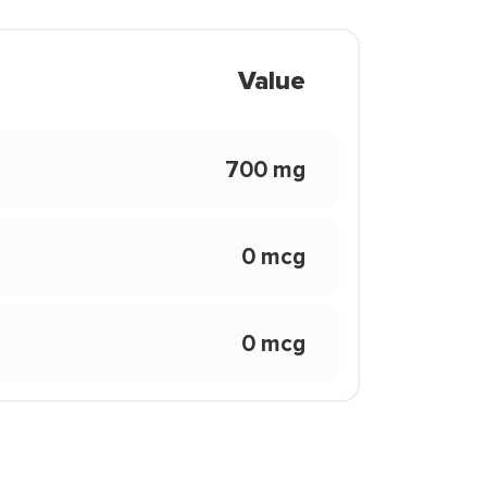
Value
700 mg
0 mcg
0 mcg