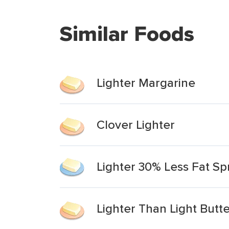
Similar Foods
Lighter Margarine
Clover Lighter
Lighter 30% Less Fat S
Lighter Than Light Butt