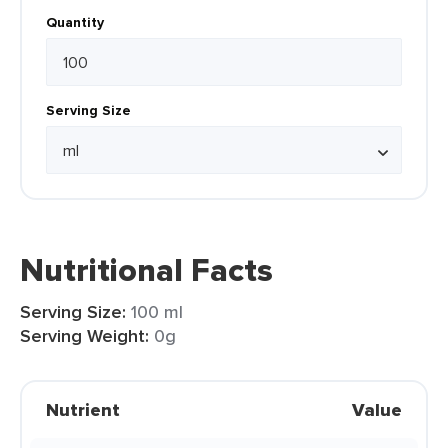
Quantity
Serving Size
Nutritional Facts
Serving Size:
100 ml
Serving Weight:
0g
Nutrient
Value