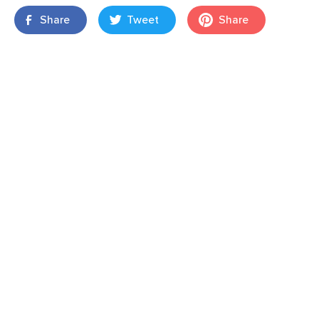
Share
Tweet
Share