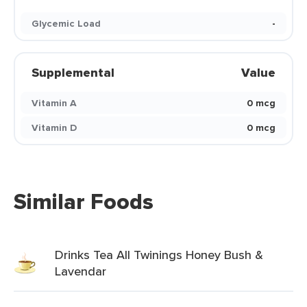
Glycemic Load
-
Supplemental
Value
Vitamin A
0 mcg
Vitamin D
0 mcg
Similar Foods
Drinks Tea All Twinings Honey Bush &
Lavendar