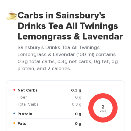
Carbs in Sainsbury's
Drinks Tea All Twinings
Lemongrass & Lavendar
Sainsbury's Drinks Tea All Twinings
Lemongrass & Lavendar (100 ml) contains
0.3g total carbs, 0.3g net carbs, 0g fat, 0g
protein, and 2 calories.
Net Carbs
0.3 g
Fiber
0 g
Total Carbs
0.3 g
2
cals
Protein
0 g
Fats
0 g