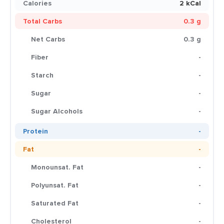
Calories
2 kCal
Total Carbs
0.3 g
Net Carbs
0.3 g
Fiber
-
Starch
-
Sugar
-
Sugar Alcohols
-
Protein
-
Fat
-
Monounsat. Fat
-
Polyunsat. Fat
-
Saturated Fat
-
Cholesterol
-