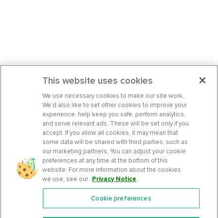
This website uses cookies
We use necessary cookies to make our site work.
We’d also like to set other cookies to improve your
experience, help keep you safe, perform analytics,
and serve relevant ads. These will be set only if you
accept. If you allow all cookies, it may mean that
some data will be shared with third parties, such as
our marketing partners. You can adjust your cookie
preferences at any time at the bottom of this
website. For more information about the cookies
we use, see our
Privacy Notice
.
Cookie preferences
Features
Support Center