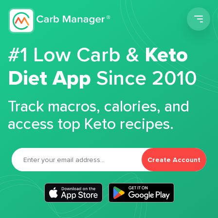
Men
#1 Low Carb &
Keto
Diet App
Since 2010
Track macros, calories, and
access top Keto recipes.
Create Account