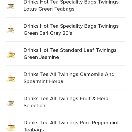
Drinks Hot Tea Speciality Bags Twinings
Lotus Green Teabags
Drinks Hot Tea Speciality Bags Twinings
Green Earl Grey 20's
Drinks Hot Tea Standard Leaf Twinings
Green Jasmine
Drinks Tea All Twinings Camomile And
Spearmint Herbal
Drinks Tea All Twinings Fruit & Herb
Selection
Drinks Tea All Twinings Pure Peppermint
Teabags