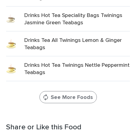
Drinks Hot Tea Speciality Bags Twinings
Jasmine Green Teabags
Drinks Tea All Twinings Lemon & Ginger
Teabags
Drinks Hot Tea Twinings Nettle Peppermint
Teabags
See More Foods
Share or Like this Food