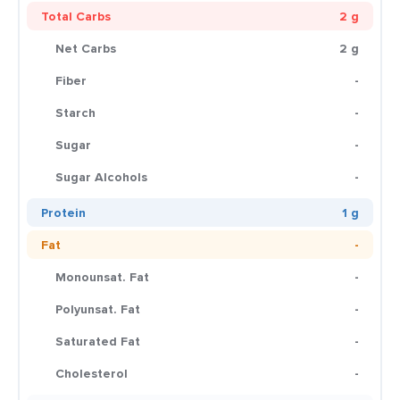
Total Carbs
2 g
Net Carbs
2 g
Fiber
-
Starch
-
Sugar
-
Sugar Alcohols
-
Protein
1 g
Fat
-
Monounsat. Fat
-
Polyunsat. Fat
-
Saturated Fat
-
Cholesterol
-