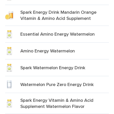
Spark Energy Drink Mandarin Orange
Vitamin & Amino Acid Supplement
Essential Amino Energy Watermelon
Amino Energy Watermelon
Spark Watermelon Energy Drink
Watermelon Pure Zero Energy Drink
Spark Energy Vitamin & Amino Acid
Supplement Watermelon Flavor