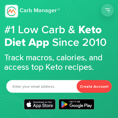
Men
#1 Low Carb &
Keto
Diet App
Since 2010
Track macros, calories, and
access top Keto recipes.
Create Account