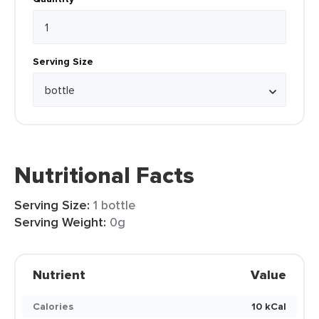
Serving Size
Nutritional Facts
Serving Size:
1 bottle
Serving Weight:
0g
Nutrient
Value
Calories
10 kCal