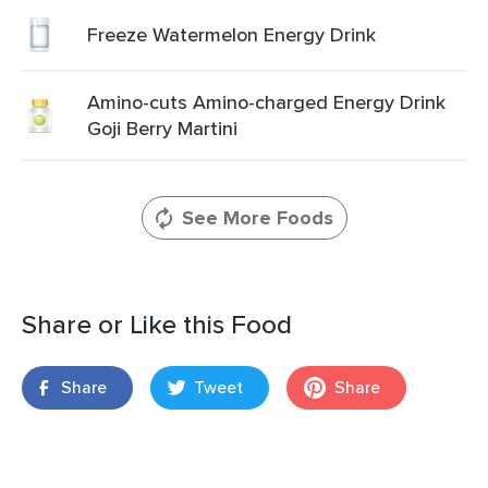
Freeze Watermelon Energy Drink
Amino-cuts Amino-charged Energy Drink
Goji Berry Martini
See More Foods
Share or Like this Food
Share
Tweet
Share