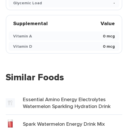
Glycemic Load
-
Supplemental
Value
Vitamin A
0 mcg
Vitamin D
0 mcg
Similar Foods
Essential Amino Energy Electrolytes
Watermelon Sparkling Hydration Drink
Spark Watermelon Energy Drink Mix