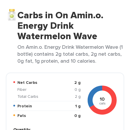
Carbs in On Amin.o.
Energy Drink
Watermelon Wave
On Amin.o. Energy Drink Watermelon Wave (1
bottle) contains 2g total carbs, 2g net carbs,
0g fat, 1g protein, and 10 calories.
Net Carbs
2 g
Fiber
0 g
Total Carbs
2 g
10
cals
Protein
1 g
Fats
0 g
Quantity