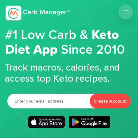
Men
#1 Low Carb &
Keto
Diet App
Since 2010
Track macros, calories, and
access top Keto recipes.
Create Account