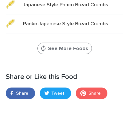
Japanese Style Panco Bread Crumbs
Panko Japanese Style Bread Crumbs
See More Foods
Share or Like this Food
Share
Tweet
Share