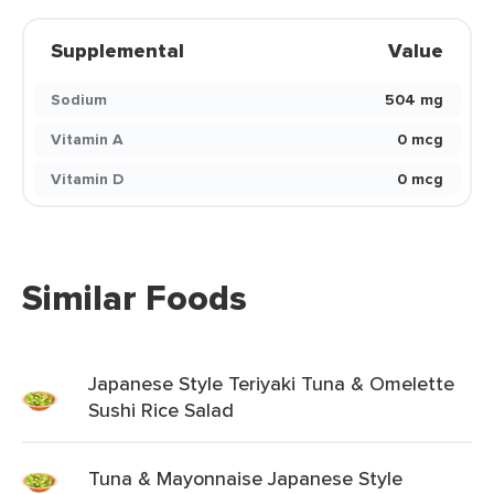
Supplemental
Value
Sodium
504 mg
Vitamin A
0 mcg
Vitamin D
0 mcg
Similar Foods
Japanese Style Teriyaki Tuna & Omelette
Sushi Rice Salad
Tuna & Mayonnaise Japanese Style