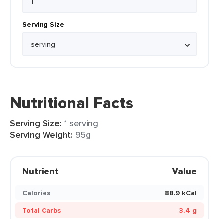
Serving Size
Nutritional Facts
Serving Size:
1 serving
Serving Weight:
95g
Nutrient
Value
Calories
88.9 kCal
Total Carbs
3.4 g