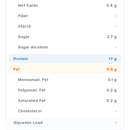
Net Carbs
3.4 g
Fiber
-
Starch
-
Sugar
2.7 g
Sugar Alcohols
-
Protein
17 g
Fat
0.8 g
Monounsat. Fat
0.1 g
Polyunsat. Fat
0.2 g
Saturated Fat
0.2 g
Cholesterol
-
Glycemic Load
-