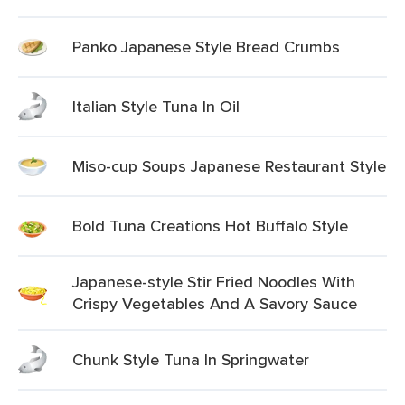
Panko Japanese Style Bread Crumbs
Italian Style Tuna In Oil
Miso-cup Soups Japanese Restaurant Style
Bold Tuna Creations Hot Buffalo Style
Japanese-style Stir Fried Noodles With
Crispy Vegetables And A Savory Sauce
Chunk Style Tuna In Springwater