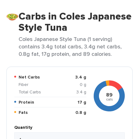
Carbs in Coles Japanese
Style Tuna
Coles Japanese Style Tuna (1 serving)
contains 3.4g total carbs, 3.4g net carbs,
0.8g fat, 17g protein, and 89 calories.
Net Carbs
3.4 g
Fiber
0 g
Total Carbs
3.4 g
89
cals
Protein
17 g
Fats
0.8 g
Quantity