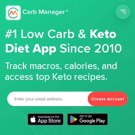
Men
#1 Low Carb &
Keto
Diet App
Since 2010
Track macros, calories, and
access top Keto recipes.
Create Account