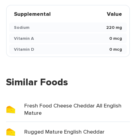
Supplemental
Value
Sodium
220 mg
Vitamin A
0 mcg
Vitamin D
0 mcg
Similar Foods
Fresh Food Cheese Cheddar All English
Mature
Rugged Mature English Cheddar