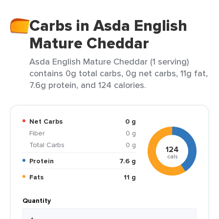
Carbs in Asda English
Mature Cheddar
Asda English Mature Cheddar (1 serving)
contains 0g total carbs, 0g net carbs, 11g fat,
7.6g protein, and 124 calories.
Net Carbs
0 g
Fiber
0 g
Total Carbs
0 g
124
cals
Protein
7.6 g
Fats
11 g
Quantity