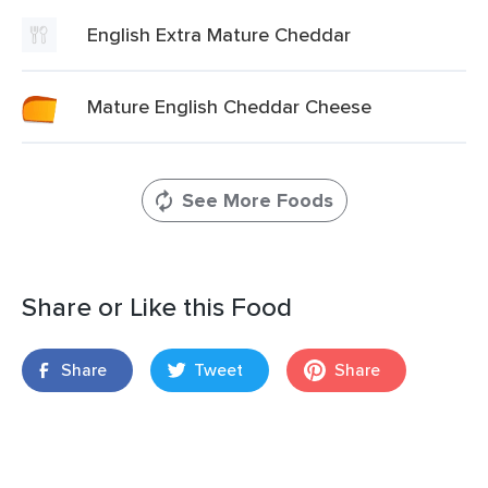
English Extra Mature Cheddar
Mature English Cheddar Cheese
See More Foods
Share or Like this Food
Share
Tweet
Share