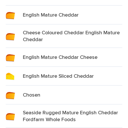
English Mature Cheddar
Cheese Coloured Cheddar English Mature
Cheddar
English Mature Cheddar Cheese
English Mature Sliced Cheddar
Chosen
Seaside Rugged Mature English Cheddar
Fordfarm Whole Foods