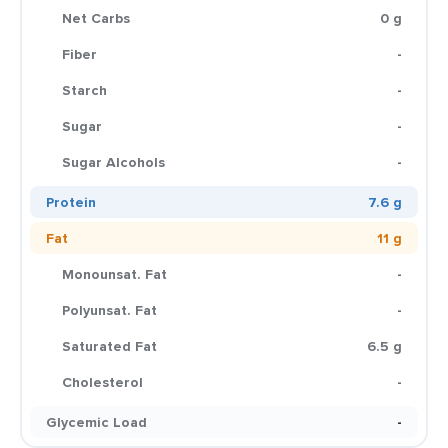
Net Carbs
0 g
Fiber
-
Starch
-
Sugar
-
Sugar Alcohols
-
Protein
7.6 g
Fat
11 g
Monounsat. Fat
-
Polyunsat. Fat
-
Saturated Fat
6.5 g
Cholesterol
-
Glycemic Load
-