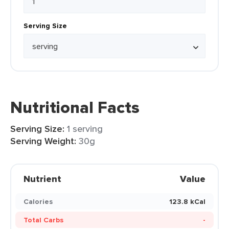
Serving Size
Nutritional Facts
Serving Size:
1 serving
Serving Weight:
30g
Nutrient
Value
Calories
123.8 kCal
Total Carbs
-