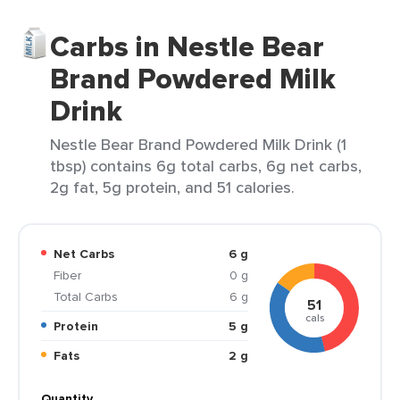
Carbs in Nestle Bear
Brand Powdered Milk
Drink
Nestle Bear Brand Powdered Milk Drink (1
tbsp) contains 6g total carbs, 6g net carbs,
2g fat, 5g protein, and 51 calories.
Net Carbs
6 g
Fiber
0 g
Total Carbs
6 g
51
cals
Protein
5 g
Fats
2 g
Quantity