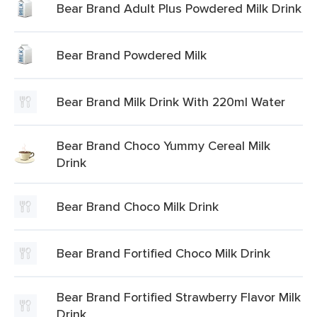
Bear Brand Adult Plus Powdered Milk Drink
Bear Brand Powdered Milk
Bear Brand Milk Drink With 220ml Water
Bear Brand Choco Yummy Cereal Milk
Drink
Bear Brand Choco Milk Drink
Bear Brand Fortified Choco Milk Drink
Bear Brand Fortified Strawberry Flavor Milk
Drink