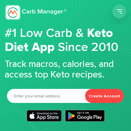
Men
#1 Low Carb &
Keto
Diet App
Since 2010
Track macros, calories, and
access top Keto recipes.
Create Account