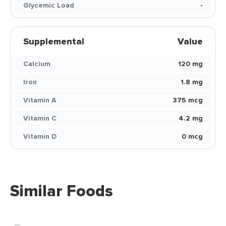
Glycemic Load
-
Supplemental
Value
Calcium
120 mg
Iron
1.8 mg
Vitamin A
375 mcg
Vitamin C
4.2 mg
Vitamin D
0 mcg
Similar Foods