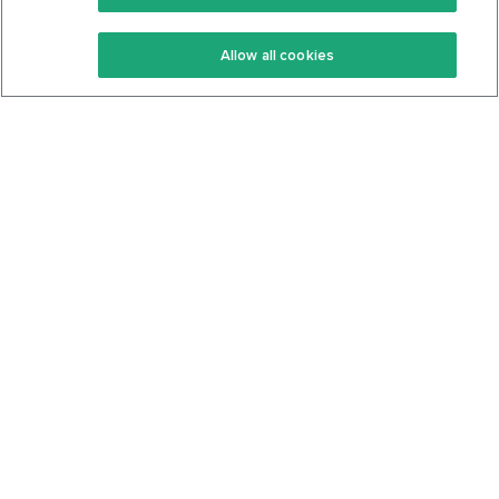
Keto Recipes
Terms Of Service
Allow all cookies
Keto Cookbook
Privacy Policy
Articles
Contact
About Us
System Status
Foods
Support
Log In
Join For Free