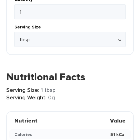
Serving Size
Nutritional Facts
Serving Size:
1 tbsp
Serving Weight:
0g
Nutrient
Value
Calories
51 kCal