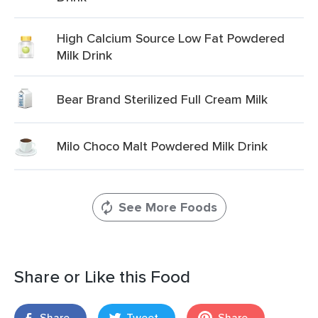
High Calcium Source Low Fat Powdered
Milk Drink
Bear Brand Sterilized Full Cream Milk
Milo Choco Malt Powdered Milk Drink
See More Foods
Share or Like this Food
Share
Tweet
Share