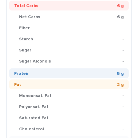
Total Carbs
6 g
Net Carbs
6 g
Fiber
-
Starch
-
Sugar
-
Sugar Alcohols
-
Protein
5 g
Fat
2 g
Monounsat. Fat
-
Polyunsat. Fat
-
Saturated Fat
-
Cholesterol
-