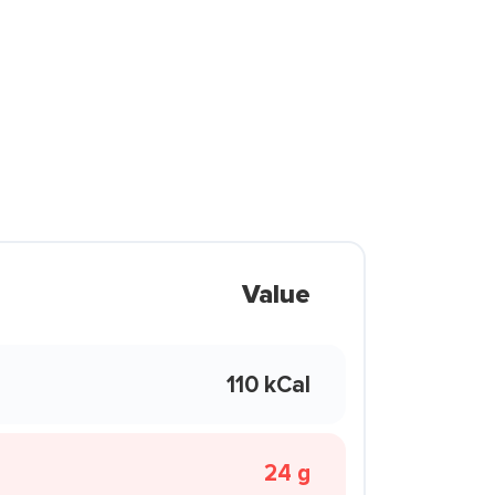
Value
110 kCal
24 g