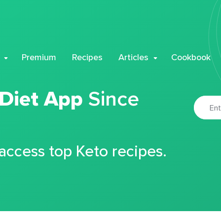
Premium
Recipes
Articles
Cookbook
 Diet App
Since
 access top Keto recipes.