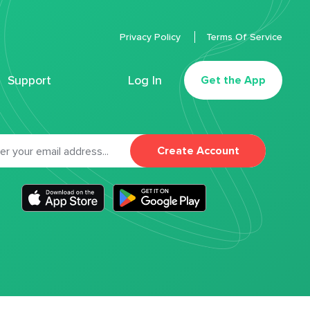
Privacy Policy
Terms Of Service
Support
Log In
Get the App
Create Account