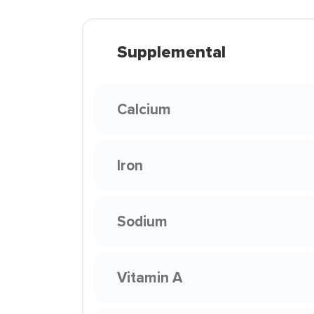
Supplemental
Calcium
Iron
Sodium
Vitamin A