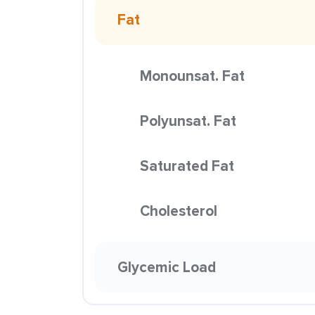
Fat
Monounsat. Fat
Polyunsat. Fat
Saturated Fat
Cholesterol
Glycemic Load