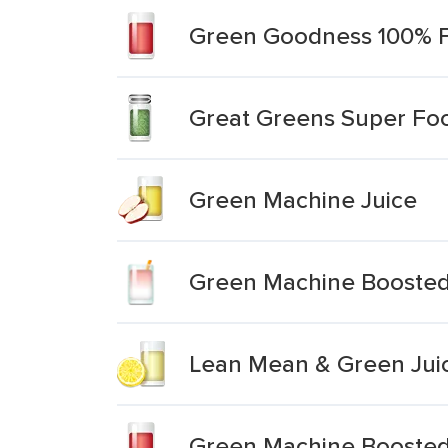
Green Goodness 100% Fr
Great Greens Super Fo
Green Machine Juice
Green Machine Boosted
Lean Mean & Green Jui
Green Machine Boosted