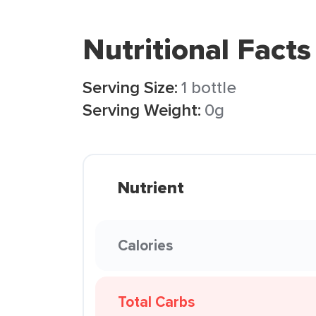
Nutritional Facts
Serving Size:
1 bottle
Serving Weight:
0g
Nutrient
Calories
Total Carbs