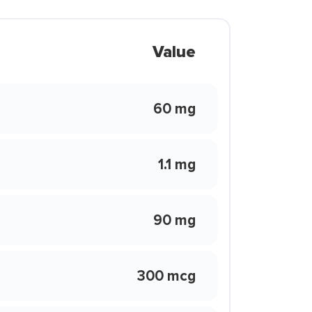
Value
60 mg
1.1 mg
90 mg
300 mcg