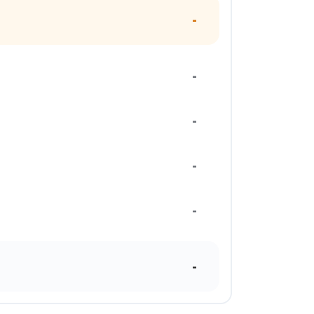
-
-
-
-
-
-