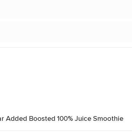
r Added Boosted 100% Juice Smoothie