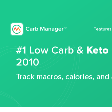
Features
#1 Low Carb &
Keto
2010
Track macros, calories, and