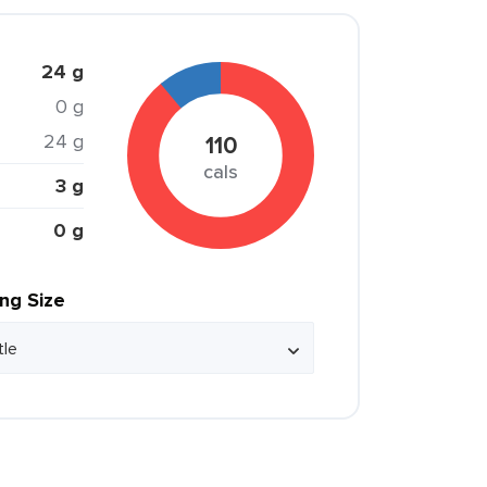
24 g
0 g
24 g
110
cals
3 g
0 g
ing Size