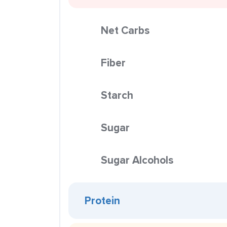
Net Carbs
Fiber
Starch
Sugar
Sugar Alcohols
Protein