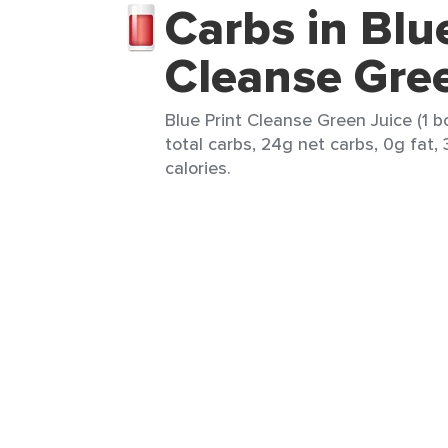
Carbs in Blu
Cleanse Gree
Blue Print Cleanse Green Juice (1 b
total carbs, 24g net carbs, 0g fat, 
calories.