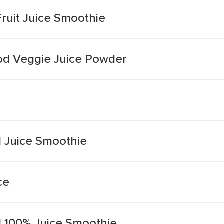
uit Juice Smoothie
od Veggie Juice Powder
 Juice Smoothie
ce
 100% Juice Smoothie