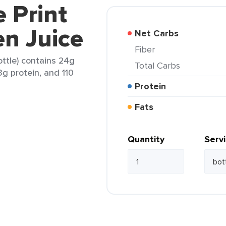
e Print
n Juice
Net Carbs
Fiber
ottle) contains 24g
Total Carbs
3g protein, and 110
Protein
Fats
Quantity
Serv