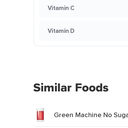
Vitamin C
Vitamin D
Similar Foods
Green Machine No Suga