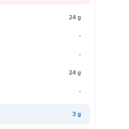
24 g
-
-
24 g
-
3 g