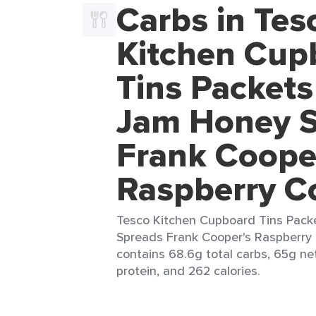
Carbs in Tes
Kitchen Cup
Tins Packets
Jam Honey 
Frank Coope
Raspberry C
Tesco Kitchen Cupboard Tins Pack
Spreads Frank Cooper's Raspberry 
contains 68.6g total carbs, 65g net
protein, and 262 calories.