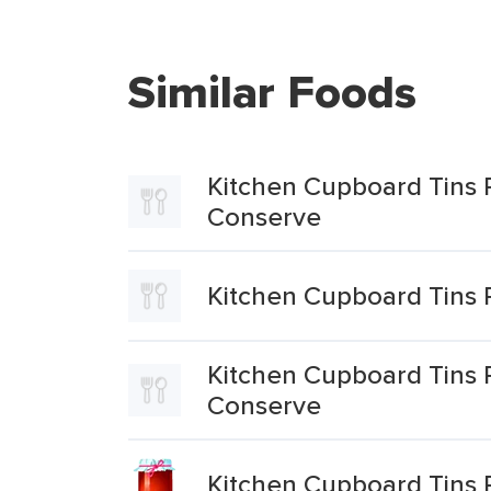
Similar Foods
Kitchen Cupboard Tins 
Conserve
Kitchen Cupboard Tins 
Kitchen Cupboard Tins
Conserve
Kitchen Cupboard Tins 