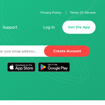
Privacy Policy
Terms Of Service
Support
Log In
Get the App
Create Account