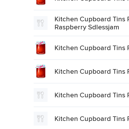
Kitchen Cupboard Tins 
Raspberry Sdlessjam
Kitchen Cupboard Tins 
Kitchen Cupboard Tins 
Kitchen Cupboard Tins 
Kitchen Cupboard Tins 