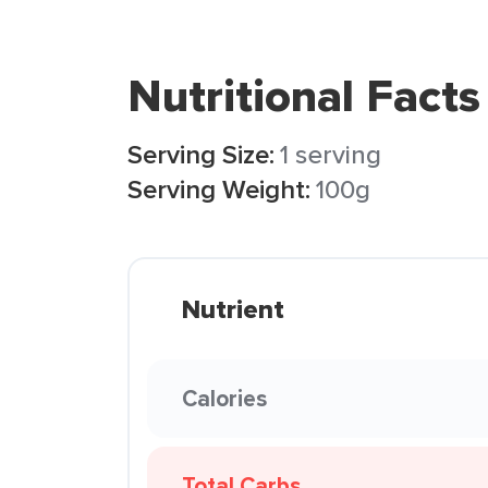
Nutritional Facts
Serving Size:
1 serving
Serving Weight:
100g
Nutrient
Calories
Total Carbs