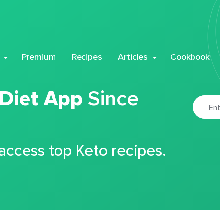
Premium
Recipes
Articles
Cookbook
 Diet App
Since
 access top Keto recipes.