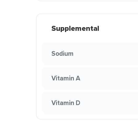
Supplemental
Sodium
Vitamin A
Vitamin D