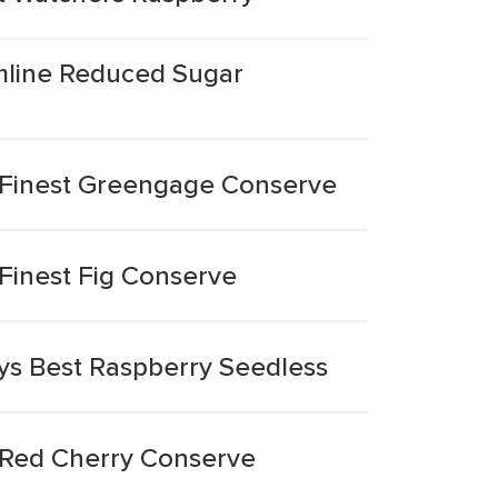
mline Reduced Sugar
 Finest Greengage Conserve
Finest Fig Conserve
ys Best Raspberry Seedless
 Red Cherry Conserve