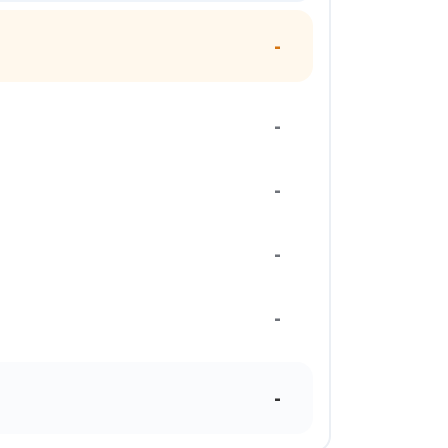
-
-
-
-
-
-