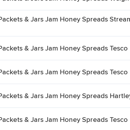
Packets & Jars Jam Honey Spreads Strea
Packets & Jars Jam Honey Spreads Tesco
Packets & Jars Jam Honey Spreads Tesco 
Packets & Jars Jam Honey Spreads Hartle
Packets & Jars Jam Honey Spreads Tesco