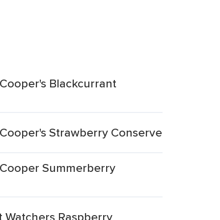
Cooper's Blackcurrant
 Cooper's Strawberry Conserve
k Cooper Summerberry
t Watchers Raspberry