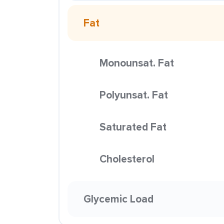
Fat
Monounsat. Fat
Polyunsat. Fat
Saturated Fat
Cholesterol
Glycemic Load