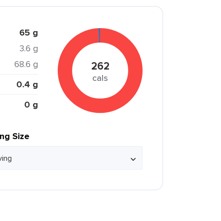
65 g
3.6 g
68.6 g
262
cals
0.4 g
0 g
ing Size