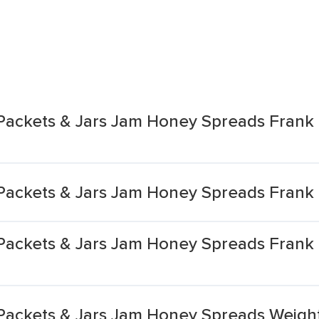
Packets & Jars Jam Honey Spreads Frank 
Packets & Jars Jam Honey Spreads Frank
 Packets & Jars Jam Honey Spreads Fran
Packets & Jars Jam Honey Spreads Weigh