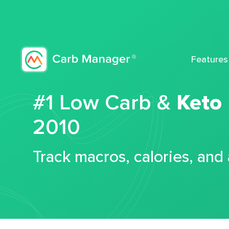
Features
#1 Low Carb &
Keto
2010
Track macros, calories, and