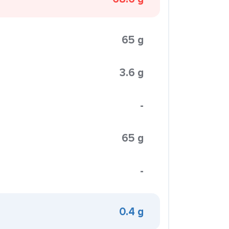
65 g
3.6 g
-
65 g
-
0.4 g