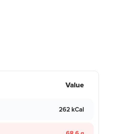
Value
262 kCal
68.6 g