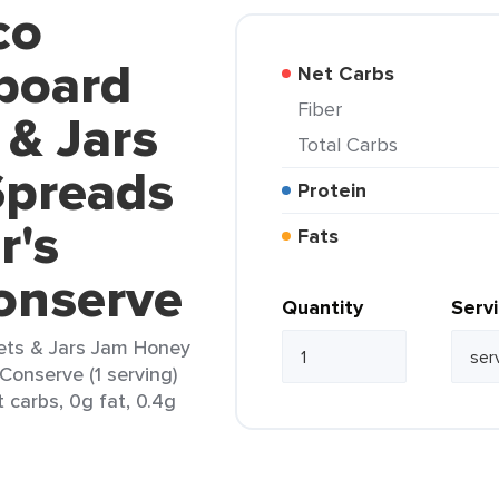
co
board
Net Carbs
Fiber
 & Jars
Total Carbs
Spreads
Protein
r's
Fats
onserve
Quantity
Serv
ets & Jars Jam Honey
Conserve (1 serving)
 carbs, 0g fat, 0.4g