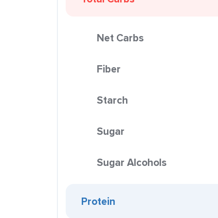
Net Carbs
Fiber
Starch
Sugar
Sugar Alcohols
Protein