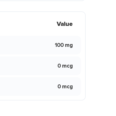
Value
100 mg
0 mcg
0 mcg