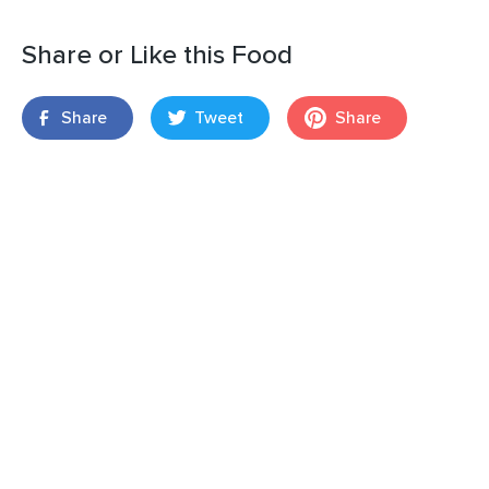
Share or Like this Food
Share
Tweet
Share