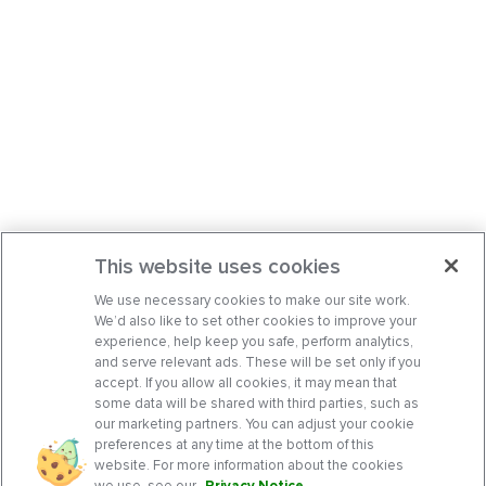
This website uses cookies
We use necessary cookies to make our site work.
We’d also like to set other cookies to improve your
experience, help keep you safe, perform analytics,
and serve relevant ads. These will be set only if you
accept. If you allow all cookies, it may mean that
some data will be shared with third parties, such as
our marketing partners. You can adjust your cookie
preferences at any time at the bottom of this
website. For more information about the cookies
we use, see our
Privacy Notice
.