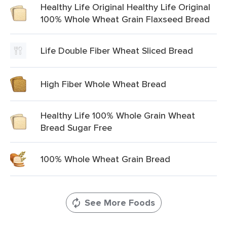
Healthy Life Original Healthy Life Original
100% Whole Wheat Grain Flaxseed Bread
Life Double Fiber Wheat Sliced Bread
High Fiber Whole Wheat Bread
Healthy Life 100% Whole Grain Wheat
Bread Sugar Free
100% Whole Wheat Grain Bread
See More Foods