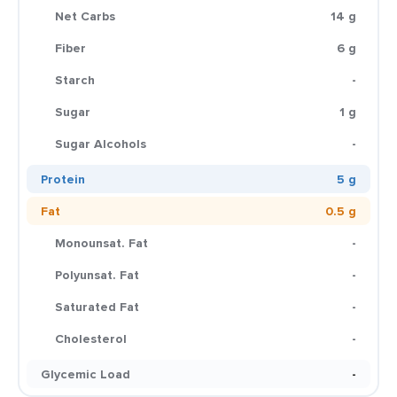
Net Carbs
14 g
Fiber
6 g
Starch
-
Sugar
1 g
Sugar Alcohols
-
Protein
5 g
Fat
0.5 g
Monounsat. Fat
-
Polyunsat. Fat
-
Saturated Fat
-
Cholesterol
-
Glycemic Load
-