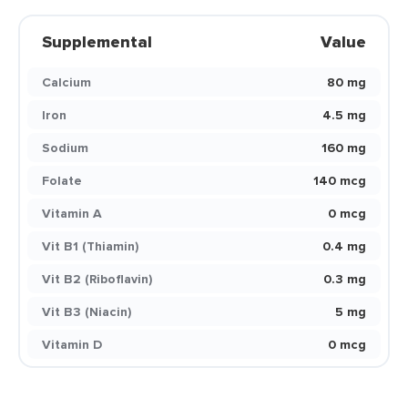
Supplemental
Value
Calcium
80 mg
Iron
4.5 mg
Sodium
160 mg
Folate
140 mcg
Vitamin A
0 mcg
Vit B1 (Thiamin)
0.4 mg
Vit B2 (Riboflavin)
0.3 mg
Vit B3 (Niacin)
5 mg
Vitamin D
0 mcg