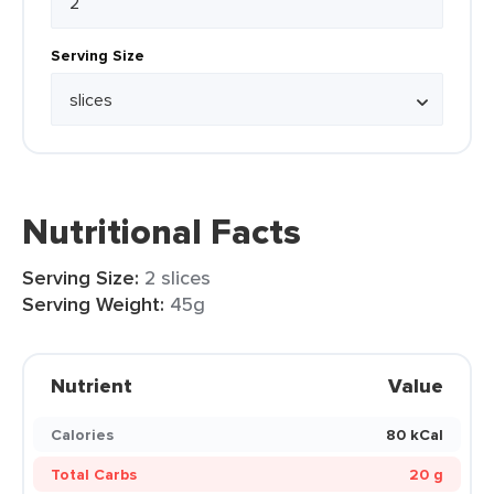
Serving Size
Nutritional Facts
Serving Size:
2 slices
Serving Weight:
45g
Nutrient
Value
Calories
80 kCal
Total Carbs
20 g