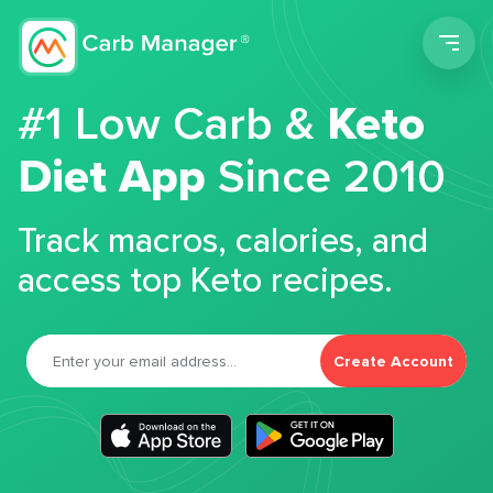
Men
#1 Low Carb &
Keto
Diet App
Since 2010
Track macros, calories, and
access top Keto recipes.
Create Account