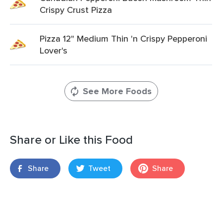
Crispy Crust Pizza
Pizza 12" Medium Thin 'n Crispy Pepperoni
Lover's
See More Foods
Share or Like this Food
Share
Tweet
Share