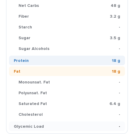
Net Carbs
48 g
Fiber
3.2 g
Starch
-
Sugar
3.5 g
Sugar Alcohols
-
Protein
18 g
Fat
18 g
Monounsat. Fat
-
Polyunsat. Fat
-
Saturated Fat
6.4 g
Cholesterol
-
Glycemic Load
-