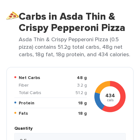
Carbs in Asda Thin &
Crispy Pepperoni Pizza
Asda Thin & Crispy Pepperoni Pizza (0.5
pizza) contains 51.2g total carbs, 48g net
carbs, 18g fat, 18g protein, and 434 calories.
Net Carbs
48 g
Fiber
3.2 g
Total Carbs
51.2 g
434
cals
Protein
18 g
Fats
18 g
Quantity