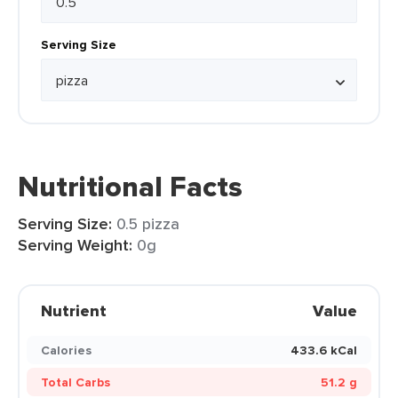
Serving Size
Nutritional Facts
Serving Size:
0.5 pizza
Serving Weight:
0g
Nutrient
Value
Calories
433.6 kCal
Total Carbs
51.2 g