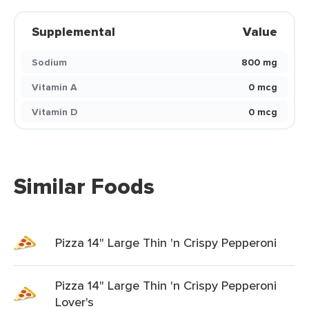
Supplemental
Value
Sodium
800 mg
Vitamin A
0 mcg
Vitamin D
0 mcg
Similar Foods
Pizza 14" Large Thin 'n Crispy Pepperoni
Pizza 14" Large Thin 'n Crispy Pepperoni
Lover's