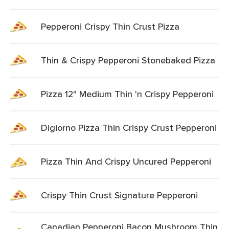
Pepperoni Crispy Thin Crust Pizza
Thin & Crispy Pepperoni Stonebaked Pizza
Pizza 12" Medium Thin 'n Crispy Pepperoni
Digiorno Pizza Thin Crispy Crust Pepperoni
Pizza Thin And Crispy Uncured Pepperoni
Crispy Thin Crust Signature Pepperoni
Canadian Pepperoni Bacon Mushroom Thin