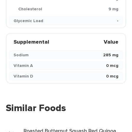
Cholesterol
9 mg
Glycemic Load
-
Supplemental
Value
Sodium
285 mg
Vitamin A
0 mcg
Vitamin D
0 mcg
Similar Foods
Roasted Butternut Squash Red Quinoa