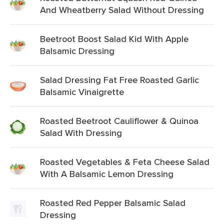
And Wheatberry Salad Without Dressing
Beetroot Boost Salad Kid With Apple
Balsamic Dressing
Salad Dressing Fat Free Roasted Garlic
Balsamic Vinaigrette
Roasted Beetroot Cauliflower & Quinoa
Salad With Dressing
Roasted Vegetables & Feta Cheese Salad
With A Balsamic Lemon Dressing
Roasted Red Pepper Balsamic Salad
Dressing