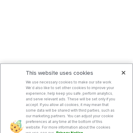
This website uses cookies
We use necessary cookies to make our site work.
We’d also like to set other cookies to improve your
experience, help keep you safe, perform analytics,
and serve relevant ads. These will be set only if you
accept. If you allow all cookies, it may mean that
some data will be shared with third parties, such as
our marketing partners. You can adjust your cookie
preferences at any time at the bottom of this
website. For more information about the cookies
we use, see our
Privacy Notice
.