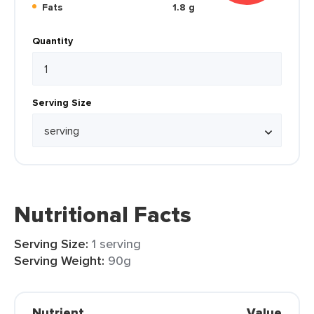
Fats
1.8 g
Quantity
Serving Size
Nutritional Facts
Serving Size:
1 serving
Serving Weight:
90g
Nutrient
Value