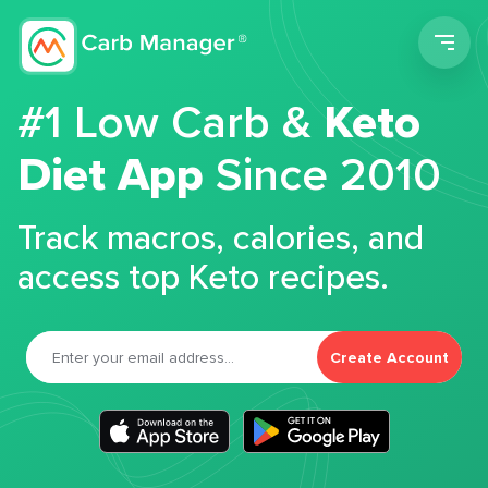
Men
#1 Low Carb &
Keto
Diet App
Since 2010
Track macros, calories, and
access top Keto recipes.
Create Account