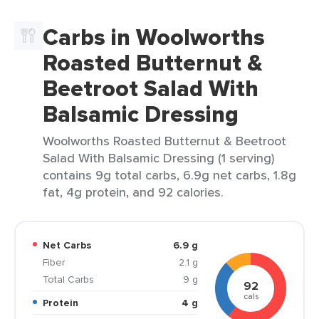
Carbs in Woolworths
Roasted Butternut &
Beetroot Salad With
Balsamic Dressing
Woolworths Roasted Butternut & Beetroot
Salad With Balsamic Dressing (1 serving)
contains 9g total carbs, 6.9g net carbs, 1.8g
fat, 4g protein, and 92 calories.
Net Carbs
6.9 g
Fiber
2.1 g
Total Carbs
9 g
92
cals
Protein
4 g