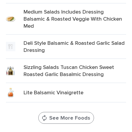
Medium Salads Includes Dressing
Balsamic & Roasted Veggie With Chicken
Med
Deli Style Balsamic & Roasted Garlic Salad
Dressing
Sizzling Salads Tuscan Chicken Sweet
Roasted Garlic Basalmic Dressing
Lite Balsamic Vinaigrette
See More Foods