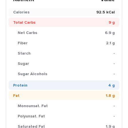
Calories
92.5 kCal
Total Carbs
9 g
Net Carbs
6.9 g
Fiber
2.1 g
Starch
-
Sugar
-
Sugar Alcohols
-
Protein
4 g
Fat
1.8 g
Monounsat. Fat
-
Polyunsat. Fat
-
Saturated Fat
1.9 g