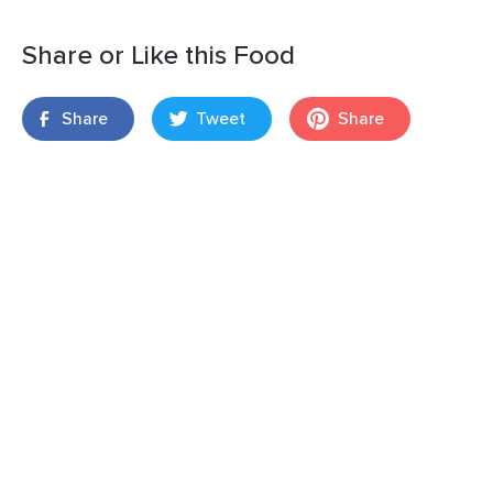
Share or Like this Food
Share
Tweet
Share