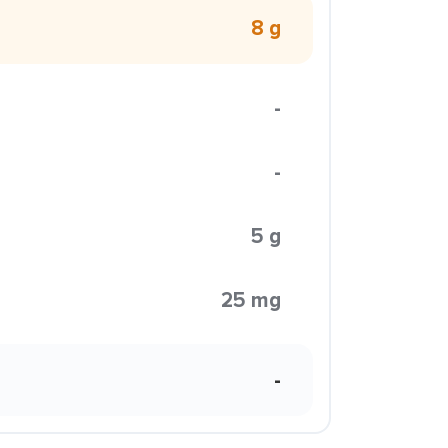
8 g
-
-
5 g
25 mg
-