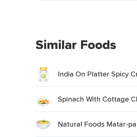
Similar Foods
India On Platter Spicy
Spinach With Cottage 
Natural Foods Matar-pa