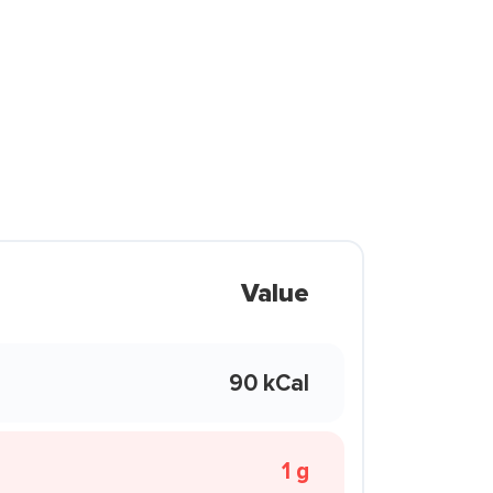
Value
90 kCal
1 g