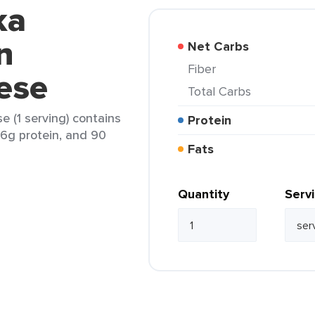
ka
n
Net Carbs
Fiber
ese
Total Carbs
 (1 serving) contains
Protein
, 6g protein, and 90
Fats
Quantity
Serv