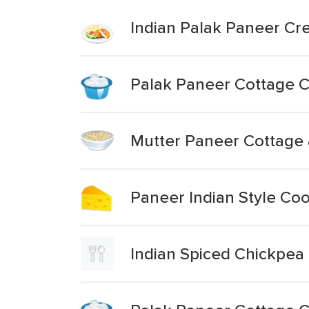
Indian Palak Paneer C
Palak Paneer Cottage C
Mutter Paneer Cottage
Paneer Indian Style Co
Indian Spiced Chickpea