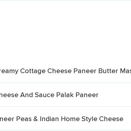
 Creamy Cottage Cheese Paneer Butter Ma
Cheese And Sauce Palak Paneer
neer Peas & Indian Home Style Cheese