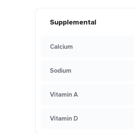
Supplemental
Calcium
Sodium
Vitamin A
Vitamin D