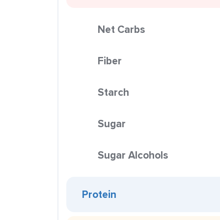
Net Carbs
Fiber
Starch
Sugar
Sugar Alcohols
Protein