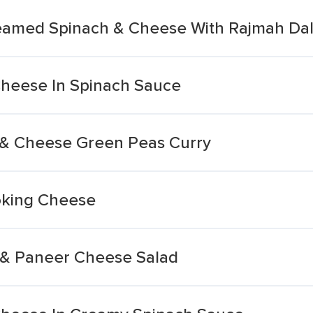
reamed Spinach & Cheese With Rajmah Da
heese In Spinach Sauce
 & Cheese Green Peas Curry
oking Cheese
 & Paneer Cheese Salad