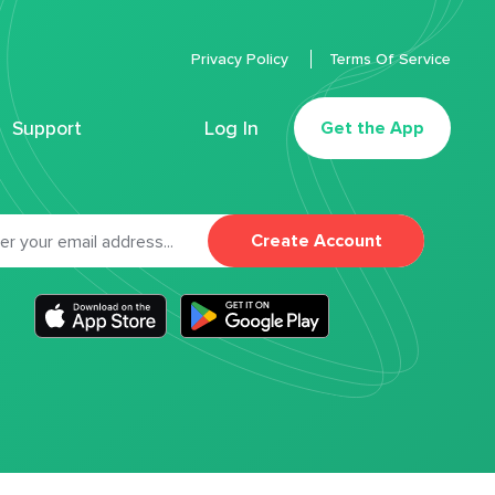
Privacy Policy
Terms Of Service
Support
Log In
Get the App
Create Account