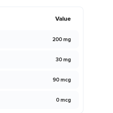
Value
200 mg
30 mg
90 mcg
0 mcg