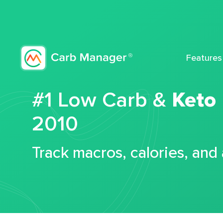
Features
#1 Low Carb &
Keto
2010
Track macros, calories, and