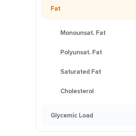
Fat
Monounsat. Fat
Polyunsat. Fat
Saturated Fat
Cholesterol
Glycemic Load