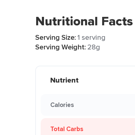
Nutritional Facts
Serving Size:
1 serving
Serving Weight:
28g
Nutrient
Calories
Total Carbs