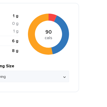
1 g
0 g
1 g
90
cals
6 g
8 g
ing Size