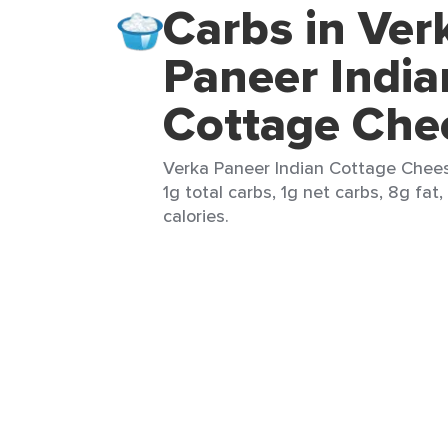
Carbs in Ver
Paneer India
Cottage Che
Verka Paneer Indian Cottage Cheese
1g total carbs, 1g net carbs, 8g fat
calories.