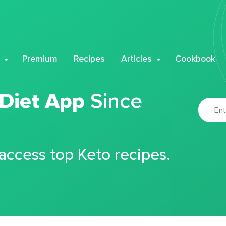
Premium
Recipes
Articles
Cookbook
 Diet App
Since
 access top Keto recipes.