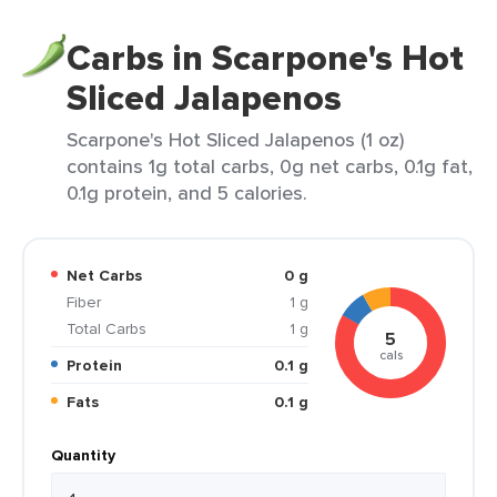
Carbs in Scarpone's Hot
Sliced Jalapenos
Scarpone's Hot Sliced Jalapenos (1 oz)
contains 1g total carbs, 0g net carbs, 0.1g fat,
0.1g protein, and 5 calories.
Net Carbs
0 g
Fiber
1 g
Total Carbs
1 g
5
cals
Protein
0.1 g
Fats
0.1 g
Quantity