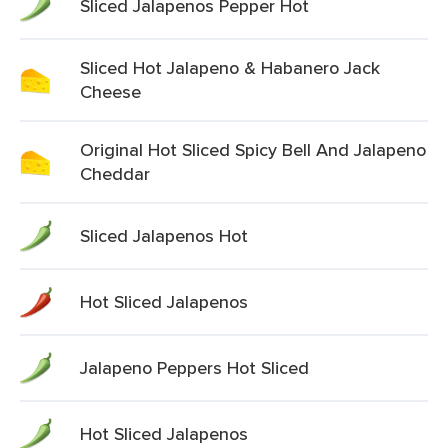
Sliced Jalapenos Pepper Hot
Sliced Hot Jalapeno & Habanero Jack
Cheese
Original Hot Sliced Spicy Bell And Jalapeno
Cheddar
Sliced Jalapenos Hot
Hot Sliced Jalapenos
Jalapeno Peppers Hot Sliced
Hot Sliced Jalapenos