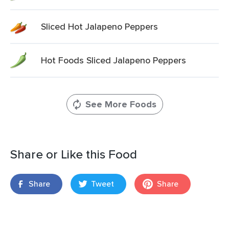
Sliced Hot Jalapeno Peppers
Hot Foods Sliced Jalapeno Peppers
See More Foods
Share or Like this Food
Share
Tweet
Share