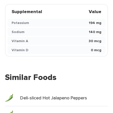
Supplemental
Value
Potassium
194 mg
Sodium
140 mg
Vitamin A
30 mcg
Vitamin D
0 mcg
Similar Foods
Deli-sliced Hot Jalapeno Peppers