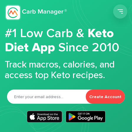
Men
#1 Low Carb &
Keto
Diet App
Since 2010
Track macros, calories, and
access top Keto recipes.
Create Account