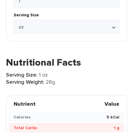
Serving Size
Nutritional Facts
Serving Size:
1 oz
Serving Weight:
28g
Nutrient
Value
Calories
5 kCal
Total Carbs
1 g