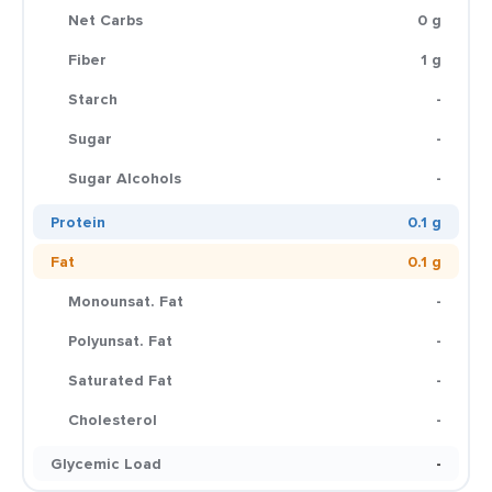
Net Carbs
0 g
Fiber
1 g
Starch
-
Sugar
-
Sugar Alcohols
-
Protein
0.1 g
Fat
0.1 g
Monounsat. Fat
-
Polyunsat. Fat
-
Saturated Fat
-
Cholesterol
-
Glycemic Load
-