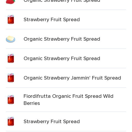
Strawberry Fruit Spread
Organic Strawberry Fruit Spread
Organic Strawberry Fruit Spread
Organic Strawberry Jammin' Fruit Spread
Fiordifrutta Organic Fruit Spread Wild
Berries
Strawberry Fruit Spread