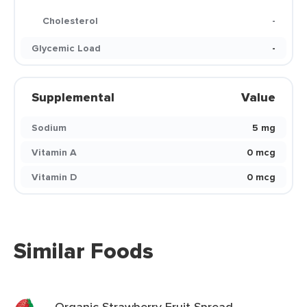
Cholesterol
-
Glycemic Load
-
Supplemental
Value
Sodium
5 mg
Vitamin A
0 mcg
Vitamin D
0 mcg
Similar Foods
Organic Strawberry Fruit Spread