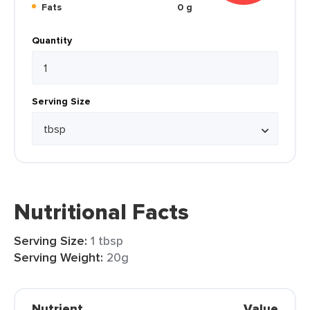
Fats
0 g
Quantity
Serving Size
Nutritional Facts
Serving Size:
1 tbsp
Serving Weight:
20g
Nutrient
Value