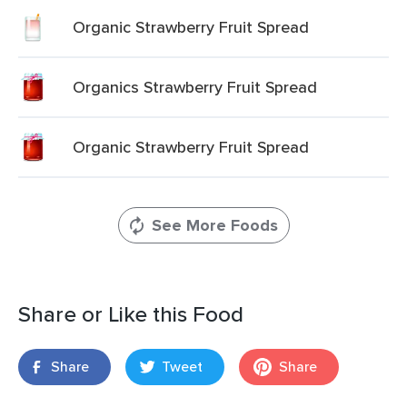
Organic Strawberry Fruit Spread
Organics Strawberry Fruit Spread
Organic Strawberry Fruit Spread
See More Foods
Share or Like this Food
Share
Tweet
Share