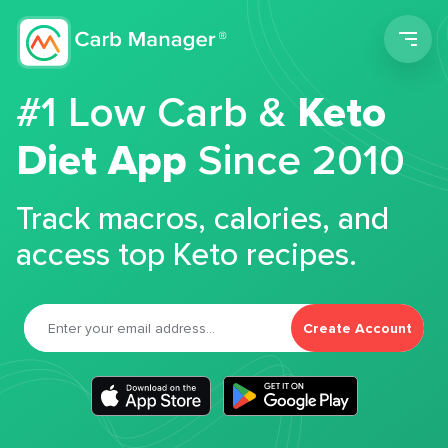
Men
#1 Low Carb &
Keto
Diet App
Since 2010
Track macros, calories, and
access top Keto recipes.
Create Account