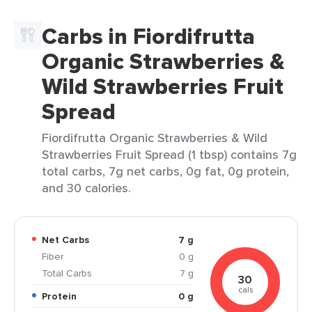
Carbs in Fiordifrutta
Organic Strawberries &
Wild Strawberries Fruit
Spread
Fiordifrutta Organic Strawberries & Wild
Strawberries Fruit Spread (1 tbsp) contains 7g
total carbs, 7g net carbs, 0g fat, 0g protein,
and 30 calories.
Net Carbs
7 g
Fiber
0 g
Total Carbs
7 g
30
cals
Protein
0 g