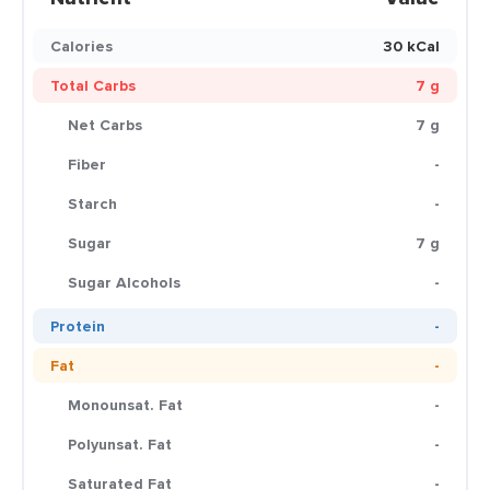
Calories
30 kCal
Total Carbs
7 g
Net Carbs
7 g
Fiber
-
Starch
-
Sugar
7 g
Sugar Alcohols
-
Protein
-
Fat
-
Monounsat. Fat
-
Polyunsat. Fat
-
Saturated Fat
-