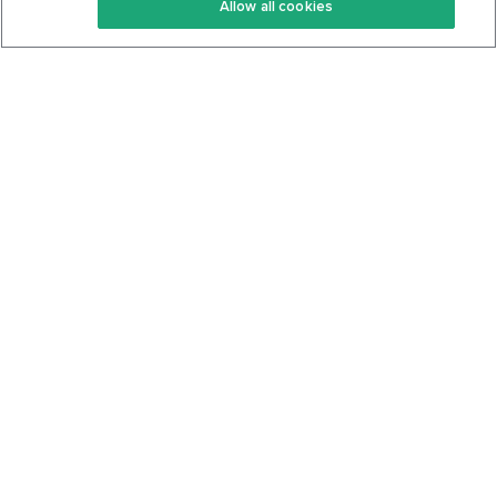
Allow all cookies
Keto Cookbook
Privacy Policy
Articles
Contact
About Us
System Status
Foods
Support
Log In
Join For Free