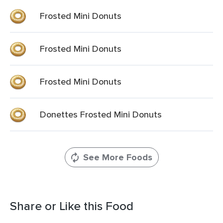
Frosted Mini Donuts
Frosted Mini Donuts
Frosted Mini Donuts
Donettes Frosted Mini Donuts
See More Foods
Share or Like this Food