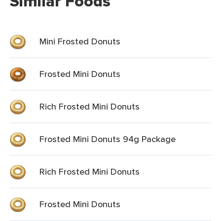
Similar Foods
Mini Frosted Donuts
Frosted Mini Donuts
Rich Frosted Mini Donuts
Frosted Mini Donuts 94g Package
Rich Frosted Mini Donuts
Frosted Mini Donuts