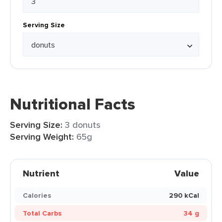
Serving Size
Nutritional Facts
Serving Size:
3 donuts
Serving Weight:
65g
Nutrient
Value
Calories
290 kCal
Total Carbs
34 g