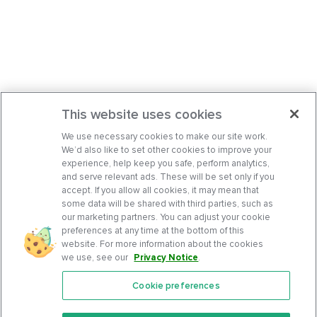
This website uses cookies
We use necessary cookies to make our site work.
We’d also like to set other cookies to improve your
experience, help keep you safe, perform analytics,
and serve relevant ads. These will be set only if you
accept. If you allow all cookies, it may mean that
some data will be shared with third parties, such as
our marketing partners. You can adjust your cookie
preferences at any time at the bottom of this
website. For more information about the cookies
we use, see our
Privacy Notice
.
Cookie preferences
Features
Support Center