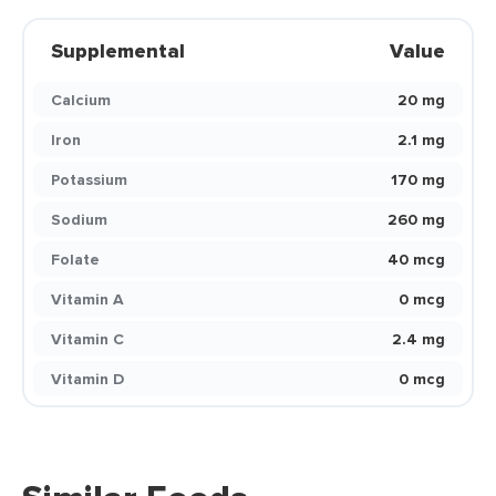
Supplemental
Value
Calcium
20 mg
Iron
2.1 mg
Potassium
170 mg
Sodium
260 mg
Folate
40 mcg
Vitamin A
0 mcg
Vitamin C
2.4 mg
Vitamin D
0 mcg