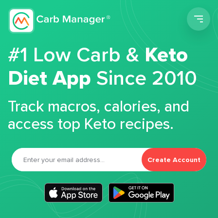
Men
#1 Low Carb &
Keto
Diet App
Since 2010
Track macros, calories, and
access top Keto recipes.
Create Account