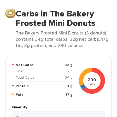
Carbs in The Bakery
Frosted Mini Donuts
The Bakery Frosted Mini Donuts (3 donuts)
contains 34g total carbs, 32g net carbs, 17g
fat, 3g protein, and 290 calories.
Net Carbs
32 g
Fiber
2 g
Total Carbs
34 g
290
cals
Protein
3 g
Fats
17 g
Quantity