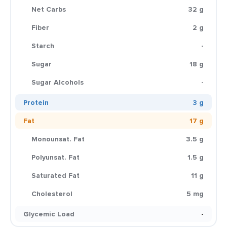
Net Carbs
32 g
Fiber
2 g
Starch
-
Sugar
18 g
Sugar Alcohols
-
Protein
3 g
Fat
17 g
Monounsat. Fat
3.5 g
Polyunsat. Fat
1.5 g
Saturated Fat
11 g
Cholesterol
5 mg
Glycemic Load
-