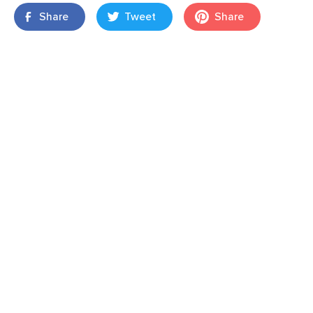
Share
Tweet
Share