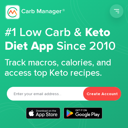
Men
#1 Low Carb &
Keto
Diet App
Since 2010
Track macros, calories, and
access top Keto recipes.
Create Account