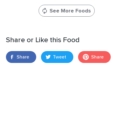
See More Foods
Share or Like this Food
Share
Tweet
Share