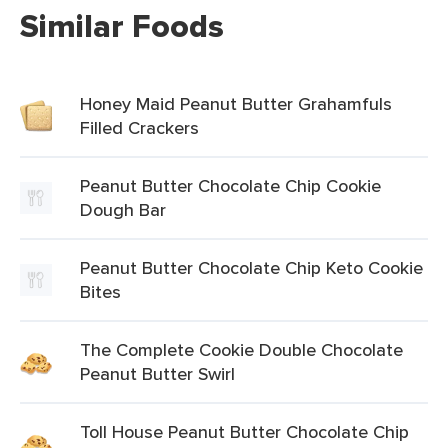
Similar Foods
Honey Maid Peanut Butter Grahamfuls
Filled Crackers
Peanut Butter Chocolate Chip Cookie
Dough Bar
Peanut Butter Chocolate Chip Keto Cookie
Bites
The Complete Cookie Double Chocolate
Peanut Butter Swirl
Toll House Peanut Butter Chocolate Chip