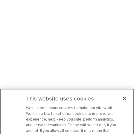
This website uses cookies
We use necessary cookies to make our site work.
We’d also like to set other cookies to improve your
experience, help keep you safe, perform analytics,
and serve relevant ads. These will be set only if you
accept. If you allow all cookies, it may mean that