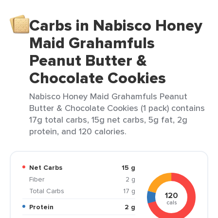
Carbs in Nabisco Honey
Maid Grahamfuls
Peanut Butter &
Chocolate Cookies
Nabisco Honey Maid Grahamfuls Peanut
Butter & Chocolate Cookies (1 pack) contains
17g total carbs, 15g net carbs, 5g fat, 2g
protein, and 120 calories.
Net Carbs
15 g
Fiber
2 g
Total Carbs
17 g
120
cals
Protein
2 g