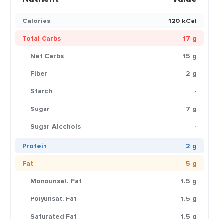
Calories
120 kCal
Total Carbs
17 g
Net Carbs
15 g
Fiber
2 g
Starch
-
Sugar
7 g
Sugar Alcohols
-
Protein
2 g
Fat
5 g
Monounsat. Fat
1.5 g
Polyunsat. Fat
1.5 g
Saturated Fat
1.5 g