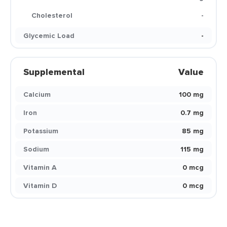
Cholesterol
-
Glycemic Load
-
Supplemental
Value
Calcium
100 mg
Iron
0.7 mg
Potassium
85 mg
Sodium
115 mg
Vitamin A
0 mcg
Vitamin D
0 mcg