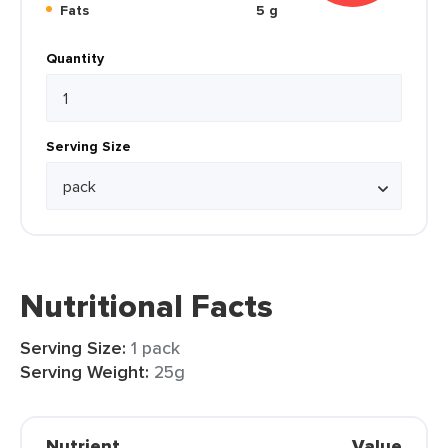
Fats
5 g
Quantity
Serving Size
Nutritional Facts
Serving Size:
1 pack
Serving Weight:
25g
Nutrient
Value