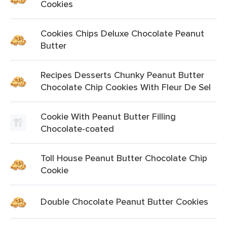
Cookies
Cookies Chips Deluxe Chocolate Peanut
Butter
Recipes Desserts Chunky Peanut Butter
Chocolate Chip Cookies With Fleur De Sel
Cookie With Peanut Butter Filling
Chocolate-coated
Toll House Peanut Butter Chocolate Chip
Cookie
Double Chocolate Peanut Butter Cookies