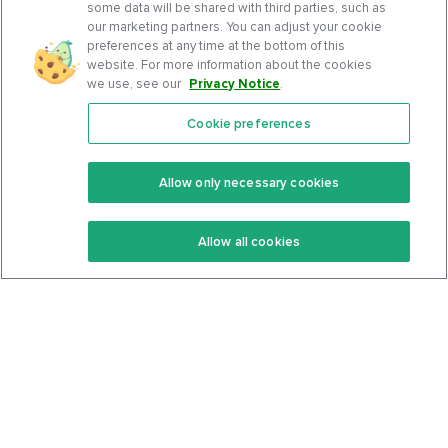
some data will be shared with third parties, such as
our marketing partners. You can adjust your cookie
preferences at any time at the bottom of this
website. For more information about the cookies
we use, see our
Privacy Notice
.
Cookie preferences
Features
Support Center
Premium
Community
Allow only necessary cookies
Keto Recipes
Terms Of Service
Allow all cookies
Keto Cookbook
Privacy Policy
Articles
Contact
About Us
System Status
Foods
Support