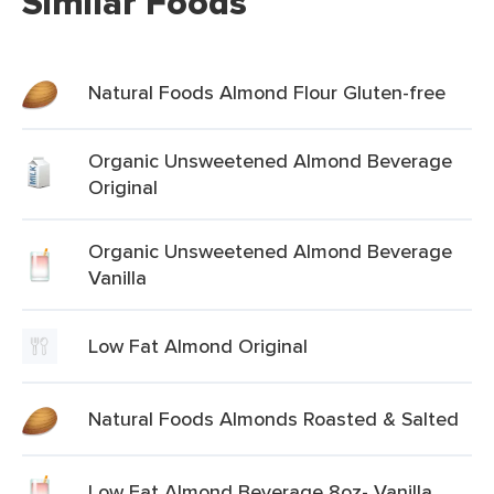
Similar Foods
Natural Foods Almond Flour Gluten-free
Organic Unsweetened Almond Beverage
Original
Organic Unsweetened Almond Beverage
Vanilla
Low Fat Almond Original
Natural Foods Almonds Roasted & Salted
Low Fat Almond Beverage 8oz- Vanilla