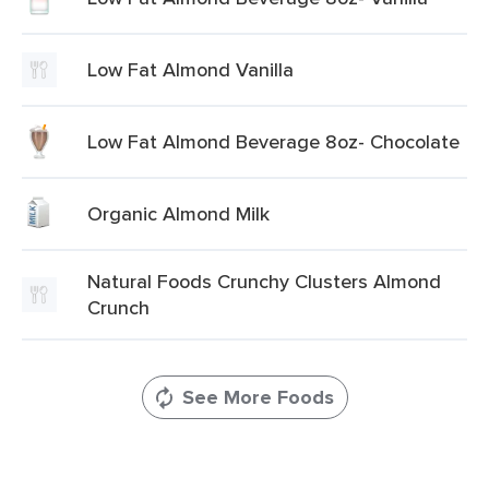
Low Fat Almond Vanilla
Low Fat Almond Beverage 8oz- Chocolate
Organic Almond Milk
Natural Foods Crunchy Clusters Almond
Crunch
See More Foods