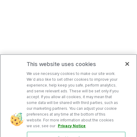
This website uses cookies
We use necessary cookies to make our site work.
We’d also like to set other cookies to improve your
experience, help keep you safe, perform analytics,
and serve relevant ads. These will be set only if you
accept. If you allow all cookies, it may mean that
some data will be shared with third parties, such as
our marketing partners. You can adjust your cookie
preferences at any time at the bottom of this
website. For more information about the cookies
we use, see our
Privacy Notice
.