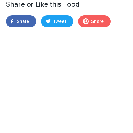
Share or Like this Food
Share
Tweet
Share