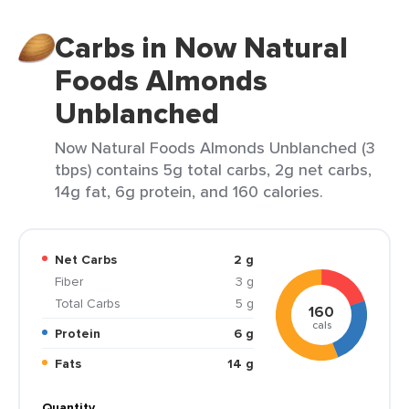
Carbs in Now Natural
Foods Almonds
Unblanched
Now Natural Foods Almonds Unblanched (3
tbps) contains 5g total carbs, 2g net carbs,
14g fat, 6g protein, and 160 calories.
Net Carbs
2 g
Fiber
3 g
Total Carbs
5 g
160
cals
Protein
6 g
Fats
14 g
Quantity