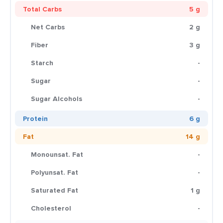
Total Carbs
5 g
Net Carbs
2 g
Fiber
3 g
Starch
-
Sugar
-
Sugar Alcohols
-
Protein
6 g
Fat
14 g
Monounsat. Fat
-
Polyunsat. Fat
-
Saturated Fat
1 g
Cholesterol
-