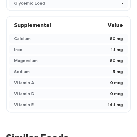
Glycemic Load
-
Supplemental
Value
Calcium
80 mg
Iron
1.1 mg
Magnesium
80 mg
Sodium
5 mg
Vitamin A
0 mcg
Vitamin D
0 mcg
Vitamin E
14.1 mg