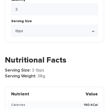
Serving Size
Nutritional Facts
Serving Size:
3 tbps
Serving Weight:
38g
Nutrient
Value
Calories
160 kCal