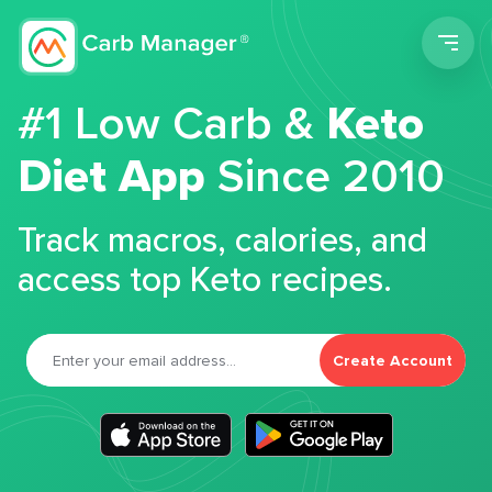
Men
#1 Low Carb &
Keto
Diet App
Since 2010
Track macros, calories, and
access top Keto recipes.
Create Account