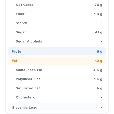
Net Carbs
76 g
Fiber
1.9 g
Starch
-
Sugar
41 g
Sugar Alcohols
-
Protein
6 g
Fat
12 g
Monounsat. Fat
4.5 g
Polyunsat. Fat
1.6 g
Saturated Fat
4 g
Cholesterol
-
Glycemic Load
-