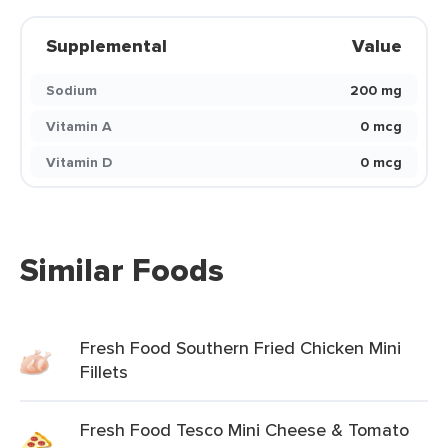
Supplemental
Value
Sodium
200 mg
Vitamin A
0 mcg
Vitamin D
0 mcg
Similar Foods
Fresh Food Southern Fried Chicken Mini
Fillets
Fresh Food Tesco Mini Cheese & Tomato