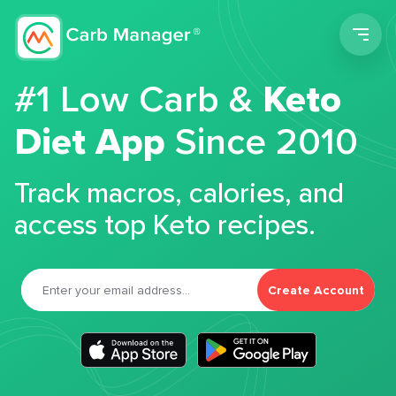
Men
#1 Low Carb &
Keto
Diet App
Since 2010
Track macros, calories, and
access top Keto recipes.
Create Account