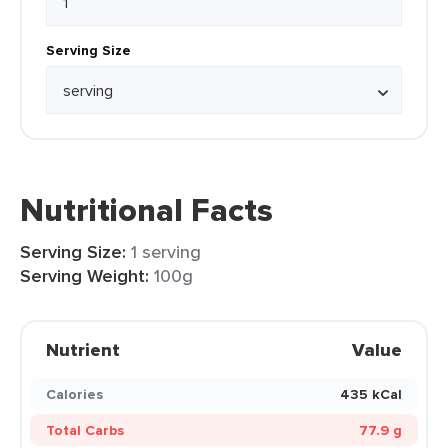
Serving Size
Nutritional Facts
Serving Size:
1 serving
Serving Weight:
100g
Nutrient
Value
Calories
435 kCal
Total Carbs
77.9 g