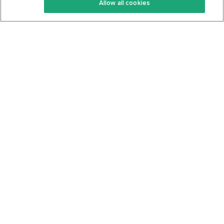
Allow all cookies
Keto Cookbook
Privacy Policy
Articles
Contact
About Us
System Status
Foods
Support
Log In
Join For Free