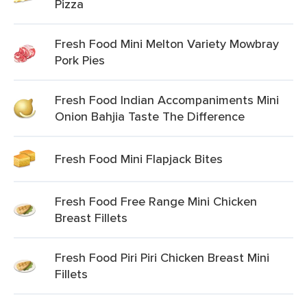
Pizza
Fresh Food Mini Melton Variety Mowbray
Pork Pies
Fresh Food Indian Accompaniments Mini
Onion Bahjia Taste The Difference
Fresh Food Mini Flapjack Bites
Fresh Food Free Range Mini Chicken
Breast Fillets
Fresh Food Piri Piri Chicken Breast Mini
Fillets