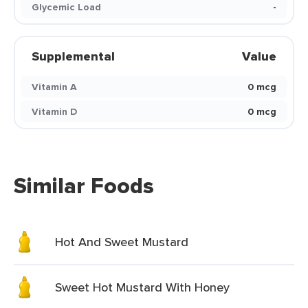
Glycemic Load
-
Supplemental
Value
Vitamin A
0 mcg
Vitamin D
0 mcg
Similar Foods
Hot And Sweet Mustard
Sweet Hot Mustard With Honey