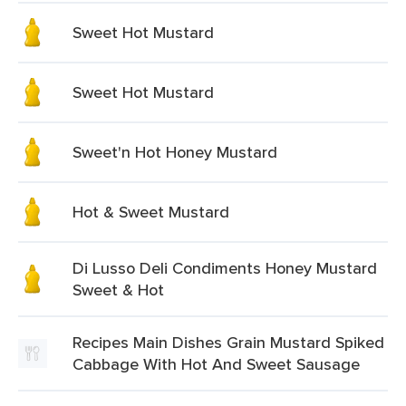
Sweet Hot Mustard
Sweet Hot Mustard
Sweet'n Hot Honey Mustard
Hot & Sweet Mustard
Di Lusso Deli Condiments Honey Mustard
Sweet & Hot
Recipes Main Dishes Grain Mustard Spiked
Cabbage With Hot And Sweet Sausage