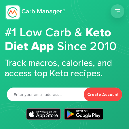
Men
#1 Low Carb &
Keto
Diet App
Since 2010
Track macros, calories, and
access top Keto recipes.
Create Account