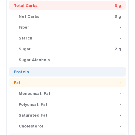
Total Carbs
3 g
Net Carbs
3 g
Fiber
-
Starch
-
Sugar
2 g
Sugar Alcohols
-
Protein
-
Fat
-
Monounsat. Fat
-
Polyunsat. Fat
-
Saturated Fat
-
Cholesterol
-