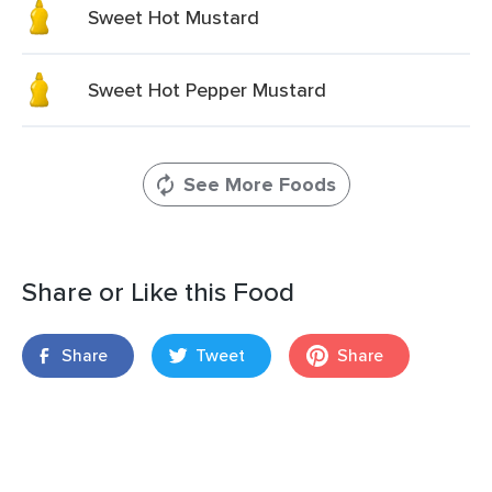
Sweet Hot Mustard
Sweet Hot Pepper Mustard
See More Foods
Share or Like this Food
Share
Tweet
Share