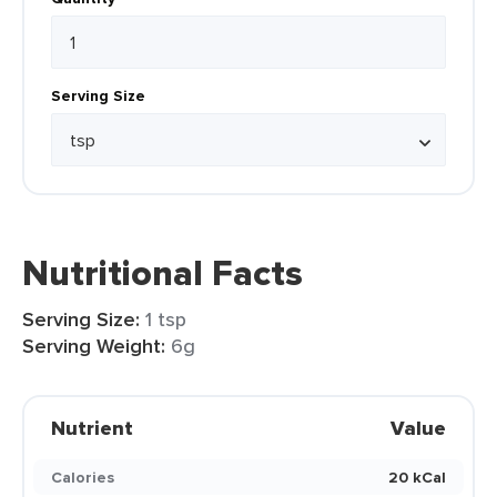
Serving Size
Nutritional Facts
Serving Size:
1 tsp
Serving Weight:
6g
Nutrient
Value
Calories
20 kCal