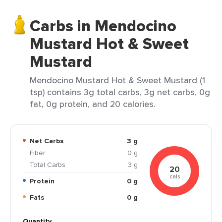
Carbs in Mendocino
Mustard Hot & Sweet
Mustard
Mendocino Mustard Hot & Sweet Mustard (1
tsp) contains 3g total carbs, 3g net carbs, 0g
fat, 0g protein, and 20 calories.
Net Carbs
3 g
Fiber
0 g
Total Carbs
3 g
20
cals
Protein
0 g
Fats
0 g
Quantity