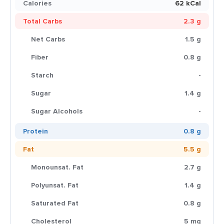
Calories
62 kCal
Total Carbs
2.3 g
Net Carbs
1.5 g
Fiber
0.8 g
Starch
-
Sugar
1.4 g
Sugar Alcohols
-
Protein
0.8 g
Fat
5.5 g
Monounsat. Fat
2.7 g
Polyunsat. Fat
1.4 g
Saturated Fat
0.8 g
Cholesterol
5 mg