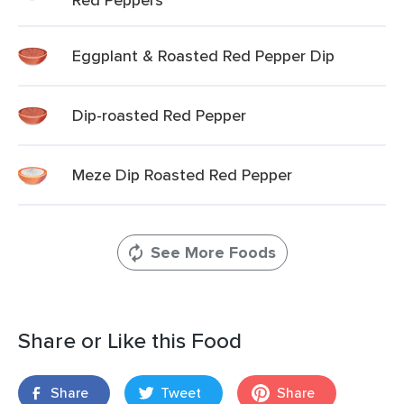
Eggplant & Roasted Red Pepper Dip
Dip-roasted Red Pepper
Meze Dip Roasted Red Pepper
See More Foods
Share or Like this Food
Share
Tweet
Share