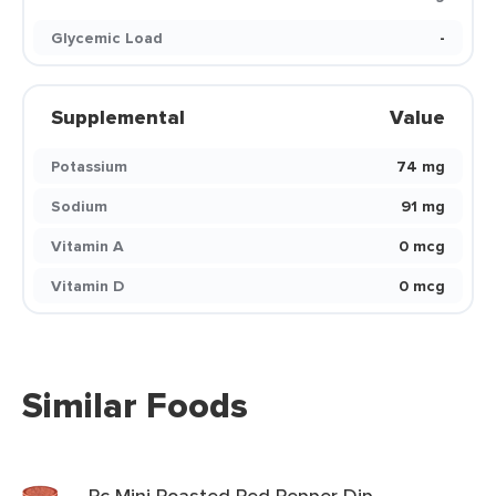
Glycemic Load
-
Supplemental
Value
Potassium
74 mg
Sodium
91 mg
Vitamin A
0 mcg
Vitamin D
0 mcg
Similar Foods
Pc Mini Roasted Red Pepper Dip