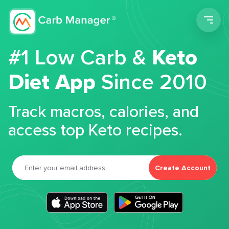
Men
#1 Low Carb &
Keto
Diet App
Since 2010
Track macros, calories, and
access top Keto recipes.
Create Account