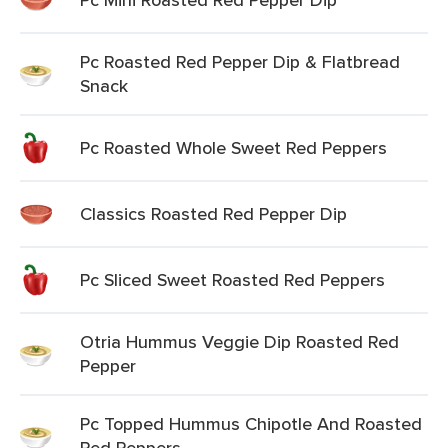
Pc Roasted Red Pepper Dip & Flatbread
Snack
Pc Roasted Whole Sweet Red Peppers
Classics Roasted Red Pepper Dip
Pc Sliced Sweet Roasted Red Peppers
Otria Hummus Veggie Dip Roasted Red
Pepper
Pc Topped Hummus Chipotle And Roasted
Red Peppers