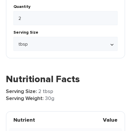
Quantity
Serving Size
Nutritional Facts
Serving Size:
2 tbsp
Serving Weight:
30g
Nutrient
Value