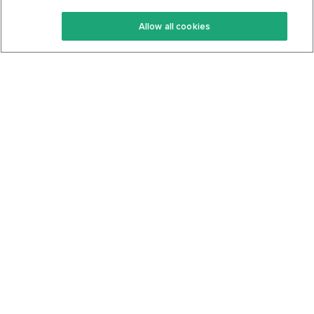
Keto Recipes
Terms Of Service
Allow all cookies
Keto Cookbook
Privacy Policy
Articles
Contact
About Us
System Status
Foods
Support
Log In
Join For Free