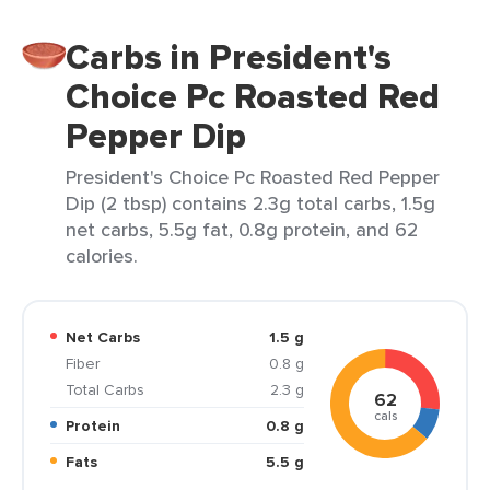
Carbs in President's
Choice Pc Roasted Red
Pepper Dip
President's Choice Pc Roasted Red Pepper
Dip (2 tbsp) contains 2.3g total carbs, 1.5g
net carbs, 5.5g fat, 0.8g protein, and 62
calories.
Net Carbs
1.5 g
Fiber
0.8 g
Total Carbs
2.3 g
62
cals
Protein
0.8 g
Fats
5.5 g