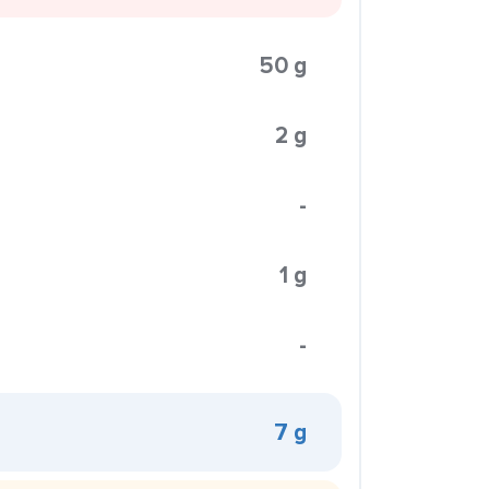
50 g
2 g
-
1 g
-
7 g