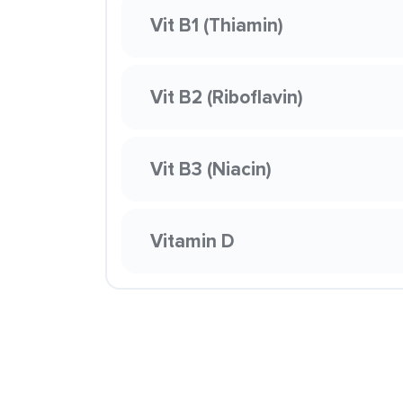
Vit B1 (Thiamin)
Vit B2 (Riboflavin)
Vit B3 (Niacin)
Vitamin D