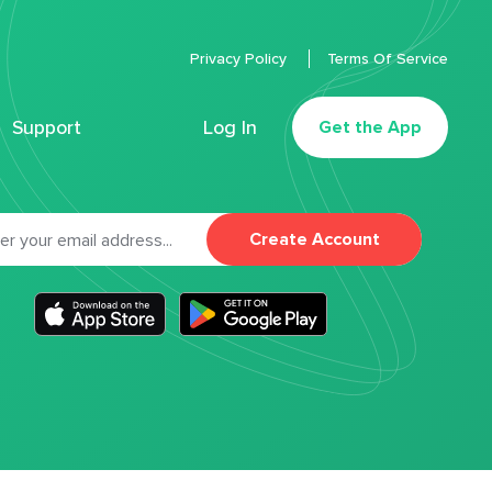
Privacy Policy
Terms Of Service
Support
Log In
Get the App
Create Account