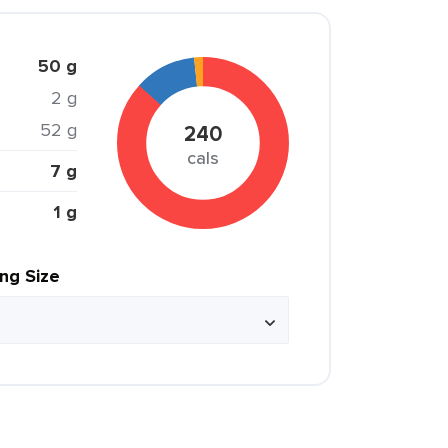
50 g
2 g
52 g
240
cals
7 g
1 g
ing Size