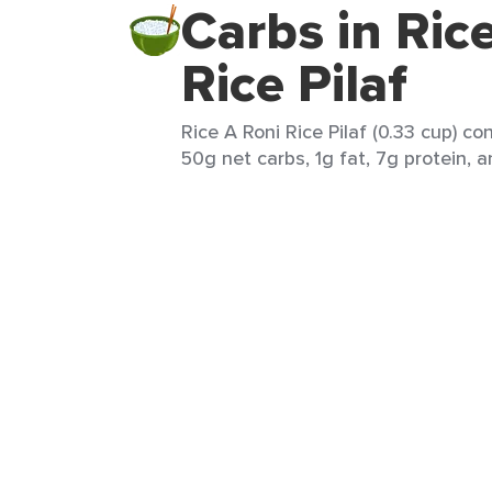
Carbs in Ric
Rice Pilaf
Rice A Roni Rice Pilaf (0.33 cup) co
50g net carbs, 1g fat, 7g protein, a