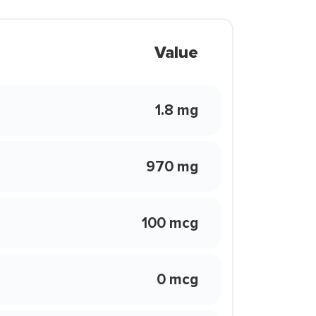
Value
1.8 mg
970 mg
100 mcg
0 mcg