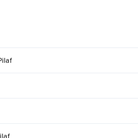
ilaf
laf