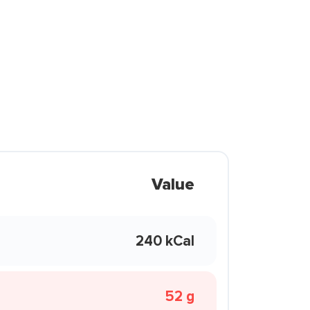
Value
240 kCal
52 g