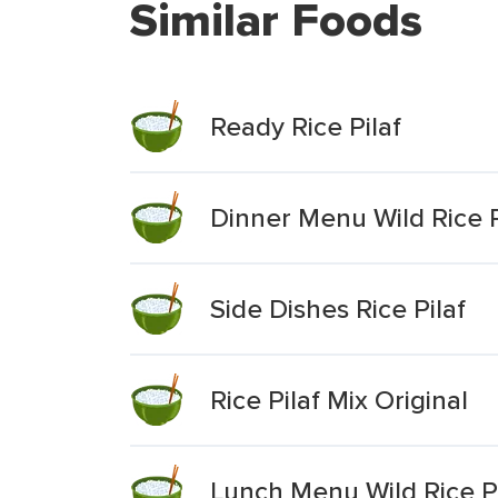
Similar Foods
Ready Rice Pilaf
Dinner Menu Wild Rice P
Side Dishes Rice Pilaf
Rice Pilaf Mix Original
Lunch Menu Wild Rice Pi