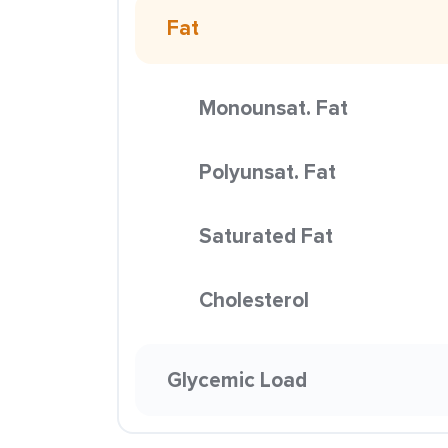
Fat
Monounsat. Fat
Polyunsat. Fat
Saturated Fat
Cholesterol
Glycemic Load