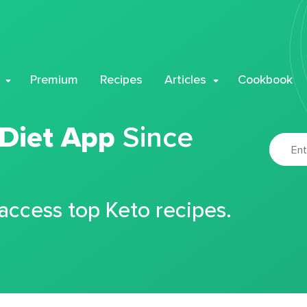
Premium
Recipes
Articles
Cookbook
 Diet App
Since
 access top Keto recipes.