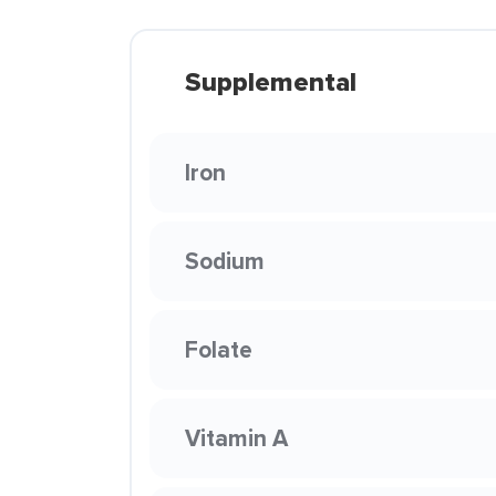
Supplemental
Iron
Sodium
Folate
Vitamin A