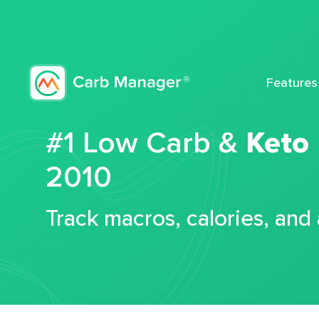
Features
#1 Low Carb &
Keto
2010
Track macros, calories, and