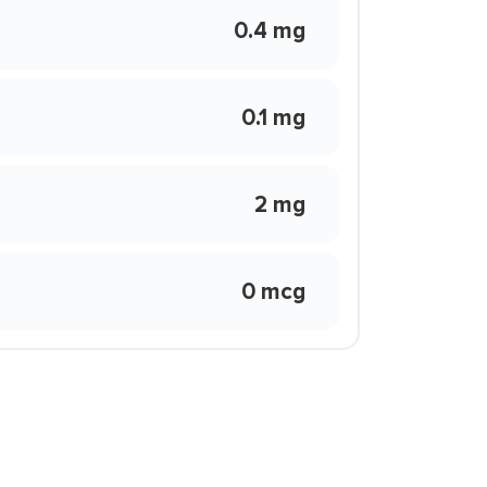
0.4 mg
0.1 mg
2 mg
0 mcg