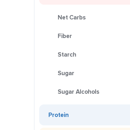
Net Carbs
Fiber
Starch
Sugar
Sugar Alcohols
Protein