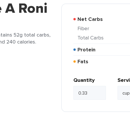
e A Roni
Net Carbs
Fiber
ntains 52g total carbs,
Total Carbs
nd 240 calories.
Protein
Fats
Quantity
Serv