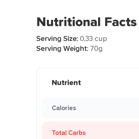
Nutritional Facts
Serving Size:
0.33 cup
Serving Weight:
70g
Nutrient
Calories
Total Carbs