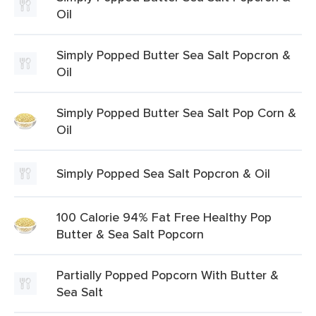
Oil
Simply Popped Butter Sea Salt Popcron &
Oil
Simply Popped Butter Sea Salt Pop Corn &
Oil
Simply Popped Sea Salt Popcron & Oil
100 Calorie 94% Fat Free Healthy Pop
Butter & Sea Salt Popcorn
Partially Popped Popcorn With Butter &
Sea Salt