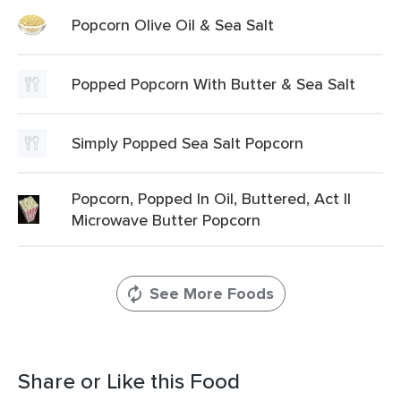
Popcorn Olive Oil & Sea Salt
Popped Popcorn With Butter & Sea Salt
Simply Popped Sea Salt Popcorn
Popcorn, Popped In Oil, Buttered, Act II
Microwave Butter Popcorn
See More Foods
Share or Like this Food