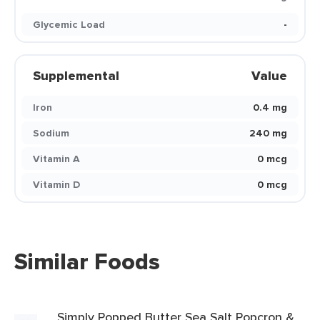
Glycemic Load
-
Supplemental
Value
Iron
0.4 mg
Sodium
240 mg
Vitamin A
0 mcg
Vitamin D
0 mcg
Similar Foods
Simply Popped Butter Sea Salt Popcron &