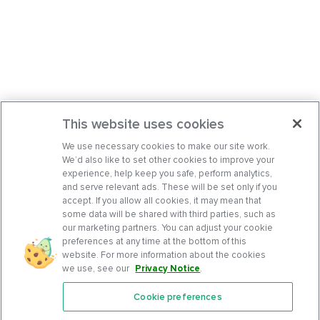
This website uses cookies
We use necessary cookies to make our site work.
We’d also like to set other cookies to improve your
experience, help keep you safe, perform analytics,
and serve relevant ads. These will be set only if you
accept. If you allow all cookies, it may mean that
some data will be shared with third parties, such as
our marketing partners. You can adjust your cookie
preferences at any time at the bottom of this
website. For more information about the cookies
we use, see our
Privacy Notice
.
Cookie preferences
Features
Support Center