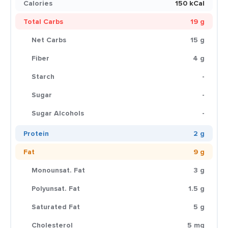
Calories
150 kCal
Total Carbs
19 g
Net Carbs
15 g
Fiber
4 g
Starch
-
Sugar
-
Sugar Alcohols
-
Protein
2 g
Fat
9 g
Monounsat. Fat
3 g
Polyunsat. Fat
1.5 g
Saturated Fat
5 g
Cholesterol
5 mg