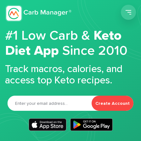
Men
#1 Low Carb &
Keto
Diet App
Since 2010
Track macros, calories, and
access top Keto recipes.
Create Account