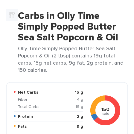
Carbs in Olly Time
Simply Popped Butter
Sea Salt Popcorn & Oil
Olly Time Simply Popped Butter Sea Salt
Popcorn & Oil (2 tbsp) contains 19g total
carbs, 15g net carbs, 9g fat, 2g protein, and
150 calories.
Net Carbs
15 g
Fiber
4 g
Total Carbs
19 g
150
cals
Protein
2 g
Fats
9 g