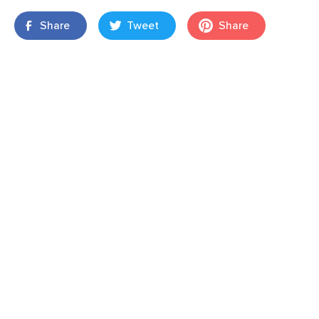
Share
Tweet
Share