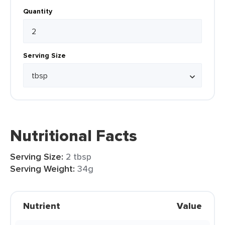
Quantity
Serving Size
Nutritional Facts
Serving Size:
2 tbsp
Serving Weight:
34g
Nutrient
Value