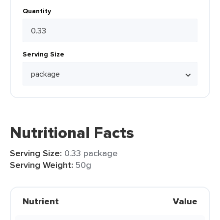
Quantity
Serving Size
Nutritional Facts
Serving Size:
0.33 package
Serving Weight:
50g
Nutrient
Value