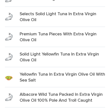
Selects Solid Light Tuna In Extra Virgin
Olive Oil
Premium Tuna Pieces With Extra Virgin
Olive Oil
Solid Light Yellowfin Tuna In Extra Virgin
Olive Oil
Yellowfin Tuna In Extra Virgin Olive Oil With
Sea Salt
Albacore Wild Tuna Packed In Extra Virgin
Olive Oil 100% Pole And Troll Caught