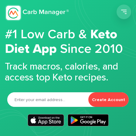
Men
#1 Low Carb &
Keto
Diet App
Since 2010
Track macros, calories, and
access top Keto recipes.
Create Account