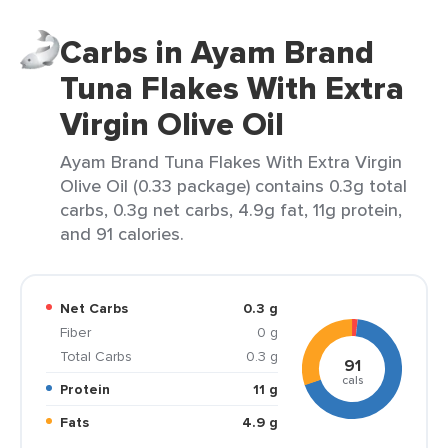
Carbs in Ayam Brand
Tuna Flakes With Extra
Virgin Olive Oil
Ayam Brand Tuna Flakes With Extra Virgin
Olive Oil (0.33 package) contains 0.3g total
carbs, 0.3g net carbs, 4.9g fat, 11g protein,
and 91 calories.
Net Carbs
0.3 g
Fiber
0 g
Total Carbs
0.3 g
91
cals
Protein
11 g
Fats
4.9 g