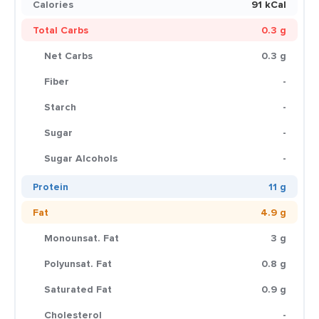
Calories
91 kCal
Total Carbs
0.3 g
Net Carbs
0.3 g
Fiber
-
Starch
-
Sugar
-
Sugar Alcohols
-
Protein
11 g
Fat
4.9 g
Monounsat. Fat
3 g
Polyunsat. Fat
0.8 g
Saturated Fat
0.9 g
Cholesterol
-