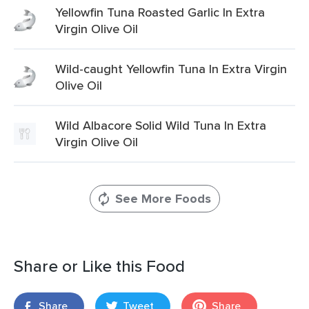
Yellowfin Tuna Roasted Garlic In Extra
Virgin Olive Oil
Wild-caught Yellowfin Tuna In Extra Virgin
Olive Oil
Wild Albacore Solid Wild Tuna In Extra
Virgin Olive Oil
See More Foods
Share or Like this Food
Share
Tweet
Share