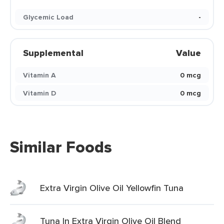
Glycemic Load
-
Supplemental
Value
Vitamin A
0 mcg
Vitamin D
0 mcg
Similar Foods
Extra Virgin Olive Oil Yellowfin Tuna
Tuna In Extra Virgin Olive Oil Blend