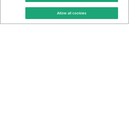
Keto Recipes
Terms Of Service
Allow all cookies
Keto Cookbook
Privacy Policy
Articles
Contact
About Us
System Status
Foods
Support
Log In
Join For Free