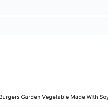
 Burgers Garden Vegetable Made With So