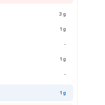
3 g
1 g
-
1 g
-
1 g