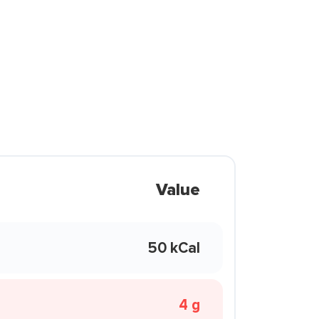
Value
50 kCal
4 g