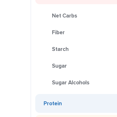
Net Carbs
Fiber
Starch
Sugar
Sugar Alcohols
Protein