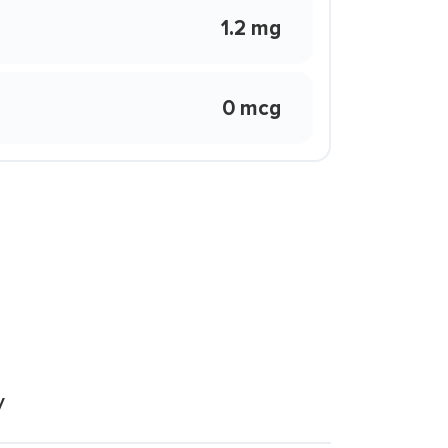
1.2 mg
0 mcg
y