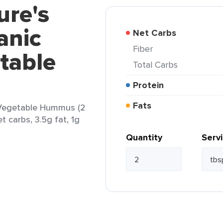
ure's
anic
Net Carbs
Fiber
table
Total Carbs
Protein
Fats
 Vegetable Hummus (2
t carbs, 3.5g fat, 1g
Quantity
Serv