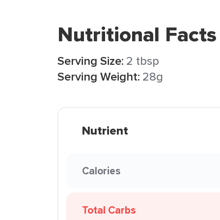
Nutritional Facts
Serving Size:
2 tbsp
Serving Weight:
28g
Nutrient
Calories
Total Carbs