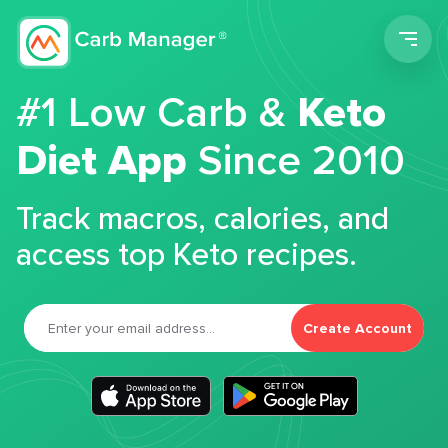
Men
#1 Low Carb &
Keto
Diet App
Since 2010
Track macros, calories, and
access top Keto recipes.
Create Account