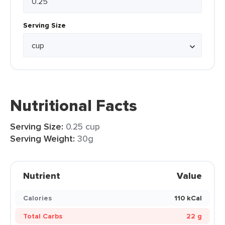
Serving Size
Nutritional Facts
Serving Size:
0.25 cup
Serving Weight:
30g
Nutrient
Value
Calories
110 kCal
Total Carbs
22 g