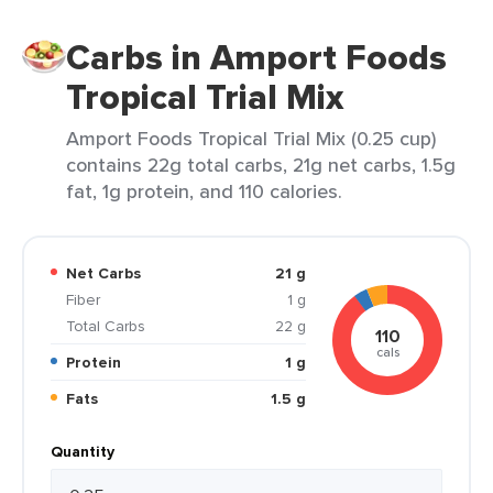
Carbs in Amport Foods
Tropical Trial Mix
Amport Foods Tropical Trial Mix (0.25 cup)
contains 22g total carbs, 21g net carbs, 1.5g
fat, 1g protein, and 110 calories.
Net Carbs
21 g
Fiber
1 g
Total Carbs
22 g
110
cals
Protein
1 g
Fats
1.5 g
Quantity