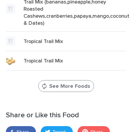
Trail Mix (bananas,pineapple,honey
Roasted
Cashews,cranberries,papaya,mango,coconut
& Dates)
Tropical Trail Mix
Tropical Trail Mix
See More Foods
Share or Like this Food
Share
Tweet
Share