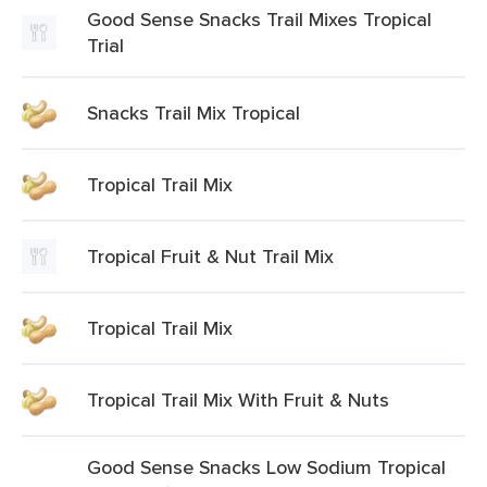
Good Sense Snacks Trail Mixes Tropical
Trial
Snacks Trail Mix Tropical
Tropical Trail Mix
Tropical Fruit & Nut Trail Mix
Tropical Trail Mix
Tropical Trail Mix With Fruit & Nuts
Good Sense Snacks Low Sodium Tropical