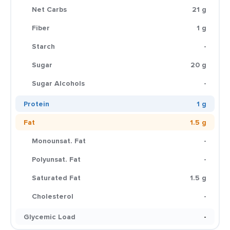
Net Carbs
21 g
Fiber
1 g
Starch
-
Sugar
20 g
Sugar Alcohols
-
Protein
1 g
Fat
1.5 g
Monounsat. Fat
-
Polyunsat. Fat
-
Saturated Fat
1.5 g
Cholesterol
-
Glycemic Load
-