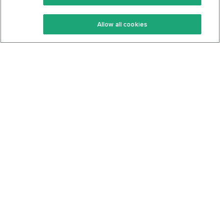
Keto Recipes
Terms Of Service
Allow all cookies
Keto Cookbook
Privacy Policy
Articles
Contact
About Us
System Status
Foods
Support
Log In
Join For Free