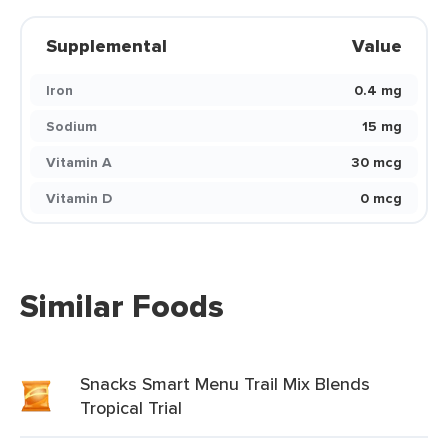
Supplemental
Value
Iron
0.4 mg
Sodium
15 mg
Vitamin A
30 mcg
Vitamin D
0 mcg
Similar Foods
Snacks Smart Menu Trail Mix Blends
Tropical Trial