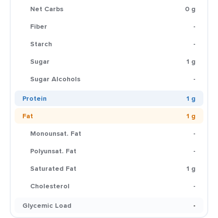
Net Carbs
0 g
Fiber
-
Starch
-
Sugar
1 g
Sugar Alcohols
-
Protein
1 g
Fat
1 g
Monounsat. Fat
-
Polyunsat. Fat
-
Saturated Fat
1 g
Cholesterol
-
Glycemic Load
-