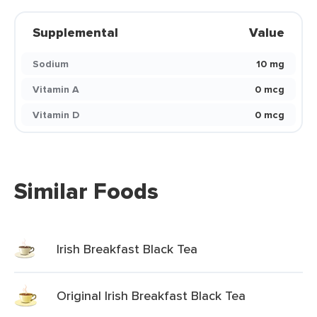
Supplemental
Value
Sodium
10 mg
Vitamin A
0 mcg
Vitamin D
0 mcg
Similar Foods
Irish Breakfast Black Tea
Original Irish Breakfast Black Tea