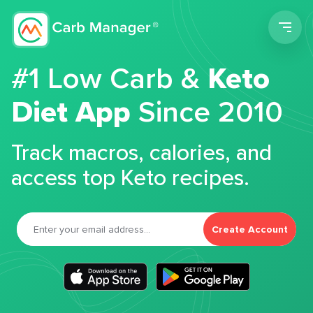
Men
#1 Low Carb &
Keto
Diet App
Since 2010
Track macros, calories, and
access top Keto recipes.
Create Account