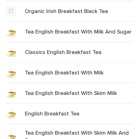
Organic Irish Breakfast Black Tea
Tea English Breakfast With Milk And Sugar
Classics English Breakfast Tea
Tea English Breakfast With Milk
Tea English Breakfast With Skim Milk
English Breakfast Tea
Tea English Breakfast With Skim Milk And