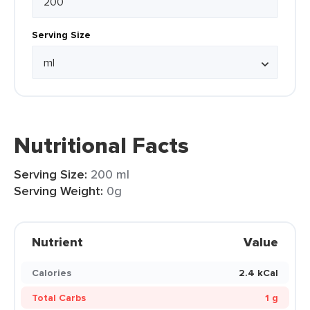
Serving Size
Nutritional Facts
Serving Size:
200 ml
Serving Weight:
0g
Nutrient
Value
Calories
2.4 kCal
Total Carbs
1 g