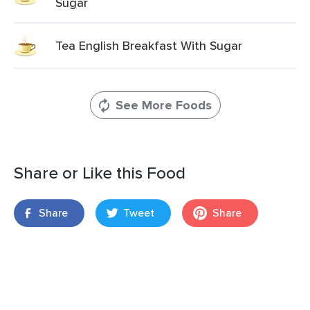
Sugar
Tea English Breakfast With Sugar
See More Foods
Share or Like this Food
Share
Tweet
Share