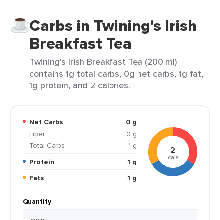
Carbs in Twining's Irish
Breakfast Tea
Twining's Irish Breakfast Tea (200 ml)
contains 1g total carbs, 0g net carbs, 1g fat,
1g protein, and 2 calories.
Net Carbs
0 g
Fiber
0 g
Total Carbs
1 g
2
cals
Protein
1 g
Fats
1 g
Quantity