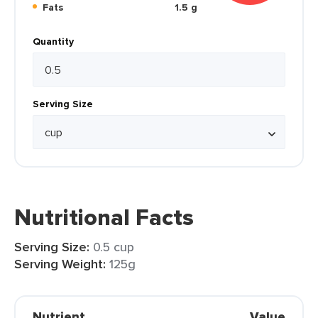
Fats
1.5 g
Quantity
Serving Size
Nutritional Facts
Serving Size:
0.5 cup
Serving Weight:
125g
Nutrient
Value