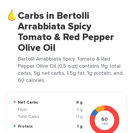
Carbs in Bertolli
Arrabbiata Spicy
Tomato & Red Pepper
Olive Oil
Bertolli Arrabbiata Spicy Tomato & Red
Pepper Olive Oil (0.5 cup) contains 11g total
carbs, 9g net carbs, 1.5g fat, 1g protein, and
60 calories.
Net Carbs
9 g
Fiber
2 g
Total Carbs
11 g
60
cals
Protein
1 g