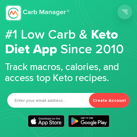
Men
#1 Low Carb &
Keto
Diet App
Since 2010
Track macros, calories, and
access top Keto recipes.
Create Account