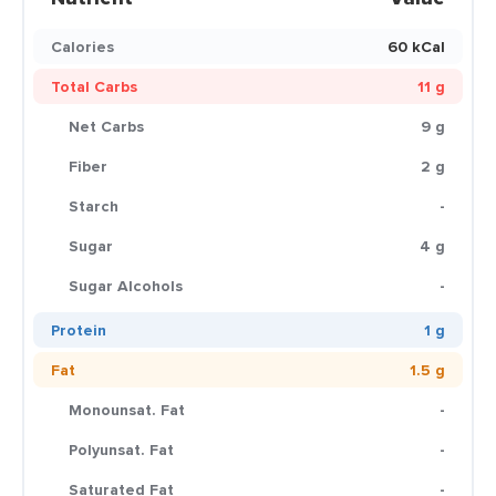
Calories
60 kCal
Total Carbs
11 g
Net Carbs
9 g
Fiber
2 g
Starch
-
Sugar
4 g
Sugar Alcohols
-
Protein
1 g
Fat
1.5 g
Monounsat. Fat
-
Polyunsat. Fat
-
Saturated Fat
-