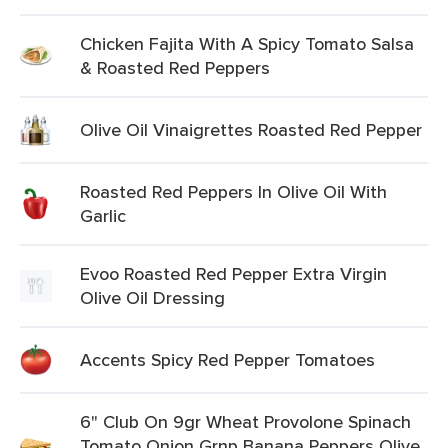
Chicken Fajita With A Spicy Tomato Salsa
& Roasted Red Peppers
Olive Oil Vinaigrettes Roasted Red Pepper
Roasted Red Peppers In Olive Oil With
Garlic
Evoo Roasted Red Pepper Extra Virgin
Olive Oil Dressing
Accents Spicy Red Pepper Tomatoes
6" Club On 9gr Wheat Provolone Spinach
Tomato Onion Grnp Banana Peppers Olive