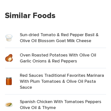
Similar Foods
Sun-dried Tomato & Red Pepper Basil &
Olive Oil Blossom Goat Milk Cheese
Oven Roasted Potatoes With Olive Oil
Garlic Onions & Red Peppers
Red Sauces Traditional Favorites Marinara
With Plum Tomatoes & Olive Oil Pasta
Sauce
Spanish Chicken With Tomatoes Peppers
Olive Oil & Thyme