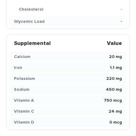
Cholesterol
-
Glycemic Load
-
Supplemental
Value
Calcium
20 mg
Iron
1.1 mg
Potassium
220 mg
Sodium
450 mg
Vitamin A
750 mcg
Vitamin C
24 mg
Vitamin D
0 mcg