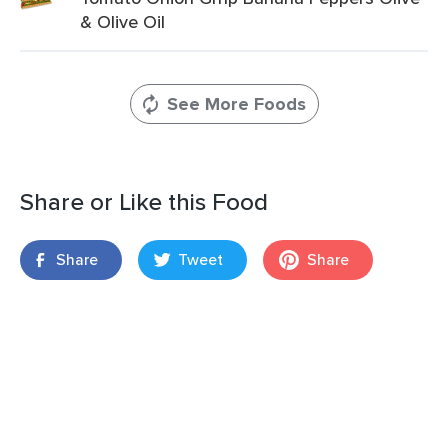
& Olive Oil
See More Foods
Share or Like this Food
Share
Tweet
Share