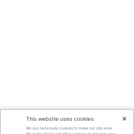
This website uses cookies
We use necessary cookies to make our site work.
We’d also like to set other cookies to improve your