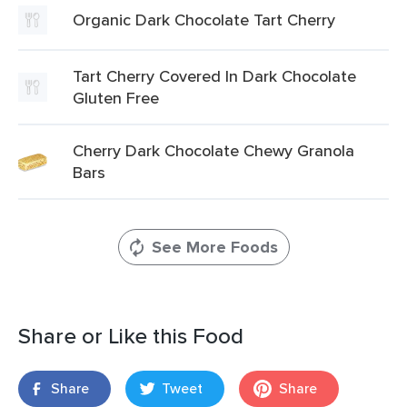
Organic Dark Chocolate Tart Cherry
Tart Cherry Covered In Dark Chocolate
Gluten Free
Cherry Dark Chocolate Chewy Granola
Bars
See More Foods
Share or Like this Food
Share
Tweet
Share