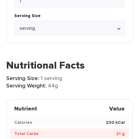
Serving Size
Nutritional Facts
Serving Size:
1 serving
Serving Weight:
44g
Nutrient
Value
Calories
230 kCal
Total Carbs
21 g