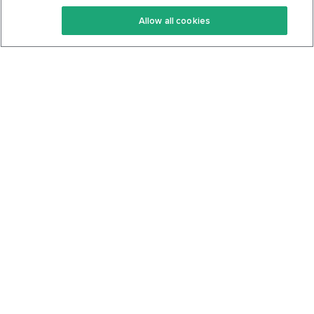
Keto Recipes
Terms Of Service
Allow all cookies
Keto Cookbook
Privacy Policy
Articles
Contact
About Us
System Status
Foods
Support
Log In
Join For Free