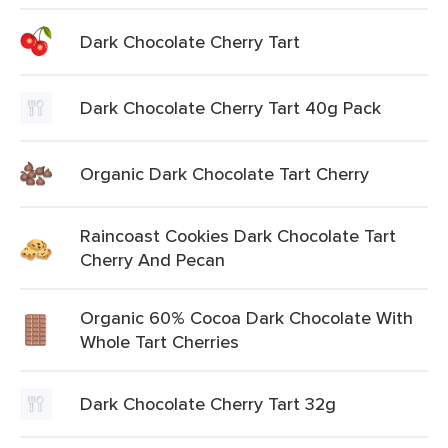
Dark Chocolate Cherry Tart
Dark Chocolate Cherry Tart 40g Pack
Organic Dark Chocolate Tart Cherry
Raincoast Cookies Dark Chocolate Tart
Cherry And Pecan
Organic 60% Cocoa Dark Chocolate With
Whole Tart Cherries
Dark Chocolate Cherry Tart 32g