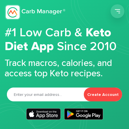
Men
#1 Low Carb &
Keto
Diet App
Since 2010
Track macros, calories, and
access top Keto recipes.
Create Account