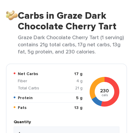
Carbs in Graze Dark
Chocolate Cherry Tart
Graze Dark Chocolate Cherry Tart (1 serving)
contains 21g total carbs, 17g net carbs, 13g
fat, 5g protein, and 230 calories.
Net Carbs
17 g
Fiber
4 g
Total Carbs
21 g
230
cals
Protein
5 g
Fats
13 g
Quantity