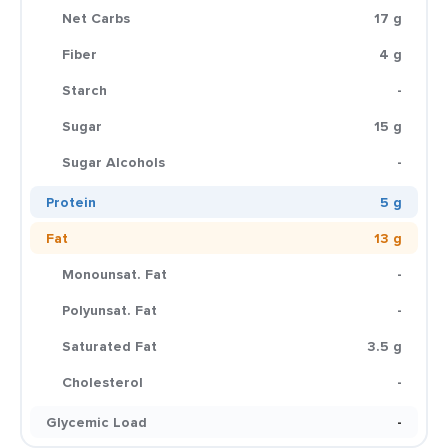
Net Carbs
17 g
Fiber
4 g
Starch
-
Sugar
15 g
Sugar Alcohols
-
Protein
5 g
Fat
13 g
Monounsat. Fat
-
Polyunsat. Fat
-
Saturated Fat
3.5 g
Cholesterol
-
Glycemic Load
-