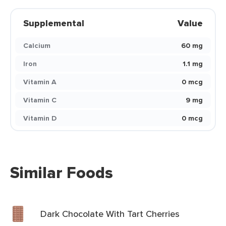
Supplemental
Value
Calcium
60 mg
Iron
1.1 mg
Vitamin A
0 mcg
Vitamin C
9 mg
Vitamin D
0 mcg
Similar Foods
Dark Chocolate With Tart Cherries