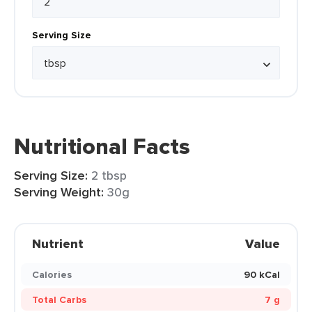
Serving Size
Nutritional Facts
Serving Size:
2 tbsp
Serving Weight:
30g
Nutrient
Value
Calories
90 kCal
Total Carbs
7 g