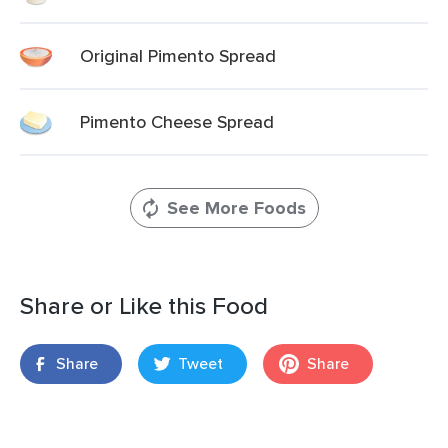
Original Pimento Spread
Pimento Cheese Spread
See More Foods
Share or Like this Food
Share
Tweet
Share