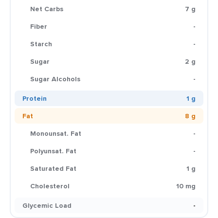
Net Carbs
7 g
Fiber
-
Starch
-
Sugar
2 g
Sugar Alcohols
-
Protein
1 g
Fat
8 g
Monounsat. Fat
-
Polyunsat. Fat
-
Saturated Fat
1 g
Cholesterol
10 mg
Glycemic Load
-