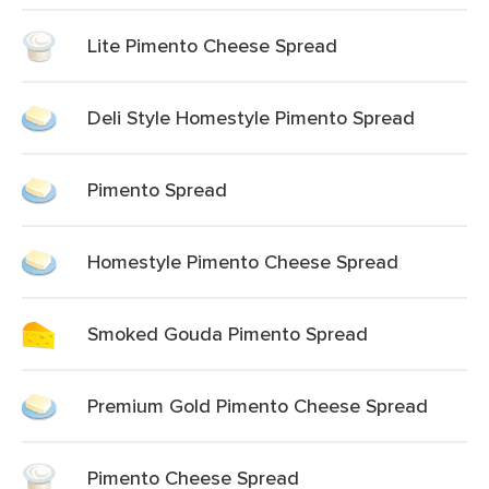
Lite Pimento Cheese Spread
Deli Style Homestyle Pimento Spread
Pimento Spread
Homestyle Pimento Cheese Spread
Smoked Gouda Pimento Spread
Premium Gold Pimento Cheese Spread
Pimento Cheese Spread