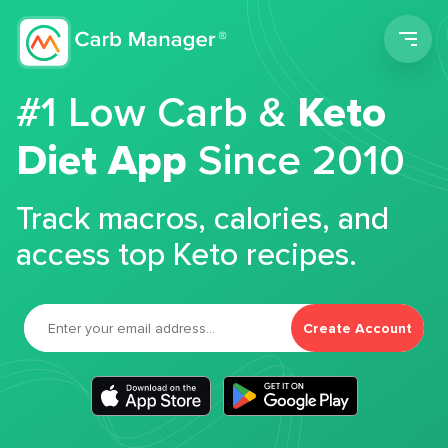
Men
#1 Low Carb &
Keto
Diet App
Since 2010
Track macros, calories, and
access top Keto recipes.
Create Account