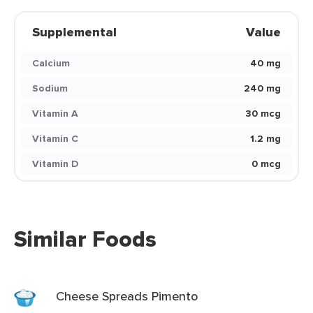
Supplemental
Value
Calcium
40 mg
Sodium
240 mg
Vitamin A
30 mcg
Vitamin C
1.2 mg
Vitamin D
0 mcg
Similar Foods
Cheese Spreads Pimento