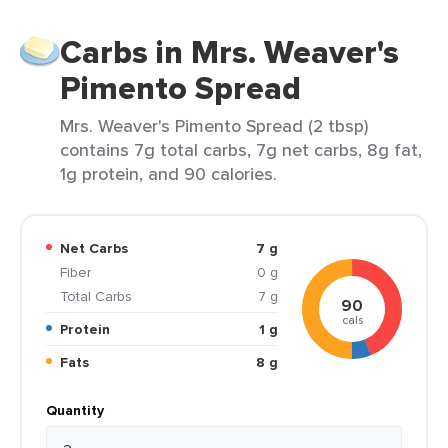
Carbs in Mrs. Weaver's
Pimento Spread
Mrs. Weaver's Pimento Spread (2 tbsp)
contains 7g total carbs, 7g net carbs, 8g fat,
1g protein, and 90 calories.
Net Carbs
7 g
Fiber
0 g
Total Carbs
7 g
90
cals
Protein
1 g
Fats
8 g
Quantity