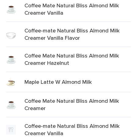
Coffee Mate Natural Bliss Almond Milk
Creamer Vanilla
Coffee-mate Natural Bliss Almond Milk
Creamer Vanilla Flavor
Coffee Mate Natural Bliss Almond Milk
Creamer Hazelnut
Maple Latte W Almond Milk
Coffee Mate Natural Bliss Almond Milk
Creamer
Coffee-mate Natural Bliss Almond Milk
Creamer Vanilla