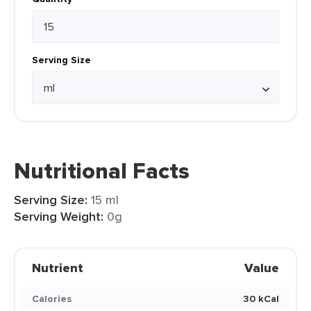
Serving Size
Nutritional Facts
Serving Size:
15 ml
Serving Weight:
0g
Nutrient
Value
Calories
30 kCal