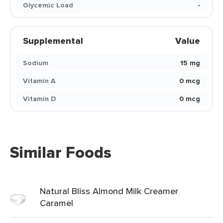
Glycemic Load
-
Supplemental
Value
Sodium
15 mg
Vitamin A
0 mcg
Vitamin D
0 mcg
Similar Foods
Natural Bliss Almond Milk Creamer
Caramel