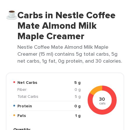
Carbs in Nestle Coffee
Mate Almond Milk
Maple Creamer
Nestle Coffee Mate Almond Milk Maple
Creamer (15 ml) contains 5g total carbs, 5g
net carbs, 1g fat, 0g protein, and 30 calories.
Net Carbs
5 g
Fiber
0 g
Total Carbs
5 g
30
cals
Protein
0 g
Fats
1 g
Quantity