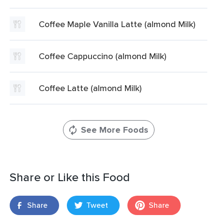
Coffee Maple Vanilla Latte (almond Milk)
Coffee Cappuccino (almond Milk)
Coffee Latte (almond Milk)
See More Foods
Share or Like this Food
Share
Tweet
Share