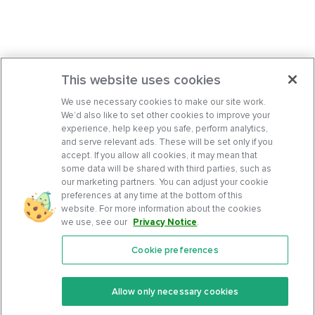
This website uses cookies
We use necessary cookies to make our site work.
We’d also like to set other cookies to improve your
experience, help keep you safe, perform analytics,
and serve relevant ads. These will be set only if you
accept. If you allow all cookies, it may mean that
some data will be shared with third parties, such as
our marketing partners. You can adjust your cookie
preferences at any time at the bottom of this
website. For more information about the cookies
we use, see our
Privacy Notice
.
Cookie preferences
Features
Support Center
Premium
Community
Allow only necessary cookies