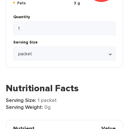
Fats
3 g
Quantity
Serving Size
Nutritional Facts
Serving Size:
1 packet
Serving Weight:
0g
Nutrient
Value