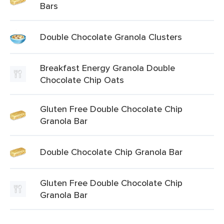
Bars
Double Chocolate Granola Clusters
Breakfast Energy Granola Double
Chocolate Chip Oats
Gluten Free Double Chocolate Chip
Granola Bar
Double Chocolate Chip Granola Bar
Gluten Free Double Chocolate Chip
Granola Bar