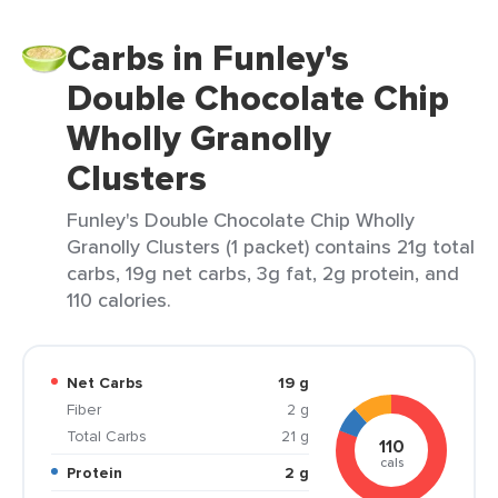
Carbs in Funley's
Double Chocolate Chip
Wholly Granolly
Clusters
Funley's Double Chocolate Chip Wholly
Granolly Clusters (1 packet) contains 21g total
carbs, 19g net carbs, 3g fat, 2g protein, and
110 calories.
Net Carbs
19 g
Fiber
2 g
Total Carbs
21 g
110
cals
Protein
2 g