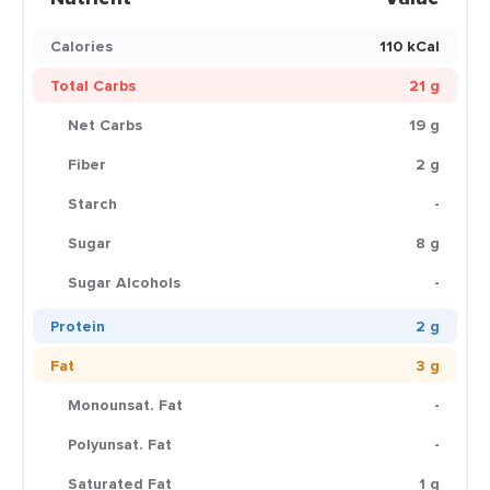
Calories
110 kCal
Total Carbs
21 g
Net Carbs
19 g
Fiber
2 g
Starch
-
Sugar
8 g
Sugar Alcohols
-
Protein
2 g
Fat
3 g
Monounsat. Fat
-
Polyunsat. Fat
-
Saturated Fat
1 g