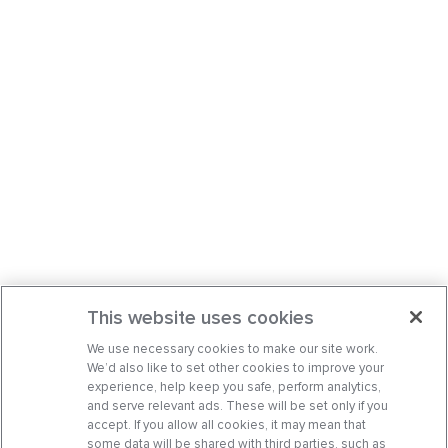
This website uses cookies
We use necessary cookies to make our site work.
We’d also like to set other cookies to improve your
experience, help keep you safe, perform analytics,
and serve relevant ads. These will be set only if you
accept. If you allow all cookies, it may mean that
some data will be shared with third parties, such as