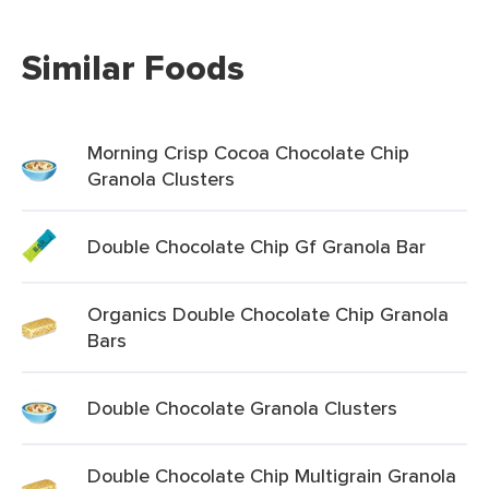
Similar Foods
Morning Crisp Cocoa Chocolate Chip
Granola Clusters
Double Chocolate Chip Gf Granola Bar
Organics Double Chocolate Chip Granola
Bars
Double Chocolate Granola Clusters
Double Chocolate Chip Multigrain Granola