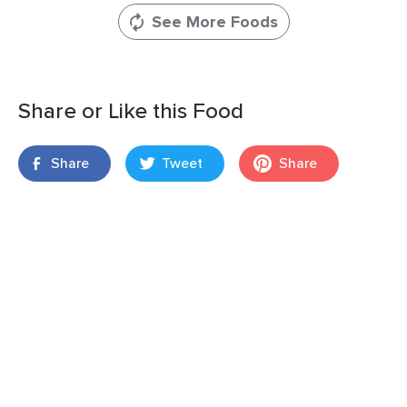
See More Foods
Share or Like this Food
Share
Tweet
Share