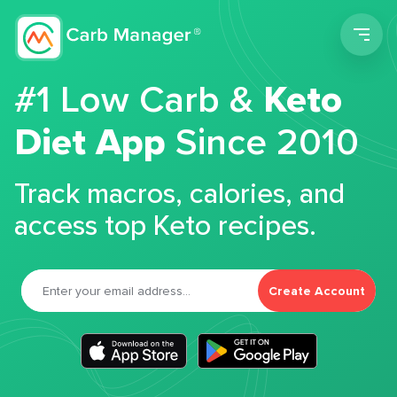
Men
#1 Low Carb &
Keto
Diet App
Since 2010
Track macros, calories, and
access top Keto recipes.
Create Account