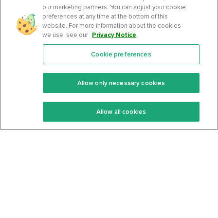
our marketing partners. You can adjust your cookie
preferences at any time at the bottom of this
website. For more information about the cookies
we use, see our
Privacy Notice
.
Cookie preferences
Features
Support Center
Premium
Community
Allow only necessary cookies
Keto Recipes
Terms Of Service
Allow all cookies
Keto Cookbook
Privacy Policy
Articles
Contact
About Us
System Status
Foods
Support