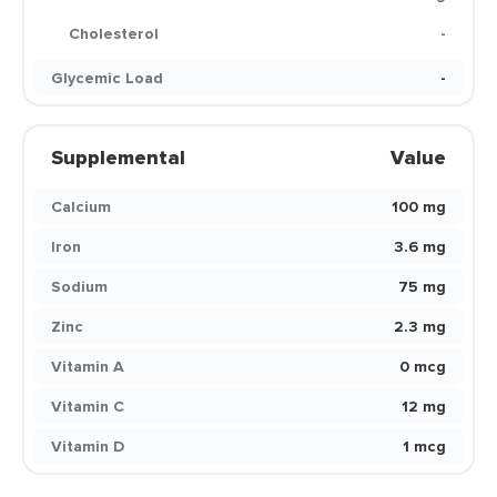
Cholesterol
-
Glycemic Load
-
Supplemental
Value
Calcium
100 mg
Iron
3.6 mg
Sodium
75 mg
Zinc
2.3 mg
Vitamin A
0 mcg
Vitamin C
12 mg
Vitamin D
1 mcg